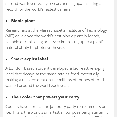
second was invented by researchers in Japan, setting a
record for the world’s fastest camera.
Bionic plant
Researchers at the Massachusetts Institute of Technology
(MIT) developed the world’s first bionic plant in March,
capable of replicating and even improving upon a plant’s
natural ability to photosynthesise.
Smart expiry label
A London-based student developed a bio-reactive expiry
label that decays at the same rate as food, potentially
making a massive dent on the millions of tonnes of food
wasted around the world each year.
The Cooler that powers your Party
Coolers have done a fine job putty party refreshments on
ice. This is the world’s smartest all-purpose party starter. It