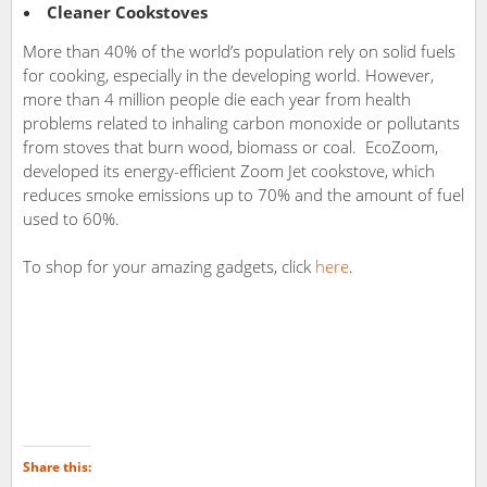
Cleaner Cookstoves
More than 40% of the world’s population rely on solid fuels
for cooking, especially in the developing world. However,
more than 4 million people die each year from health
problems related to inhaling carbon monoxide or pollutants
from stoves that burn wood, biomass or coal. EcoZoom,
developed its energy-efficient Zoom Jet cookstove, which
reduces smoke emissions up to 70% and the amount of fuel
used to 60%.
To shop for your amazing gadgets, click
here
.
Share this: