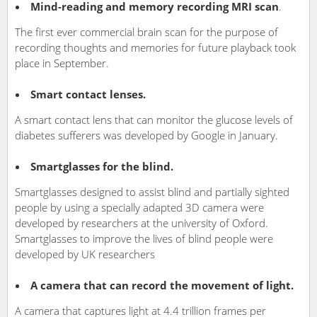
Mind-reading and memory recording MRI scan
.
The first ever commercial brain scan for the purpose of
recording thoughts and memories for future playback took
place in September.
Smart contact lenses.
A smart contact lens that can monitor the glucose levels of
diabetes sufferers was developed by Google in January.
Smartglasses for the blind.
Smartglasses designed to assist blind and partially sighted
people by using a specially adapted 3D camera were
developed by researchers at the university of Oxford.
Smartglasses to improve the lives of blind people were
developed by UK researchers
A camera that can record the movement of light.
A camera that captures light at 4.4 trillion frames per