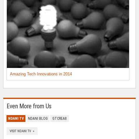
Amazing Tech Innovations in 2014
Even More from Us
NDANI TV
NDANI BLOG
GTCREA8
VISIT NDANI TV »