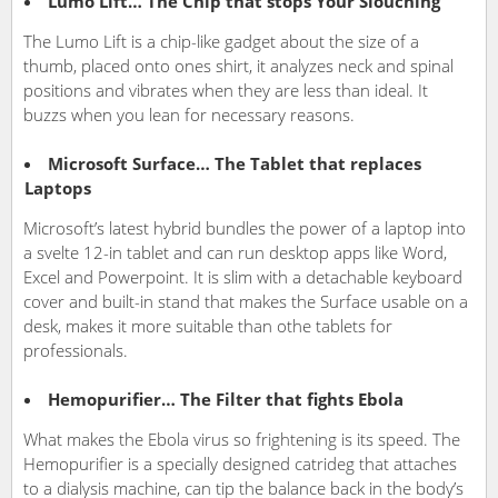
Lumo Lift… The Chip that stops Your Slouching
The Lumo Lift is a chip-like gadget about the size of a
thumb, placed onto ones shirt, it analyzes neck and spinal
positions and vibrates when they are less than ideal. It
buzzs when you lean for necessary reasons.
Microsoft Surface… The Tablet that replaces
Laptops
Microsoft’s latest hybrid bundles the power of a laptop into
a svelte 12-in tablet and can run desktop apps like Word,
Excel and Powerpoint. It is slim with a detachable keyboard
cover and built-in stand that makes the Surface usable on a
desk, makes it more suitable than othe tablets for
professionals.
Hemopurifier… The Filter that fights Ebola
What makes the Ebola virus so frightening is its speed. The
Hemopurifier is a specially designed catrideg that attaches
to a dialysis machine, can tip the balance back in the body’s