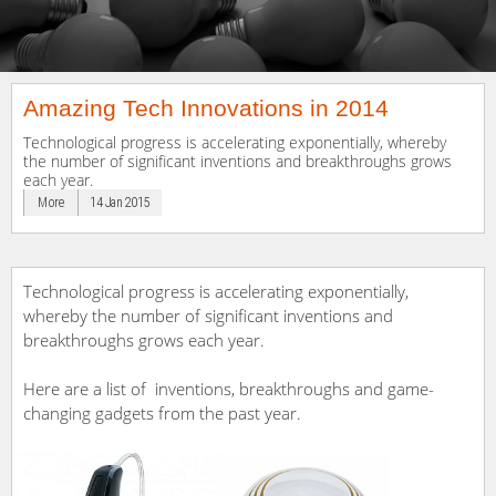
Amazing Tech Innovations in 2014
Technological progress is accelerating exponentially, whereby
the number of significant inventions and breakthroughs grows
each year.
More
14 Jan 2015
Technological progress is accelerating exponentially,
whereby the number of significant inventions and
breakthroughs grows each year.
Here are a list of inventions, breakthroughs and game-
changing gadgets from the past year.