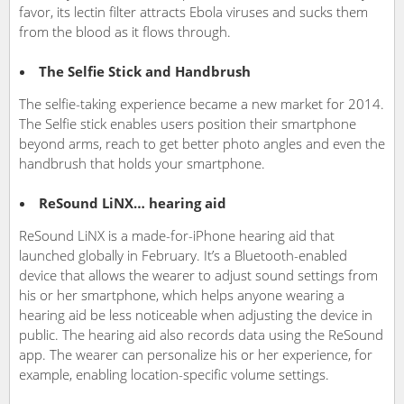
favor, its lectin filter attracts Ebola viruses and sucks them
from the blood as it flows through.
The Selfie Stick and Handbrush
The selfie-taking experience became a new market for 2014.
The Selfie stick enables users position their smartphone
beyond arms, reach to get better photo angles and even the
handbrush that holds your smartphone.
ReSound LiNX… hearing aid
ReSound LiNX is a made-for-iPhone hearing aid that
launched globally in February. It’s a Bluetooth-enabled
device that allows the wearer to adjust sound settings from
his or her smartphone, which helps anyone wearing a
hearing aid be less noticeable when adjusting the device in
public. The hearing aid also records data using the ReSound
app. The wearer can personalize his or her experience, for
example, enabling location-specific volume settings.