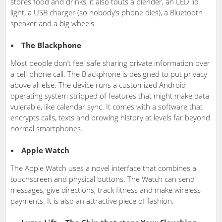
stores food and drinks, it also touts a blender, an LED lid
light, a USB charger (so nobody’s phone dies), a Bluetooth
speaker and a big wheels
The Blackphone
Most people don’t feel safe sharing private information over
a cell-phone call. The Blackphone is designed to put privacy
above all else. The device runs a customized Android
operating system stripped of features that might make data
vulerable, like calendar sync. It comes with a software that
encrypts calls, texts and browing history at levels far beyond
normal smartphones.
Apple Watch
The Apple Watch uses a novel interface that combines a
touchscreen and physical buttons. The Watch can send
messages, give directions, track fitness and make wireless
payments. It is also an attractive piece of fashion.