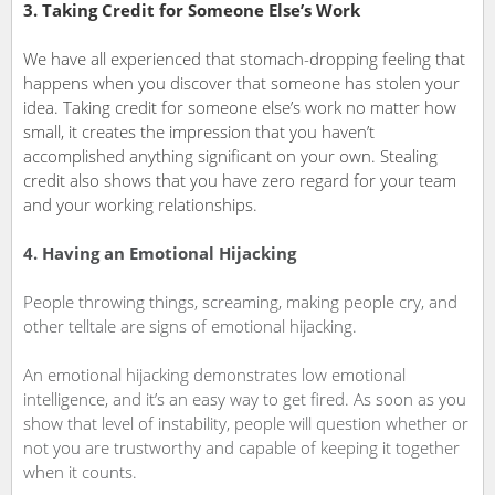
3. Taking Credit for Someone Else’s Work
We have all experienced that stomach-dropping feeling that
happens when you discover that someone has stolen your
idea. Taking credit for someone else’s work­ no matter how
small, it creates the impression that you haven’t
accomplished anything significant on your own. Stealing
credit also shows that you have zero regard for your team
and your working relationships.
4. Having an Emotional Hijacking
People throwing things, screaming, making people cry, and
other telltale are signs of emotional hijacking.
An emotional hijacking demonstrates low emotional
intelligence, and it’s an easy way to get fired. As soon as you
show that level of instability, people will question whether or
not you are trustworthy and capable of keeping it together
when it counts.