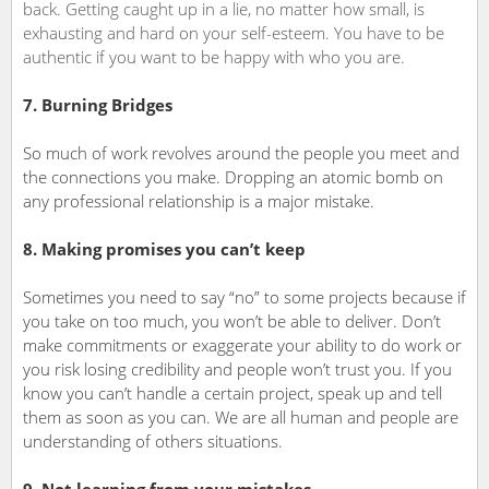
back. Getting caught up in a lie, no matter how small, is
exhausting and hard on your self-esteem. You have to be
authentic if you want to be happy with who you are.
7. Burning Bridges
So much of work revolves around the people you meet and
the connections you make. Dropping an atomic bomb on
any professional relationship is a major mistake.
8. Making promises you can’t keep
Sometimes you need to say “no” to some projects because if
you take on too much, you won’t be able to deliver. Don’t
make commitments or exaggerate your ability to do work or
you risk losing credibility and people won’t trust you. If you
know you can’t handle a certain project, speak up and tell
them as soon as you can. We are all human and people are
understanding of others situations.