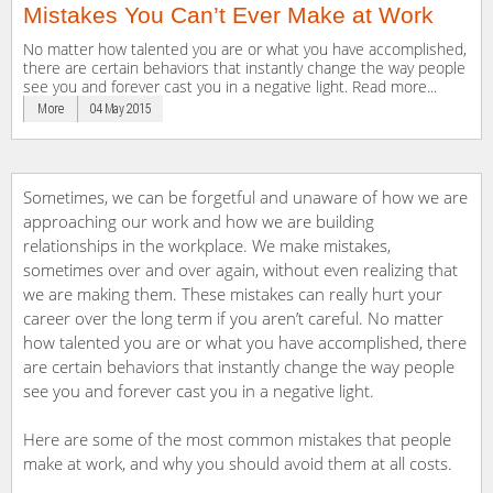
Mistakes You Can’t Ever Make at Work
No matter how talented you are or what you have accomplished,
there are certain behaviors that instantly change the way people
see you and forever cast you in a negative light. Read more...
More
04 May 2015
Sometimes, we can be forgetful and unaware of how we are
approaching our work and how we are building
relationships in the workplace. We make mistakes,
sometimes over and over again, without even realizing that
we are making them. These mistakes can really hurt your
career over the long term if you aren’t careful. No matter
how talented you are or what you have accomplished, there
are certain behaviors that instantly change the way people
see you and forever cast you in a negative light.
Here are some of the most common mistakes that people
make at work, and why you should avoid them at all costs.