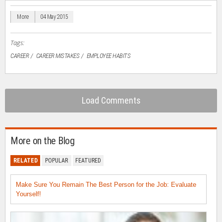
new
new
new
new
friend
window)
window)
window)
window)
(Opens
in
More
04 May 2015
new
window)
Tags:
CAREER
CAREER MISTAKES
EMPLOYEE HABITS
Load Comments
More on the Blog
RELATED
POPULAR
FEATURED
Make Sure You Remain The Best Person for the Job: Evaluate
Yourself!