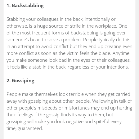
1. Backstabbing
Stabbing your colleagues in the back, intentionally or
otherwise, is a huge source of strife in the workplace. One
of the most frequent forms of backstabbing is going over
someone’s head to solve a problem. People typically do this
in an attempt to avoid conflict but they end up creating even
more conflict as soon as the victim feels the blade. Anytime
you make someone look bad in the eyes of their colleagues,
it feels like a stab in the back, regardless of your intentions.
2. Gossiping
People make themselves look terrible when they get carried
away with gossiping about other people. Wallowing in talk of
other people’s misdeeds or misfortunes may end up hurting
their feelings if the gossip finds its way to them, but
gossiping will make you look negative and spiteful every
time, guaranteed.