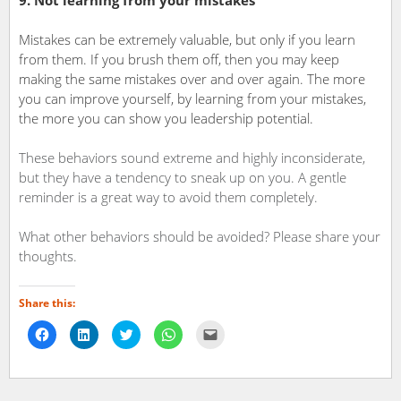
9. Not learning from your mistakes
Mistakes can be extremely valuable, but only if you learn
from them. If you brush them off, then you may keep
making the same mistakes over and over again. The more
you can improve yourself, by learning from your mistakes,
the more you can show you leadership potential.
These behaviors sound extreme and highly inconsiderate,
but they have a tendency to sneak up on you. A gentle
reminder is a great way to avoid them completely.
What other behaviors should be avoided? Please share your
thoughts.
Share this:
Click
Click
Click
Click
Click
to
to
to
to
to
share
share
share
share
email
on
on
on
on
a
Facebook
LinkedIn
Twitter
WhatsApp
link
(Opens
(Opens
(Opens
(Opens
to
in
in
in
in
a