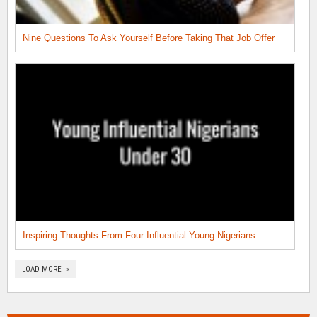
Nine Questions To Ask Yourself Before Taking That Job Offer
Inspiring Thoughts From Four Influential Young Nigerians
LOAD MORE »