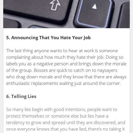
5. Announcing That You Hate Your Job
The last thing anyone wants to hear at work is someone
complaining about how much they hate their job. Doing so
labels you as a negative person and brings down the morale
of the group. Bosses are quick to catch on to naysayers
who drag down morale and they know that there are always
enthusiastic replacements waiting just around the corner.
6. Telling Lies
So many lies begin with good intentions, people want to
protect themselves or someone else but lies have a
tendency to grow and spread until they are discovered, and
once everyone knows that you have lied, there’s no taking it