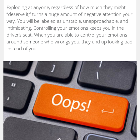
Exploding at anyone, regardless of how much they might
“deserve it,” turns a huge amount of negative attention your
way. You will be labeled as unstable, unapproachable, and
intimidating. Controlling your emotions keeps you in the
driver’s seat. When you are able to control your emotions
around someone who wrongs you, they end up looking bad
instead of you.