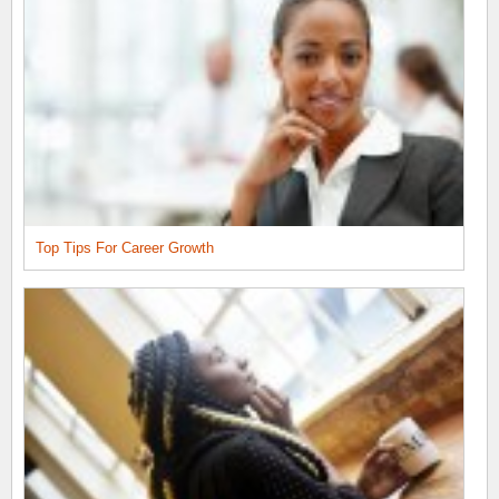
Top Tips For Career Growth