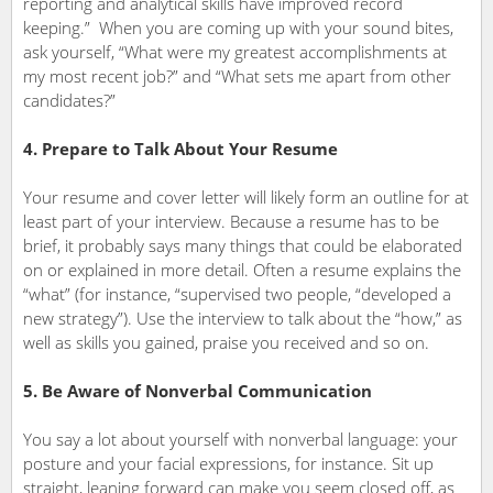
reporting and analytical skills have improved record
keeping.” When you are coming up with your sound bites,
ask yourself, “What were my greatest accomplishments at
my most recent job?” and “What sets me apart from other
candidates?”
4. Prepare to Talk About Your Resume
Your resume and cover letter will likely form an outline for at
least part of your interview. Because a resume has to be
brief, it probably says many things that could be elaborated
on or explained in more detail. Often a resume explains the
“what” (for instance, “supervised two people, “developed a
new strategy”). Use the interview to talk about the “how,” as
well as skills you gained, praise you received and so on.
5. Be Aware of Nonverbal Communication
You say a lot about yourself with nonverbal language: your
posture and your facial expressions, for instance. Sit up
straight, leaning forward can make you seem closed off, as