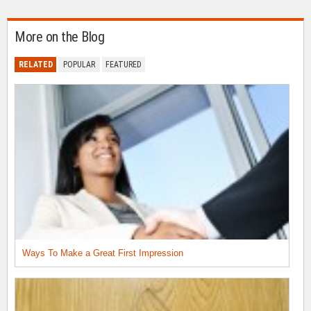
More on the Blog
RELATED
POPULAR
FEATURED
Ways To Make a Great First Impression