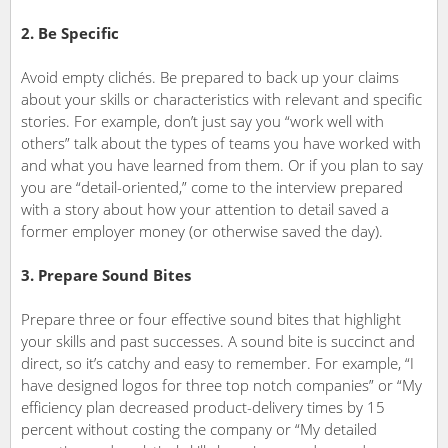
2. Be Specific
Avoid empty clichés. Be prepared to back up your claims
about your skills or characteristics with relevant and specific
stories. For example, don’t just say you “work well with
others” talk about the types of teams you have worked with
and what you have learned from them. Or if you plan to say
you are “detail-oriented,” come to the interview prepared
with a story about how your attention to detail saved a
former employer money (or otherwise saved the day).
3. Prepare Sound Bites
Prepare three or four effective sound bites that highlight
your skills and past successes. A sound bite is succinct and
direct, so it’s catchy and easy to remember. For example, “I
have designed logos for three top notch companies” or “My
efficiency plan decreased product-delivery times by 15
percent without costing the company or “My detailed