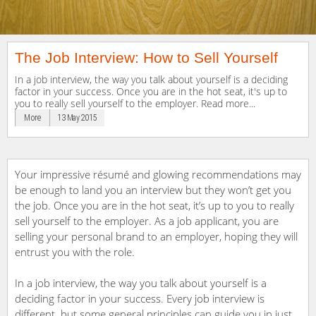
The Job Interview: How to Sell Yourself
In a job interview, the way you talk about yourself is a deciding
factor in your success. Once you are in the hot seat, it's up to
you to really sell yourself to the employer. Read more...
More
13 May 2015
Your impressive résumé and glowing recommendations may
be enough to land you an interview but they won’t get you
the job. Once you are in the hot seat, it’s up to you to really
sell yourself to the employer. As a job applicant, you are
selling your personal brand to an employer, hoping they will
entrust you with the role.
In a job interview, the way you talk about yourself is a
deciding factor in your success. Every job interview is
different but some general principles can guide you in just