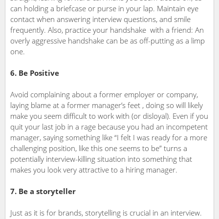
can holding a briefcase or purse in your lap. Maintain eye
contact when answering interview questions, and smile
frequently. Also, practice your handshake with a friend: An
overly aggressive handshake can be as off-putting as a limp
one.
6. Be Positive
Avoid complaining about a former employer or company,
laying blame at a former manager’s feet , doing so will likely
make you seem difficult to work with (or disloyal). Even if you
quit your last job in a rage because you had an incompetent
manager, saying something like “I felt I was ready for a more
challenging position, like this one seems to be” turns a
potentially interview-killing situation into something that
makes you look very attractive to a hiring manager.
7. Be a storyteller
Just as it is for brands, storytelling is crucial in an interview.