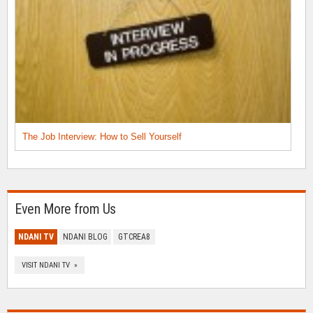
The Job Interview: How to Sell Yourself
Even More from Us
NDANI TV
NDANI BLOG
GTCREA8
VISIT NDANI TV »