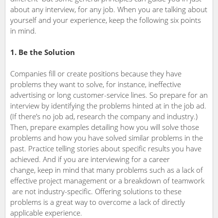
about any interview, for any job. When you are talking about
yourself and your experience, keep the following six points
in mind.
1. Be the Solution
Companies fill or create positions because they have
problems they want to solve, for instance, ineffective
advertising or long customer-service lines. So prepare for an
interview by identifying the problems hinted at in the job ad.
(If there’s no job ad, research the company and industry.)
Then, prepare examples detailing how you will solve those
problems and how you have solved similar problems in the
past. Practice telling stories about specific results you have
achieved. And if you are interviewing for a career
change, keep in mind that many problems such as a lack of
effective project management or a breakdown of teamwork
are not industry-specific. Offering solutions to these
problems is a great way to overcome a lack of directly
applicable experience.