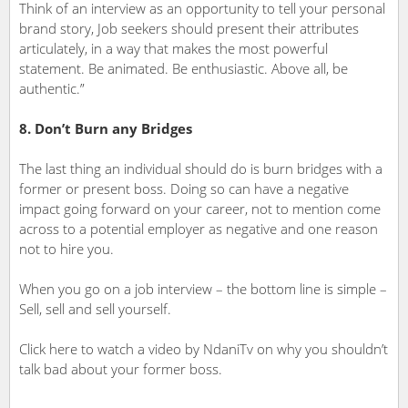
Think of an interview as an opportunity to tell your personal
brand story, Job seekers should present their attributes
articulately, in a way that makes the most powerful
statement. Be animated. Be enthusiastic. Above all, be
authentic.”
8. Don’t Burn any Bridges
The last thing an individual should do is burn bridges with a
former or present boss. Doing so can have a negative
impact going forward on your career, not to mention come
across to a potential employer as negative and one reason
not to hire you.
When you go on a job interview – the bottom line is simple –
Sell, sell and sell yourself.
Click here to watch a video by NdaniTv on why you shouldn’t
talk bad about your former boss.