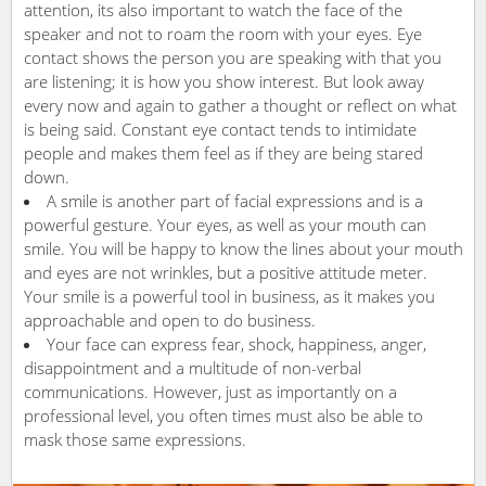
attention, its also important to watch the face of the
speaker and not to roam the room with your eyes. Eye
contact shows the person you are speaking with that you
are listening; it is how you show interest. But look away
every now and again to gather a thought or reflect on what
is being said. Constant eye contact tends to intimidate
people and makes them feel as if they are being stared
down.
A smile is another part of facial expressions and is a
powerful gesture. Your eyes, as well as your mouth can
smile. You will be happy to know the lines about your mouth
and eyes are not wrinkles, but a positive attitude meter.
Your smile is a powerful tool in business, as it makes you
approachable and open to do business.
Your face can express fear, shock, happiness, anger,
disappointment and a multitude of non-verbal
communications. However, just as importantly on a
professional level, you often times must also be able to
mask those same expressions.