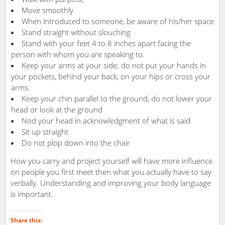
Move smoothly
When introduced to someone, be aware of his/her space
Stand straight without slouching
Stand with your feet 4 to 8 inches apart facing the
person with whom you are speaking to.
Keep your arms at your side; do not put your hands in
your pockets, behind your back, on your hips or cross your
arms.
Keep your chin parallel to the ground, do not lower your
head or look at the ground
Nod your head in acknowledgment of what is said
Sit up straight
Do not plop down into the chair
How you carry and project yourself will have more influence
on people you first meet then what you actually have to say
verbally. Understanding and improving your body language
is important.
Share this: