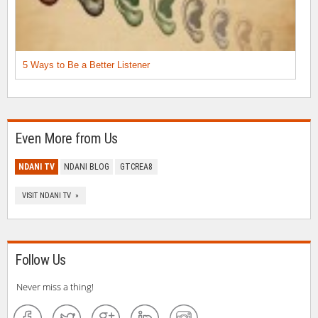
5 Ways to Be a Better Listener
Even More from Us
NDANI TV
NDANI BLOG
GTCREA8
VISIT NDANI TV »
Follow Us
Never miss a thing!