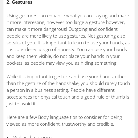
2. Gestures
Using gestures can enhance what you are saying and make
it more interesting, however too large a gesture however,
can make it more dangerous! Outgoing and confident
people are more likely to use gestures. Not gesturing also
speaks of you. It is important to learn to use your hands, as
it is considered a sign of honesty. You can use your hands
and keep them visible, do not place your hands in your
pockets, as people may view you as hiding something.
While it is important to gesture and use your hands, other
than the gesture of the handshake, you should rarely touch
a person in a business setting. People have different
acceptances for physical touch and a good rule of thumb is
just to avoid it.
Here are a few Body language tips to consider for being
viewed as more confident, trustworthy and credible.
Walk with purpose