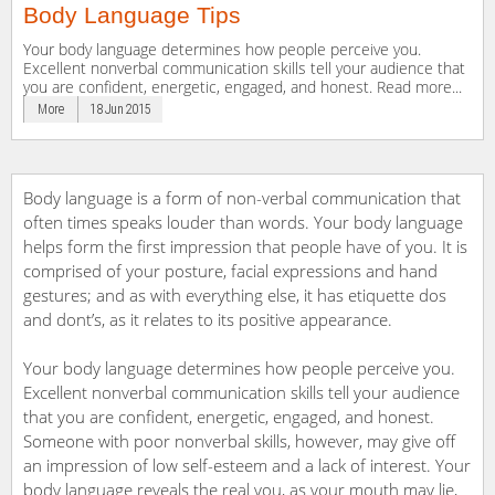
Body Language Tips
Your body language determines how people perceive you.
Excellent nonverbal communication skills tell your audience that
you are confident, energetic, engaged, and honest. Read more...
More
18 Jun 2015
Body language is a form of non-verbal communication that
often times speaks louder than words. Your body language
helps form the first impression that people have of you. It is
comprised of your posture, facial expressions and hand
gestures; and as with everything else, it has etiquette dos
and dont’s, as it relates to its positive appearance.
Your body language determines how people perceive you.
Excellent nonverbal communication skills tell your audience
that you are confident, energetic, engaged, and honest.
Someone with poor nonverbal skills, however, may give off
an impression of low self-esteem and a lack of interest. Your
body language reveals the real you, as your mouth may lie,