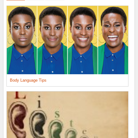
Body Language Tips