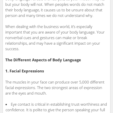
but your body will not. When peoples words do not match
their body language, it causes us to be unsure about that
person and many times we do not understand why.
When dealing with the business world, it’s especially
important that you are aware of your body language. Your
nonverbal cues and gestures can make or break
relationships, and may have a significant impact on your
success.
The Different Aspects of Body Language
1. Facial Expressions
The muscles in your face can produce over 5,000 different
facial expressions. The two strongest areas of expression
are the eyes and mouth.
Eye contact is critical in establishing trust-worthiness and
confidence. It is polite to give the person speaking your full