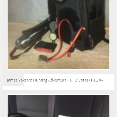
James Yakson: Hunting Adventure • 612 Votes (19.2%)