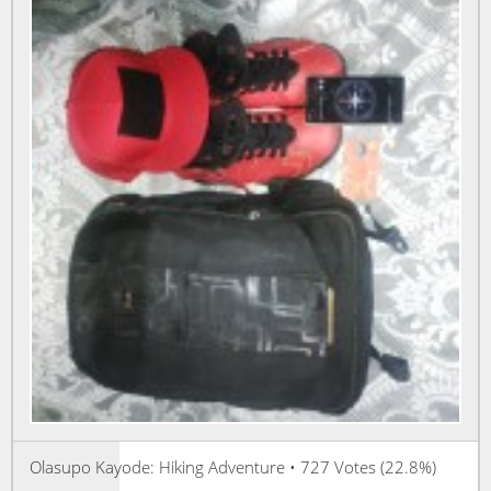
Olasupo Kayode: Hiking Adventure • 727 Votes (22.8%)