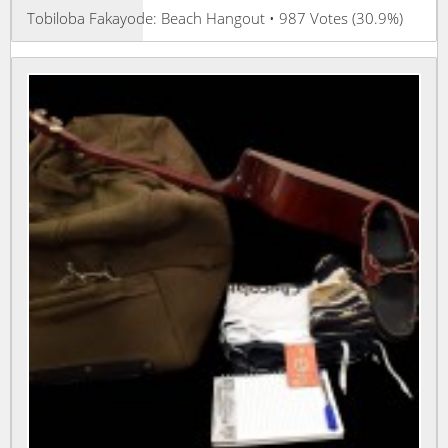
Tobiloba Fakayode: Beach Hangout • 987 Votes (30.9%)