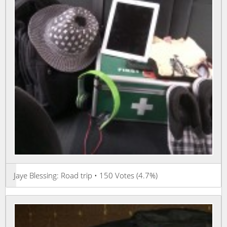
Jaye Blessing: Road trip • 150 Votes (4.7%)