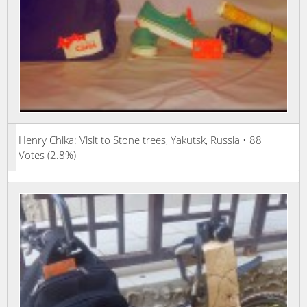
Henry Chika: Visit to Stone trees, Yakutsk, Russia • 88
Votes (2.8%)