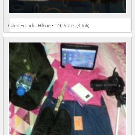
Caleb Erondu: Hiking • 146 Votes (4.6%)