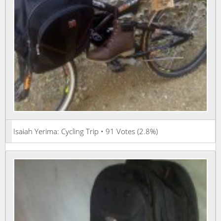
Isaiah Yerima: Cycling Trip • 91 Votes (2.8%)