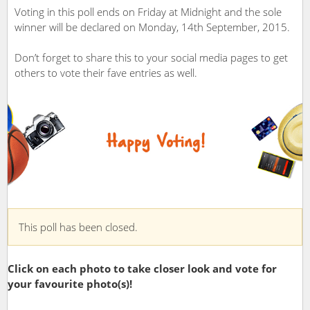
Voting in this poll ends on Friday at Midnight and the sole
winner will be declared on Monday, 14th September, 2015.
Don’t forget to share this to your social media pages to get
others to vote their fave entries as well.
This poll has been closed.
Click on each photo to take closer look and vote for
your favourite photo(s)!