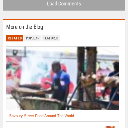
Load Comments
More on the Blog
RELATED
POPULAR
FEATURED
Savoury Street Food Around The World