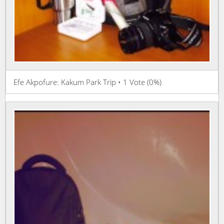
Efe Akpofure: Kakum Park Trip • 1 Vote (0%)