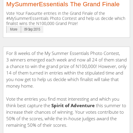
MySummerEssentials The Grand Finale
Vote Your Favourite entries in the Grand Finale of the
#MySummerEssentials Photo Contest and help us decide which
finalist wins the N100,000 Grand Prize!
More
09 Sep 2015
For 8 weeks of the My Summer Essentials Photo Contest,
3 winners emerged each week and now all 24 of them stand
a chance to win the grand prize of N100,000! However, only
14 of them turned in entries within the stipulated time and
you now get to help us decide which finalist will take that
money home.
Vote the entries you find most interesting and which you
think best capture the
Spirit of Adventure
this summer to
increase their chances of winning. Your votes contribute to
50% of the scores, while the in-house judges award the
remaining 50% of their scores.