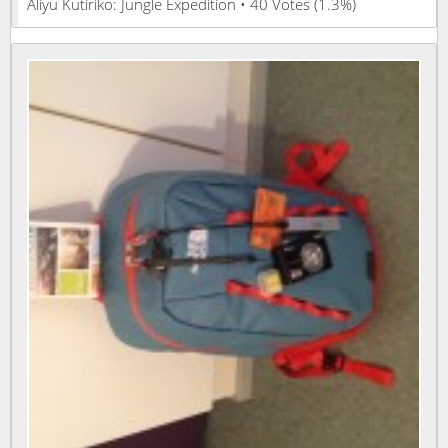
Aliyu Kutiriko: Jungle Expedition • 40 Votes (1.3%)