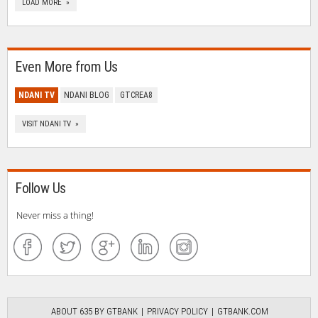
LOAD MORE »
Even More from Us
NDANI TV
NDANI BLOG
GTCREA8
VISIT NDANI TV »
Follow Us
Never miss a thing!
ABOUT 635 BY GTBANK
PRIVACY POLICY
GTBANK.COM