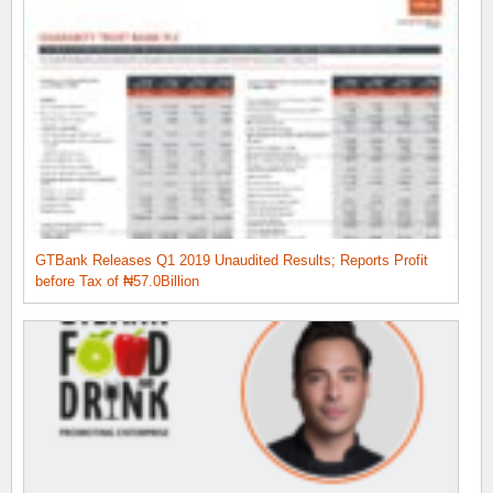
GTBank Releases Q1 2019 Unaudited Results; Reports Profit
before Tax of ₦57.0Billion