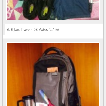
Ebiti Joe: Travel • 68 Votes (2.1%)