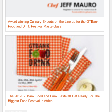
Award-winning Culinary Experts on the Line-up for the GTBank
Food and Drink Festival Masterclass
The 2019 GTBank Food and Drink Festival! Get Ready For The
Biggest Food Festival in Africa