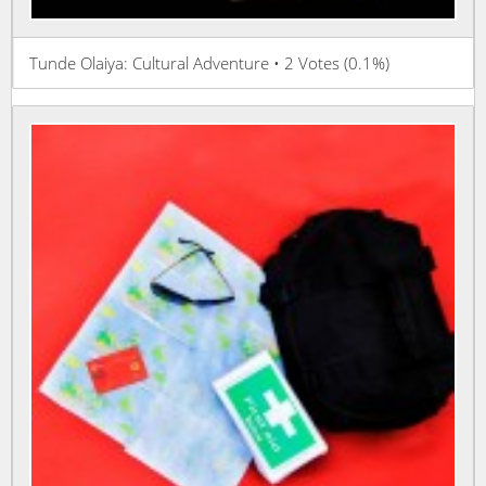
Tunde Olaiya: Cultural Adventure • 2 Votes (0.1%)