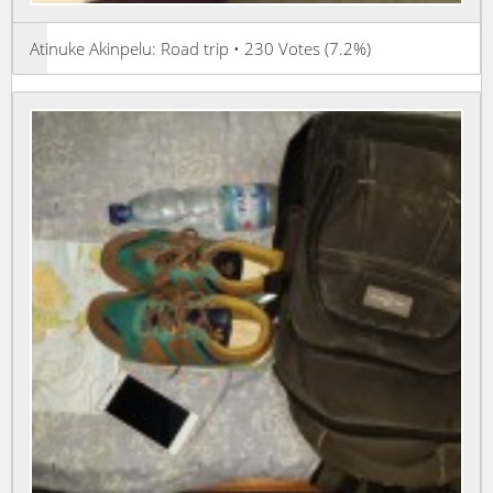
Atinuke Akinpelu: Road trip • 230 Votes (7.2%)