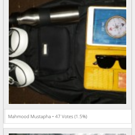
Mahmood Mustapha • 47 Votes (1.5%)