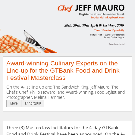
Award-winning Culinary Experts on the
Line-up for the GTBank Food and Drink
Festival Masterclass
On the A-list line up are: The Sandwich King, Jeff Mauro, The
Chef’s Chef, Philip Howard, and Award-winning, Food Stylist and
Photographer, Melina Hammer.
More
17 Apr 2019
Three (3) Masterclass facilitators for the 4-day GTBank
Food and Drink Festival have been announced. On the A-