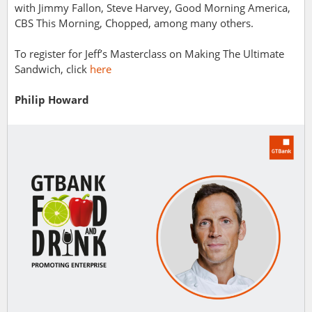
with Jimmy Fallon, Steve Harvey, Good Morning America,
CBS This Morning, Chopped, among many others.
To register for Jeff’s Masterclass on Making
The Ultimate
Sandwich, click
here
Philip Howard