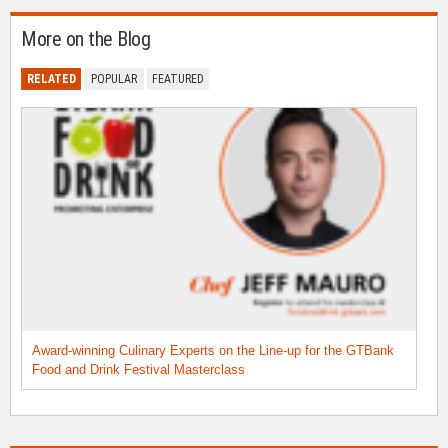
More on the Blog
RELATED
POPULAR
FEATURED
Award-winning Culinary Experts on the Line-up for the GTBank
Food and Drink Festival Masterclass