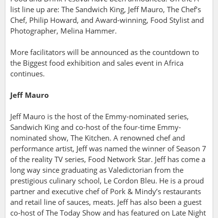
list line up are: The Sandwich King, Jeff Mauro, The Chef’s
Chef, Philip Howard, and Award-winning, Food Stylist and
Photographer, Melina Hammer.
More facilitators will be announced as the countdown to
the Biggest food exhibition and sales event in Africa
continues.
Jeff Mauro
Jeff Mauro is the host of the Emmy-nominated series,
Sandwich King and co-host of the four-time Emmy-
nominated show, The Kitchen. A renowned chef and
performance artist, Jeff was named the winner of Season 7
of the reality TV series, Food Network Star.
Jeff has come a
long way since graduating as Valedictorian from the
prestigious culinary school, Le Cordon Bleu. He
is a
proud
partner and executive chef of Pork & Mindy’s restaurants
and retail line of sauces, meats. Jeff has also been a guest
co-host of The Today Show and has featured on Late Night