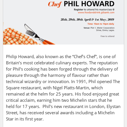
Philip Howard,
also known as the “Chef’s Chef”, is one of
Britain’s most celebrated culinary experts. The reputation
for Phil’s cooking has been forged through the delivery of
pleasure through the harmony of flavour rather than
technical wizardry or innovation.
In 1991, Phil opened The
Square restaurant, with Nigel Platts-Martin, which
remained at the helm for 25 years. His food enjoyed great
critical acclaim, earning him two Michelin stars that he
held for 17 years.
Phil’s new restaurant in London, Elystan
Street, has received several awards including a Michelin
Star in its first year.