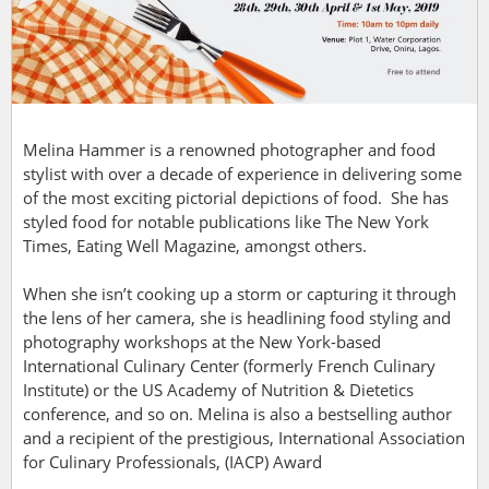
Melina Hammer is a renowned photographer and food
stylist with over a decade of experience in delivering some
of the most exciting pictorial depictions of food. She has
styled food for notable publications like The New York
Times, Eating Well Magazine, amongst others.
When she isn’t cooking up a storm or capturing it through
the lens of her camera, she is headlining food styling and
photography workshops at the New York-based
International Culinary Center (formerly French Culinary
Institute) or the US Academy of Nutrition & Dietetics
conference, and so on. Melina is also a bestselling author
and a recipient of the prestigious, International Association
for Culinary Professionals, (IACP) Award