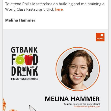
To attend Phil’s Masterclass on building and maintaining a
World Class Restaurant, click
here
.
Melina Hammer