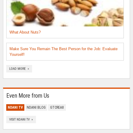
What About Nuts?
Make Sure You Remain The Best Person for the Job: Evaluate
Yourself!
LOAD MORE »
Even More from Us
NDANI TV
NDANI BLOG
GTCREA8
VISIT NDANI TV »