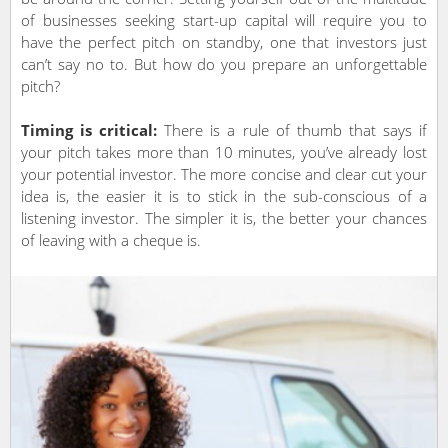
of businesses seeking start-up capital will require you to
have the perfect pitch on standby, one that investors just
can’t say no to. But how do you prepare an unforgettable
pitch?
Timing is critical:
There is a rule of thumb that says if
your pitch takes more than 10 minutes, you’ve already lost
your potential investor. The more concise and clear cut your
idea is, the easier it is to stick in the sub-conscious of a
listening investor. The simpler it is, the better your chances
of leaving with a cheque is.