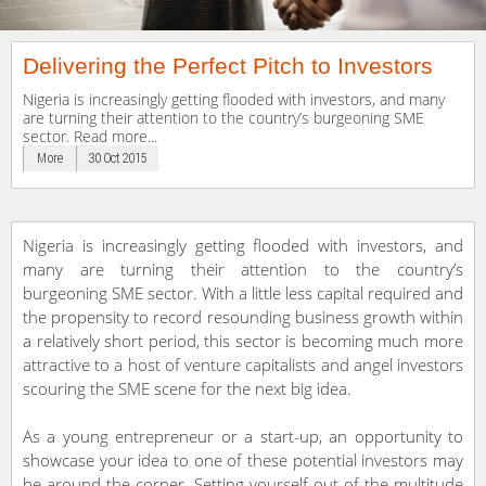
Delivering the Perfect Pitch to Investors
Nigeria is increasingly getting flooded with investors, and many
are turning their attention to the country’s burgeoning SME
sector. Read more...
More
30 Oct 2015
Nigeria is increasingly getting flooded with investors, and
many are turning their attention to the country’s
burgeoning SME sector. With a little less capital required and
the propensity to record resounding business growth within
a relatively short period, this sector is becoming much more
attractive to a host of venture capitalists and angel investors
scouring the SME scene for the next big idea.
As a young entrepreneur or a start-up, an opportunity to
showcase your idea to one of these potential investors may
be around the corner. Setting yourself out of the multitude