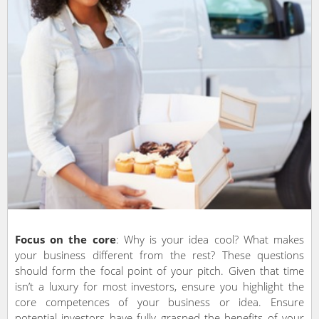
Focus on the core
: Why is your idea cool? What makes
your business different from the rest? These questions
should form the focal point of your pitch. Given that time
isn’t a luxury for most investors, ensure you highlight the
core competences of your business or idea. Ensure
potential investors have fully grasped the benefits of your