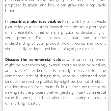
proposed business, and how it can grow into a reputable
brand.
If possible, make it is visible:
Paint a visibly conceivable
picture for your investors. Show them a picture, a prototype
or a presentation that offers a physical understanding of
your product. This ensures a clear and concise
understanding of your product, how it works, and how it
should easily be developed into a thing of great value.
Discuss the commercial value:
while an entrepreneur
might be overwhelmingly excited about an idea or product,
an investor’s excitement is usually reserved for the
commercial side of things; they want to understand how
smooth the road to profitability might be. Do not shield off
this information from them. Build up their excitement by
delving into the process that will yield significant commercial
value. If done right, it is certain to leave a lasting impression
on a lurking investor.