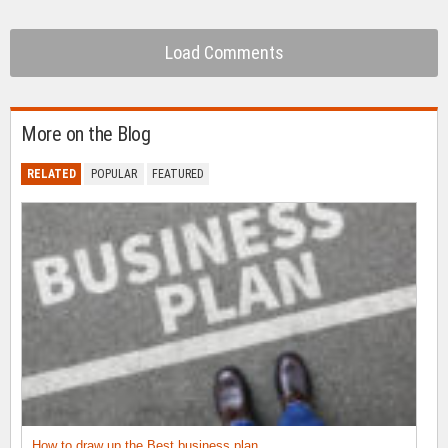
Load Comments
More on the Blog
RELATED
POPULAR
FEATURED
How to draw up the Best business plan