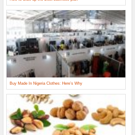
Buy Made In Nigeria Clothes: Here’s Why