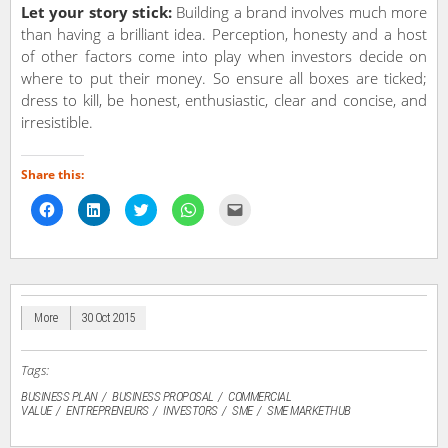
Let your story stick:
Building a brand involves much more
than having a brilliant idea. Perception, honesty and a host
of other factors come into play when investors decide on
where to put their money. So ensure all boxes are ticked;
dress to kill, be honest, enthusiastic, clear and concise, and
irresistible.
Share this:
Click
Click
Click
Click
Click
to
to
to
to
to
share
share
share
share
email
on
on
on
on
a
Facebook
LinkedIn
Twitter
WhatsApp
link
(Opens
(Opens
(Opens
(Opens
to
in
in
in
in
a
new
new
new
new
friend
window)
window)
window)
window)
(Opens
in
More
30 Oct 2015
new
window)
Tags:
BUSINESS PLAN
BUSINESS PROPOSAL
COMMERCIAL
VALUE
ENTREPRENEURS
INVESTORS
SME
SME MARKETHUB