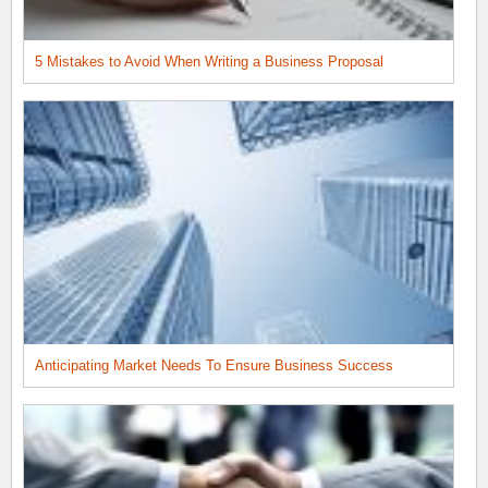
5 Mistakes to Avoid When Writing a Business Proposal
Anticipating Market Needs To Ensure Business Success