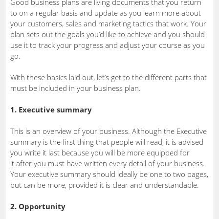
Good business plans are living documents that you return
to on a regular basis and update as you learn more about
your customers, sales and marketing tactics that work. Your
plan sets out the goals you’d like to achieve and you should
use it to track your progress and adjust your course as you
go.
With these basics laid out, let’s get to the different parts that
must be included in your business plan.
1. Executive summary
This is an overview of your business. Although the Executive
summary is the first thing that people will read, it is advised
you write it last because you will be more equipped for
it after you must have written every detail of your business.
Your executive summary should ideally be one to two pages,
but can be more, provided it is clear and understandable.
2. Opportunity