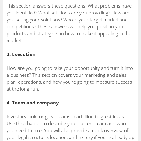
This section answers these questions: What problems have
you identified? What solutions are you providing? How are
you selling your solutions? Who is your target market and
competitions? These answers will help you position you
products and strategise on how to make it appealing in the
market.
3. Execution
How are you going to take your opportunity and turn it into
a business? This section covers your marketing and sales
plan, operations, and how you’re going to measure success
at the long run.
4. Team and company
Investors look for great teams in addition to great ideas.
Use this chapter to describe your current team and who
you need to hire. You will also provide a quick overview of
your legal structure, location, and history if you’re already up