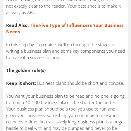
not exactly clear to the reader. Your best shot is to make it
as easy as ABC.
Read Also:
The Five Type of Influencers Your Business
Needs
In this step-by-step guide, we’ll go through the stages of
writing a business plan and some key components you need
to make it a successful one.
The golden rule(s)
Keep it short:
Business plans should be short and concise.
You want your business plan to be read and no one is going
to read a 40-100 business plan – the shorter the better.
Your business plan should be a tool you use to run and
grow your business, something you continue to use and
refine over time. An excessively long business plan is a huge
hassle to deal with and may be dumped and never to be