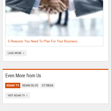
5 Reasons You Need To Plan For Your Business
LOAD MORE »
Even More from Us
NDANI TV
NDANI BLOG
GTCREA8
VISIT NDANI TV »