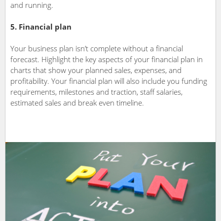
and running.
5. Financial plan
Your business plan isn’t complete without a financial
forecast. Highlight the key aspects of your financial plan in
charts that show your planned sales, expenses, and
profitability. Your financial plan will also include you funding
requirements, milestones and traction, staff salaries,
estimated sales and break even timeline.