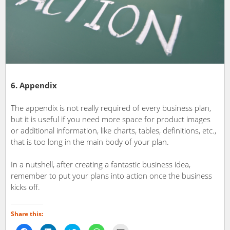
6. Appendix
The appendix is not really required of every business plan,
but it is useful if you need more space for product images
or additional information, like charts, tables, definitions, etc.,
that is too long in the main body of your plan.
In a nutshell, after creating a fantastic business idea,
remember to put your plans into action once the business
kicks off.
Share this: