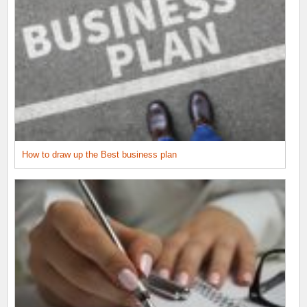
How to draw up the Best business plan