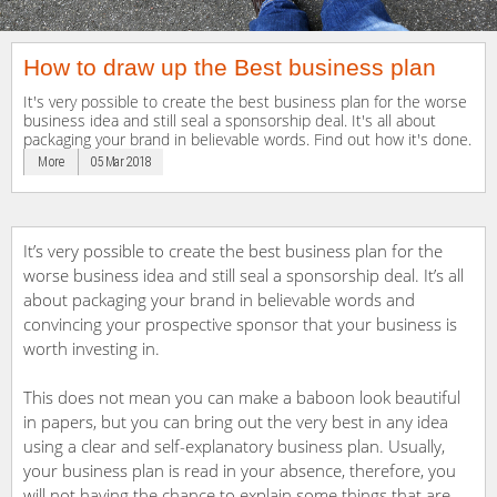
How to draw up the Best business plan
It's very possible to create the best business plan for the worse
business idea and still seal a sponsorship deal. It's all about
packaging your brand in believable words. Find out how it's done.
More
05 Mar 2018
It’s very possible to create the best business plan for the
worse business idea and still seal a sponsorship deal. It’s all
about packaging your brand in believable words and
convincing your prospective sponsor that your business is
worth investing in.
This does not mean you can make a baboon look beautiful
in papers, but you can bring out the very best in any idea
using a clear and self-explanatory business plan. Usually,
your business plan is read in your absence, therefore, you
will not having the chance to explain some things that are