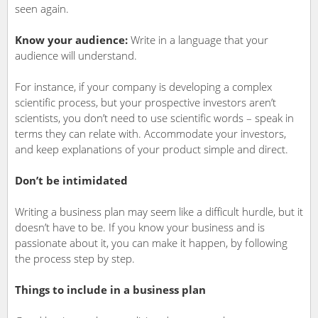
seen again.
Know your audience:
Write in a language that your
audience will understand.
For instance, if your company is developing a complex
scientific process, but your prospective investors aren’t
scientists, you don’t need to use scientific words – speak in
terms they can relate with. Accommodate your investors,
and keep explanations of your product simple and direct.
Don’t be intimidated
Writing a business plan may seem like a difficult hurdle, but it
doesn’t have to be. If you know your business and is
passionate about it, you can make it happen, by following
the process step by step.
Things to include in a business plan