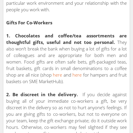
particular work environment and your relationship with the
people you work with.
Gifts For Co-Workers
1. Chocolates and coffee/tea assortments are
thoughtful gifts, useful and not too personal.
They
also won’t break the bank when buying a lot of gifts for a lot
of colleagues and are appropriate for both men and
women. Food gifts are often safe bets, gift-packaged teas,
fruit baskets, gift cards in small denominations to a coffee
shop are all nice (shop
here
and
here
for hampers and fruit
baskets on SME MarketHub).
2. Be discreet in the delivery.
If you decide against
buying all of your immediate co-workers a gift, be very
discreet in the delivery so as not to hurt anyone’s feelings. If
you are giving gifts to co-workers, but not to everyone on
your team, keep the gift exchange private; do it outside work
hours. Otherwise, co-workers may feel slighted if they see