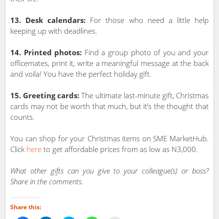
13. Desk calendars:
For those who need a little help
keeping up with deadlines.
14. Printed photos:
Find a group photo of you and your
officemates, print it, write a meaningful message at the back
and voila! You have the perfect holiday gift.
15. Greeting cards:
The ultimate last-minute gift, Christmas
cards may not be worth that much, but it’s the thought that
counts.
You can shop for your Christmas items on SME MarketHub.
Click
here
to get affordable prices from as low as N3,000.
What other gifts can you give to your colleague(s) or boss?
Share in the comments.
Share this: