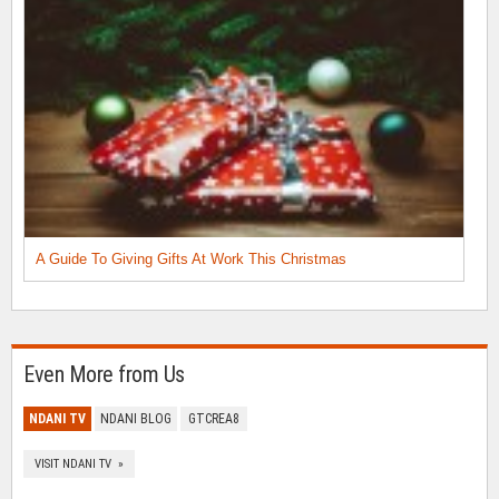
A Guide To Giving Gifts At Work This Christmas
Even More from Us
NDANI TV
NDANI BLOG
GTCREA8
VISIT NDANI TV »