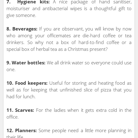
7. Hygiene kits:
A nice package of hand sanitiser,
moisturiser and antibacterial wipes is a thoughtful gift to
give someone.
8. Beverages:
If you are observant, you will know by now
who among your officemates are die-hard coffee or tea
drinkers. So why not a box of hard-to-find coffee or a
special box of herbal tea as a Christmas present?
9. Water bottles:
We all drink water so everyone could use
one.
10. Food keepers:
Useful for storing and heating food as
well as for keeping that unfinished slice of pizza that you
had for lunch.
11. Scarves:
For the ladies when it gets extra cold in the
office.
12. Planners:
Some people need a little more planning in
their life.