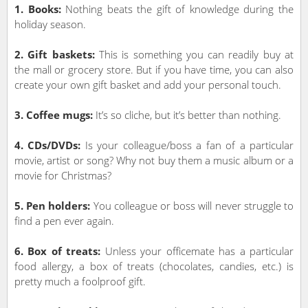
1. Books:
Nothing beats the gift of knowledge during the
holiday season.
2. Gift baskets:
This is something you can readily buy at
the mall or grocery store. But if you have time, you can also
create your own gift basket and add your personal touch.
3. Coffee mugs:
It’s so cliche, but it’s better than nothing.
4. CDs/DVDs:
Is your colleague/boss a fan of a particular
movie, artist or song? Why not buy them a music album or a
movie for Christmas?
5. Pen holders:
You colleague or boss will never struggle to
find a pen ever again.
6. Box of treats:
Unless your officemate has a particular
food allergy, a box of treats (chocolates, candies, etc.) is
pretty much a foolproof gift.