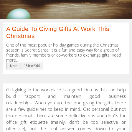
A Guide To Giving Gifts At Work This
Christmas
One of the most popular holiday games during the Christmas
season is Secret Santa. It is a fun and easy way for a group of
friends, family members or co-workers to exchange gifts. Read
more...
More
15 Dec 2015
Gift-giving in the workplace is a good idea as this can help
build rapport and maintain good business
relationships. When you are the one giving the gifts, there
are a few guidelines to keep in mind. Get personal but not
too personal. There are some definitive dos and don’ts for
office gift etiquette (mainly, don’t be too selective or
offensive), but the real answer comes down to your