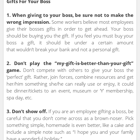
Gifts For Your Boss
1. When giving to your boss, be sure not to make the
wrong impression.
Some workers believe most employees
give their bosses gifts in order to get ahead. Your boss
should be buying you the gift. If you feel you must buy your
boss a gift, it should be under a certain amount
that wouldn’t break your bank and not a personal gift.
2. Don’t play the “my-gift-is-better-than-your-gift”
game.
Don’t compete with others to give your boss the
‘perfect’ gift. Rather, join forces, combine resources and get
her/him something she/he can really use or enjoy, it could
be dinner/tickets to an event, museum or ‘Y’ membership,
spa day, etc.
3. Don’t show off.
If you are an employee gifting a boss, be
careful that you don’t come across as a brown-noser. Pick
something simple, homemade is even better, like a cake and
include a simple note such as “I hope you and your family
have a wonderful holiday.”