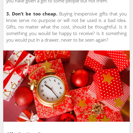
you have given a gift to some people but not them.
3. Don’t be too cheap.
Buying inexpensive gifts that you
know serve no purpose or will not be used is a bad idea.
Gifts, no matter what the cost, should be thoughtful. Is it
something you would be happy to receive? Is it something
you would put in a drawer, never to be seen again?