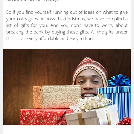
So if you find yourself running out of ideas on what to give
your colleagues or boss this Christmas, we have compiled a
list of gifts for you. And you don’t have to worry about
breaking the bank by buying these gifts. All the gifts under
this list are very affordable and easy to find.