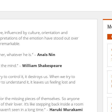
Mo
ive, influenced by culture, orientation and
erpretations of the emotion have stood out over
 remarkable.
her, whatever he is.” –
Anaïs Nin
h the mind.” –
William Shakespeare
 to control it, it destroys us. When we try to
 to understand it, it leaves us feeling lost and
 for the missing pieces of themselves. So anyone
f their lover. It’s like stepping back inside a room
ven’t seen in a long time.” –
Haruki Murakami