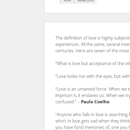
More
08 Feb 2016
The definition of love is highly subject
experiences. All the same, several int
centuries. Here are seven of the most
“What is love but acceptance of the ot
“Love looks not with the eyes, but wit
“Love is an untamed force. When we try
imprison it, it enslaves us. When we try
confused.” –
Paulo Coelho
“Anyone who falls in love is searching
who’s in love gets sad when they think o
you have fond memories of, one you ha