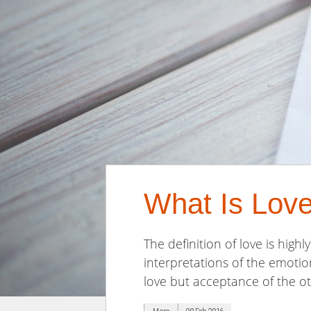
What Is Lov
The definition of love is high
interpretations of the emotio
love but acceptance of the oth