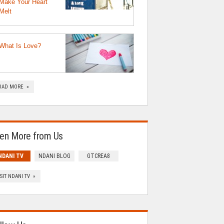
Make Your Heart
Melt
What Is Love?
OAD MORE »
en More from Us
NDANI TV
NDANI BLOG
GTCREA8
ISIT NDANI TV »