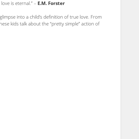
love is eternal.” –
E.M. Forster
glimpse into a child’s definition of true love. From
hese kids talk about the “pretty simple” action of