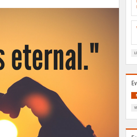
L
Ev
V