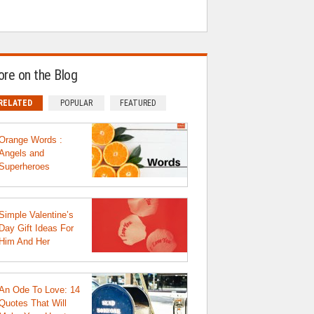
re on the Blog
RELATED
POPULAR
FEATURED
Orange Words :
Angels and
Superheroes
Simple Valentine’s
Day Gift Ideas For
Him And Her
An Ode To Love: 14
Quotes That Will