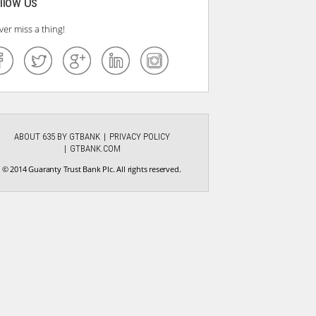
llow Us
ver miss a thing!
ABOUT 635 BY GTBANK
PRIVACY POLICY
GTBANK.COM
© 2014 Guaranty Trust Bank Plc. All rights reserved.