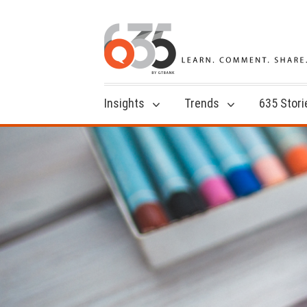
Insights
Trends
635 Stori