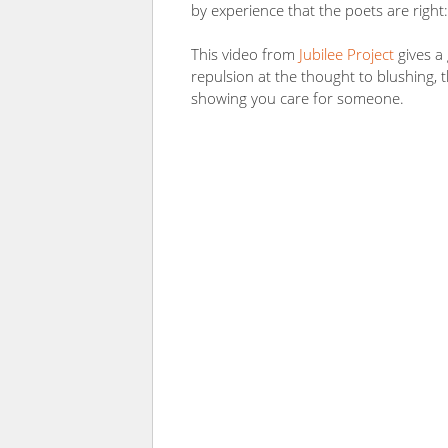
by experience that the poets are right: 
This video from
Jubilee Project
gives a 
repulsion at the thought to blushing, t
showing you care for someone.