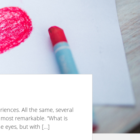
eriences. All the same, several
e most remarkable. “What is
e eyes, but with […]