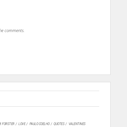
 the comments.
M. FORSTER
LOVE
PAULO COELHO
QUOTES
VALENTINES