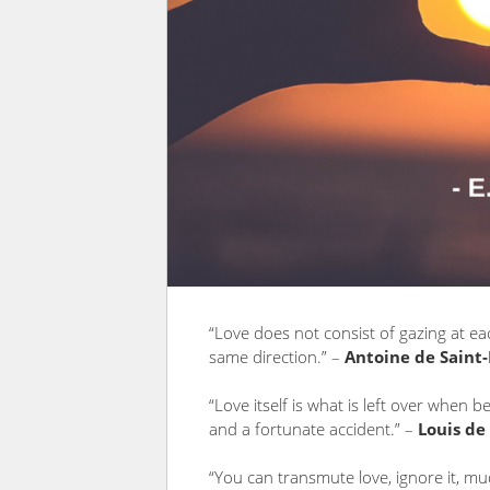
“Love does not consist of gazing at ea
same direction.” –
Antoine de Saint
“Love itself is what is left over when 
and a fortunate accident.” –
Louis de
“You can transmute love, ignore it, mud