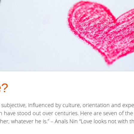
e?
ly subjective, influenced by culture, orientation and exp
n have stood out over centuries. Here are seven of th
er, whatever he is.” – Anaïs Nin “Love looks not with th