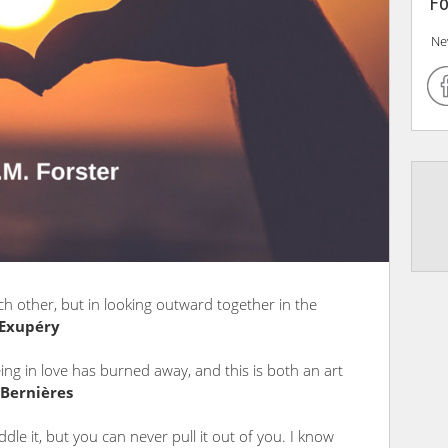
Fo
Ne
ch other, but in looking outward together in the
-Exupéry
being in love has burned away, and this is both an art
 Bernières
dle it, but you can never pull it out of you. I know