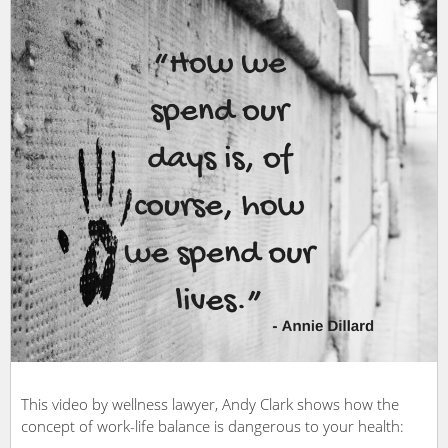
This video by wellness lawyer, Andy Clark shows how the
concept of work-life balance is dangerous to your health: