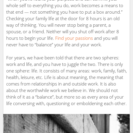
whole self to everything you do, work becomes a means to
that end — not something you have to put a box around.”
Checking your family life at the door for 8 hours is an old
way of thinking. You will never stop being a parent, a
spouse, or a friend. Neither will you shut off work after 8
hours to begin your life.
Find your passions
and you will
never have to “balance” your life and your work.
For years, we have been told that there are two spheres:
work and life, and you have to juggle the two. There is only
one sphere: life. It consists of many areas: work, family, faith,
health, leisure, etc. Life is about meaning, the meaning that
comes from relationships in and outside work. It is also
about the worthwhile work we believe in. We should not
think of it as a “balance”, but more so as every area of your
life conversing with, questioning or emboldening each other.