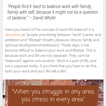
“People find it hard to balance work with family,
family with self, because it might not be a question
of balance.” – David Whyte
Have you heard of the concept of work-life balance? It is
described
as “proper prioritizing between “work” (career and
ambition) and “lifestyle” (health, pleasure, leisure, family and
spiritual development/meditation).” These days, it has
become difficult to balance your work and lifestyle. This is
because work and life are not separate. They can’t be
“balanced” against one another. Work is a part of life, and
not a separate entity. If you think that you have to do this,
both your work and your life will suffer.