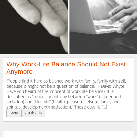
Why Work-Life Balance Should Not Exist
Anymore
“People find it hard to balance work with family, family with self,
because it might not be a question of balance.” – David Whyte
Have you heard of the concept of work-life balance? It is
described as “proper prioritizing between “work” (career and
ambition) and “lifestyle” (health, pleasure, leisure, family and
spiritual development/meditation).” These days, it […]
More
23 Feb 2016