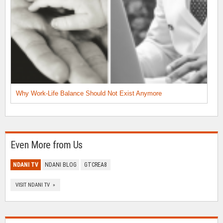
Why Work-Life Balance Should Not Exist Anymore
Even More from Us
NDANI TV
NDANI BLOG
GTCREA8
VISIT NDANI TV »