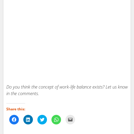
Do you think the concept of work-life balance exists? Let us know
in the comments.
Share this:
Click
Click
Click
Click
Click
to
to
to
to
to
share
share
share
share
email
on
on
on
on
a
Facebook
LinkedIn
Twitter
WhatsApp
link