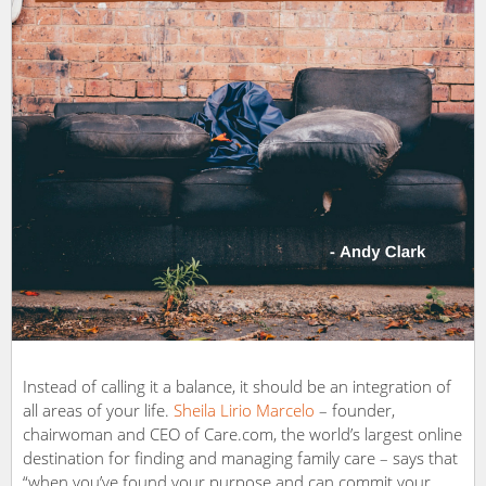
Instead of calling it a balance, it should be an integration of
all areas of your life.
Sheila Lirio Marcelo
– founder,
chairwoman and CEO of Care.com, the world’s largest online
destination for finding and managing family care – says that
“when you’ve found your purpose and can commit your