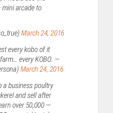
 mini arcade to
o_true)
March 24, 2016
est every kobo of it
sh farm… every KOBO. —
ersona)
March 24, 2016
 a business poultry
erel and sell after
 earn over 50,000 —