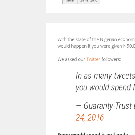
More
24 Mar 2016
With the state of the Nigerian econom
would happen if you were given N50,0
We asked our
Twitter
followers:
In as many tweets
you would spend 
— Guaranty Trust
24, 2016
Some would spend it on family…