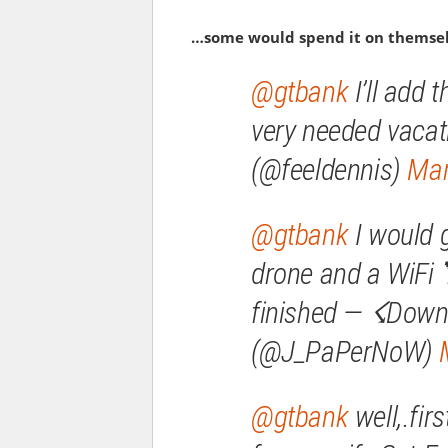
…some would spend it on themse
@gtbank
I’ll add 
very needed vacat
(@feeldennis)
Mar
@gtbank
I would 
drone and a WiFi
finished — ☇Down
(@J_PaPerNoW)
@gtbank
well,.fir