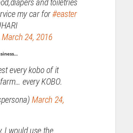
od,diapers and toiletries
rvice my car for
#easter
UHARI
)
March 24, 2016
usiness…
est every kobo of it
sh farm… every KOBO.
spersona)
March 24,
, I would use the