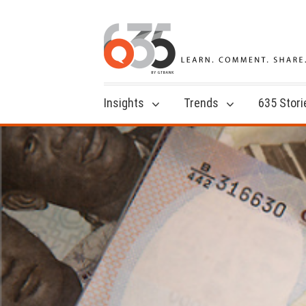
Insights
Trends
635 Stori