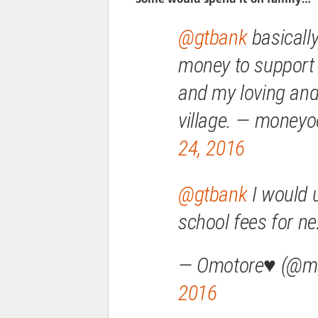
@gtbank
basically
money to suppor
and my loving and
village. — mone
24, 2016
@gtbank
I would u
school fees for ne
— Omotore♥ (@
2016