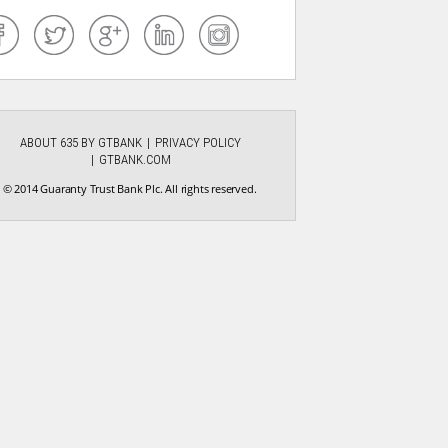
ABOUT 635 BY GTBANK
PRIVACY POLICY
GTBANK.COM
© 2014 Guaranty Trust Bank Plc. All rights reserved.