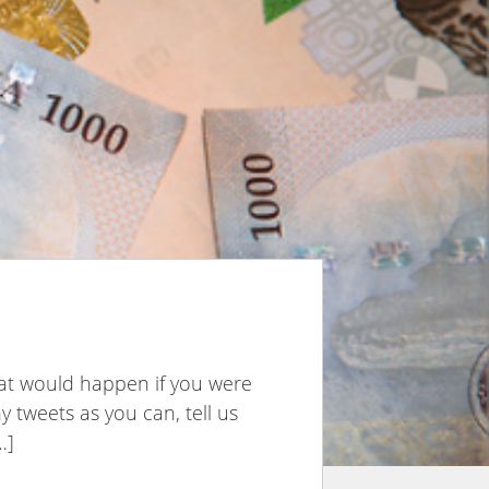
hat would happen if you were
 tweets as you can, tell us
…]