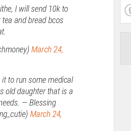
the, I will send 10k to
 tea and bread bcos
t.
chmoney)
March 24,
e it to run some medical
s old daughter that is a
 needs. — Blessing
ng_cutie)
March 24,