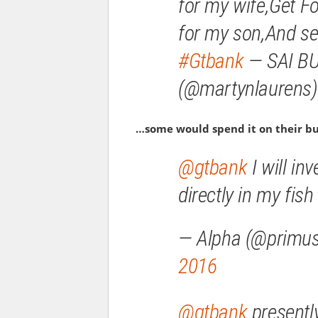
for my wife,Get Fo
for my son,And se
#Gtbank
— SAI B
(@martynlaurens
…some would spend it on their b
@gtbank
I will inv
directly in my fi
— Alpha (@primu
2016
@gtbank
presently