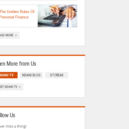
The Golden Rules Of
Personal Finance
OAD MORE »
en More from Us
NDANI TV
NDANI BLOG
GTCREA8
ISIT NDANI TV »
llow Us
ver miss a thing!