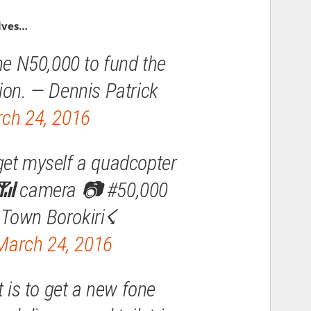
lves…
the N50,000 to fund the
ion. — Dennis Patrick
ch 24, 2016
get myself a quadcopter
 📶 camera 📷 #50,000
Town Borokiri☇
March 24, 2016
st is to get a new fone