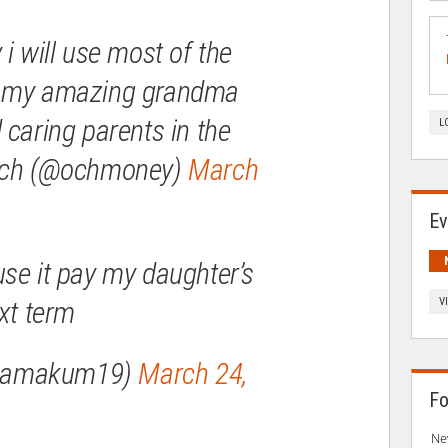
 i will use most of the
t my amazing grandma
 caring parents in the
L
yoch (@ochmoney)
March
Ev
se it pay my daughter’s
xt term
V
mamakum19)
March 24,
Fo
Ne