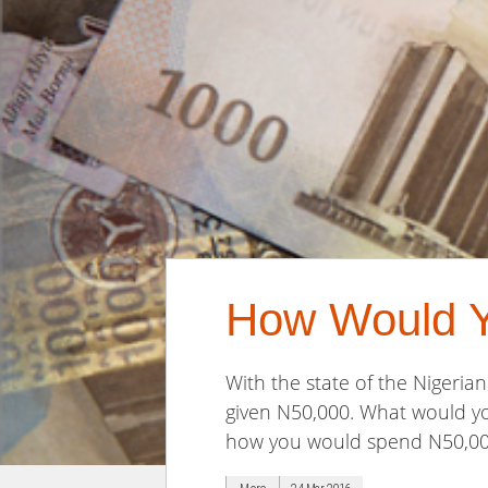
How Would 
With the state of the Nigeri
given N50,000. What would you
how you would spend N50,000