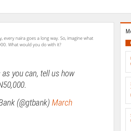
Mo
y, every naira goes a long way. So, imagine what
00. What would you do with it?
 as you can, tell us how
N50,000.
 Bank (@gtbank)
March