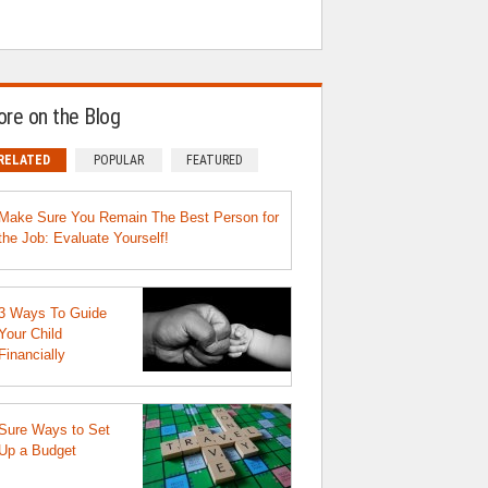
re on the Blog
RELATED
POPULAR
FEATURED
Make Sure You Remain The Best Person for
the Job: Evaluate Yourself!
3 Ways To Guide
Your Child
Financially
Sure Ways to Set
Up a Budget