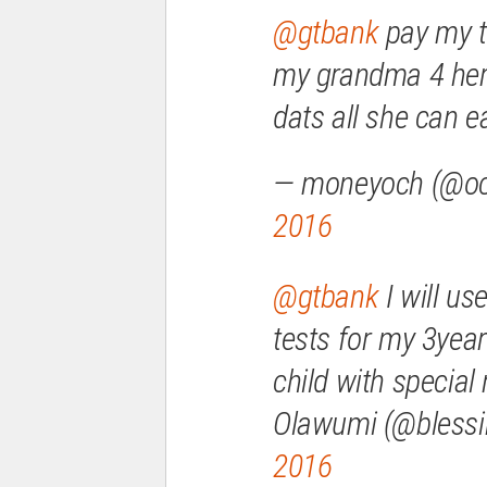
@gtbank
pay my ti
my grandma 4 her
dats all she can ea
— moneyoch (@o
2016
@gtbank
I will us
tests for my 3year
child with special
Olawumi (@blessi
2016