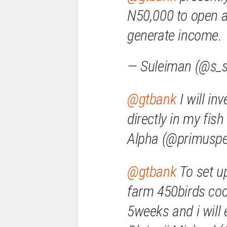
N50,000 to open a
generate income.
— Suleiman (@s_s
@gtbank
I will inv
directly in my fi
Alpha (@primusp
@gtbank
To set up
farm 450birds cock
5weeks and i will