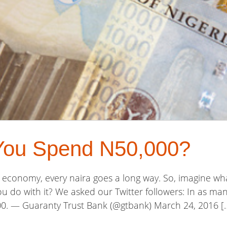
You Spend N50,000?
an economy, every naira goes a long way. So, imagine w
 do with it? We asked our Twitter followers: In as many
. — Guaranty Trust Bank (@gtbank) March 24, 2016 [