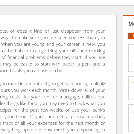
Mo
s, or does it kind of just disappear from your
t ways to make sure you are spending less than you
nt. When you are young and your career is new, you
to the habit of categorizing your bills and tracking
 of financial problems before they start. If you are
it may be easier to start with paper, a pen, and a
anced tools you can use in a bit.
ou make in a month. If you get paid hourly, multiply
hours you work each month. Write down all of your
ing costs like your rent or mortgage, utilities, car
x things like food, you may need to track what you
eipts for the past few weeks, or use your bank’s
n’t your thing. If you can’t get a precise number,
p track of all your expenses for the next month or
everything up to see how much you’re spending in