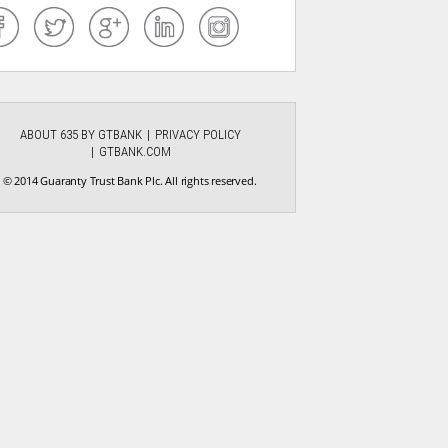
ABOUT 635 BY GTBANK
PRIVACY POLICY
GTBANK.COM
© 2014 Guaranty Trust Bank Plc. All rights reserved.