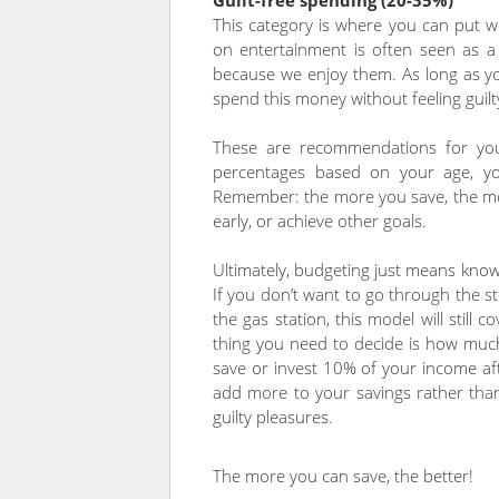
Guilt-free spending (20-35%)
This category is where you can put wh
on entertainment is often seen as a f
because we enjoy them. As long as y
spend this money without feeling guil
These are recommendations for you
percentages based on your age, you
Remember: the more you save, the mor
early, or achieve other goals.
Ultimately, budgeting just means kno
If you don’t want to go through the s
the gas station, this model will still
thing you need to decide is how much y
save or invest 10% of your income af
add more to your savings rather tha
guilty pleasures.
The more you can save, the better!