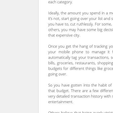
each category.
Ideally, the amount you spend in a 
it’s not, start going over your list and
you have to, cut ruthlessly. For some,
others, you may have some big decisi
that expensive city.
Once you get the hang of tracking y
your mobile phone to manage it f
automatically tag your transactions,
bills, groceries, restaurants, shoppi
budgets for different things like gro
going over.
So you have gotten into the habit of 
that budget. There are a few differe
very detailed transaction history with 
entertainment.
Others believe that being overly stric