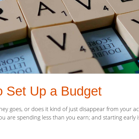
o Set Up a Budget
 goes, or does it kind of just disappear from your ac
u are spending less than you earn; and starting early i