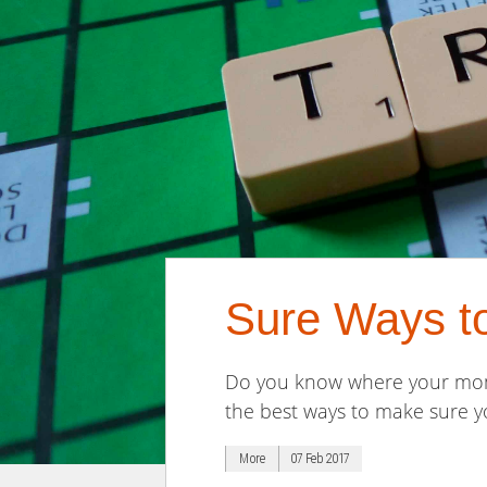
Sure Ways t
Do you know where your money
the best ways to make sure yo
More
07 Feb 2017