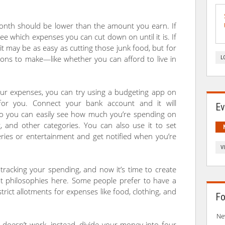
month should be lower than the amount you earn. If
 see which expenses you can cut down on until it is. If
 it may be as easy as cutting those junk food, but for
ons to make—like whether you can afford to live in
L
our expenses, you can try using a budgeting app on
or you. Connect your bank account and it will
Ev
 so you can easily see how much you’re spending on
ng, and other categories. You can also use it to set
ceries or entertainment and get notified when you’re
V
tracking your spending, and now it’s time to create
nt philosophies here. Some people prefer to have a
strict allotments for expenses like food, clothing, and
Fo
Ne
t doesn’t work, instead, divide your money into four