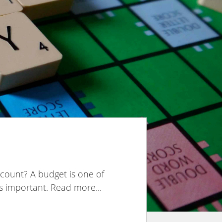
count? A budget is one of
s important. Read more...