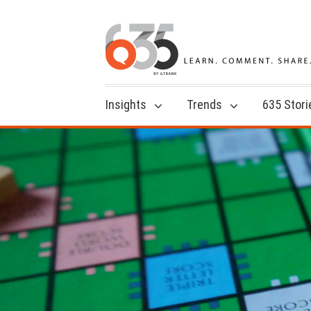
Insights
Trends
635 Stori