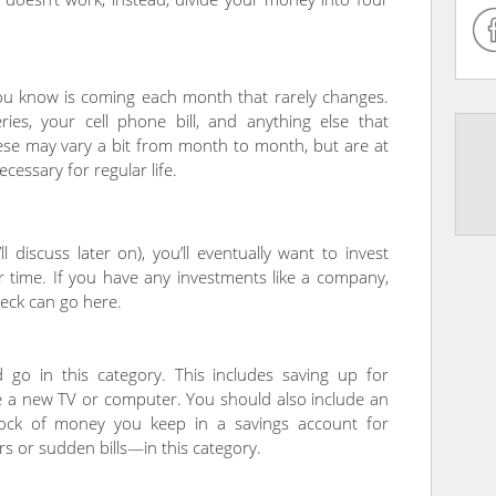
you know is coming each month that rarely changes.
ies, your cell phone bill, and anything else that
ese may vary a bit from month to month, but are at
cessary for regular life.
 discuss later on), you’ll eventually want to invest
 time. If you have any investments like a company,
eck can go here.
 go in this category. This includes saving up for
ike a new TV or computer. You should also include an
ock of money you keep in a savings account for
s or sudden bills—in this category.