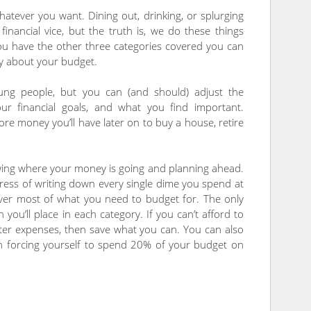
atever you want. Dining out, drinking, or splurging
inancial vice, but the truth is, we do these things
ou have the other three categories covered you can
ty about your budget.
ng people, but you can (and should) adjust the
r financial goals, and what you find important.
e money you’ll have later on to buy a house, retire
wing where your money is going and planning ahead.
tress of writing down every single dime you spend at
 cover most of what you need to budget for. The only
ou’ll place in each category. If you can’t afford to
ter expenses, then save what you can. You can also
n forcing yourself to spend 20% of your budget on