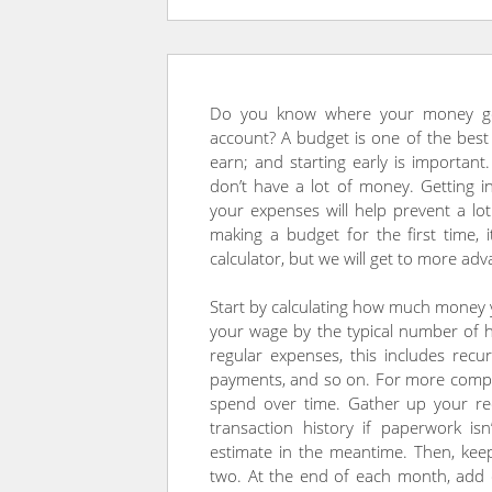
Do you know where your money goe
account? A budget is one of the bes
earn; and starting early is importa
don’t have a lot of money. Getting in
your expenses will help prevent a lot
making a budget for the first time, 
calculator, but we will get to more adv
Start by calculating how much money y
your wage by the typical number of 
regular expenses, this includes recurr
payments, and so on. For more comple
spend over time. Gather up your rec
transaction history if paperwork is
estimate in the meantime. Then, kee
two. At the end of each month, add 