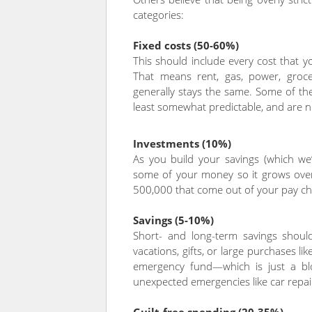
categories:
Fixed costs (50-60%)
This should include every cost that 
That means rent, gas, power, grocer
generally stays the same. Some of th
least somewhat predictable, and are ne
Investments (10%)
As you build your savings (which we’ll
some of your money so it grows over
500,000 that come out of your pay ch
Savings (5-10%)
Short- and long-term savings should
vacations, gifts, or large purchases l
emergency fund—which is just a bl
unexpected emergencies like car repair