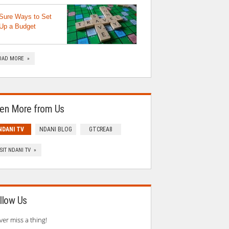
Sure Ways to Set
Up a Budget
OAD MORE »
en More from Us
NDANI TV
NDANI BLOG
GTCREA8
ISIT NDANI TV »
llow Us
ver miss a thing!