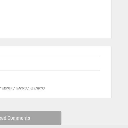
MONEY
SAVING
SPENDING
oad Comments