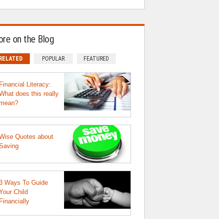
re on the Blog
RELATED
POPULAR
FEATURED
Financial Literacy:
What does this really
mean?
Wise Quotes about
Saving
3 Ways To Guide
Your Child
Financially