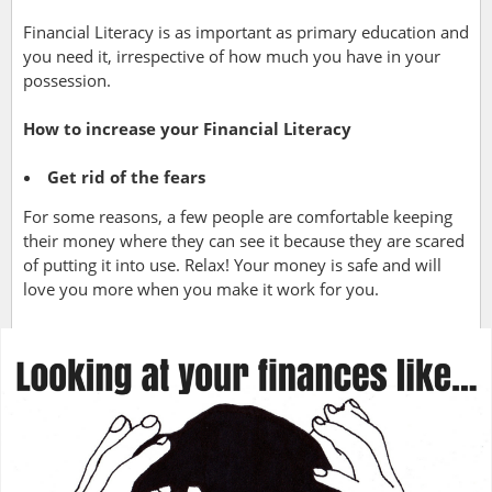
Financial Literacy is as important as primary education and
you need it, irrespective of how much you have in your
possession.
How to increase your Financial Literacy
Get rid of the fears
For some reasons, a few people are comfortable keeping
their money where they can see it because they are scared
of putting it into use. Relax! Your money is safe and will
love you more when you make it work for you.