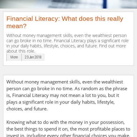
Financial Literacy: What does this really
mean?
Without money management skills, even the wealthiest person
can go broke in no time. Financial Literacy plays a significant role
in your daily habits, lifestyle, choices, and future. Find out more
about this role.
More
23 Jan 2018
Without money management skills, even the wealthiest
person can go broke in no time. As random as the phrase
is, Financial Literacy may not mean a lot to you, but it
plays a significant role in your daily habits, lifestyle,
choices, and future.
Knowing what to do with the money in your possession,
the best things to spend it on, the most profitable places to
invest in, including every other financial choices you make,