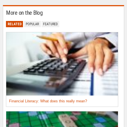
More on the Blog
RELATED
POPULAR
FEATURED
Financial Literacy: What does this really mean?