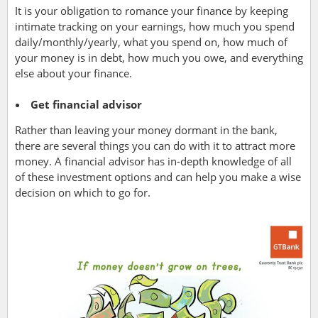
It is your obligation to romance your finance by keeping
intimate tracking on your earnings, how much you spend
daily/monthly/yearly, what you spend on, how much of
your money is in debt, how much you owe, and everything
else about your finance.
Get financial advisor
Rather than leaving your money dormant in the bank,
there are several things you can do with it to attract more
money. A financial advisor has in-depth knowledge of all
of these investment options and can help you make a wise
decision on which to go for.