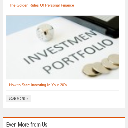
The Golden Rules Of Personal Finance
How to Start Investing In Your 20’s
LOAD MORE »
Even More from Us