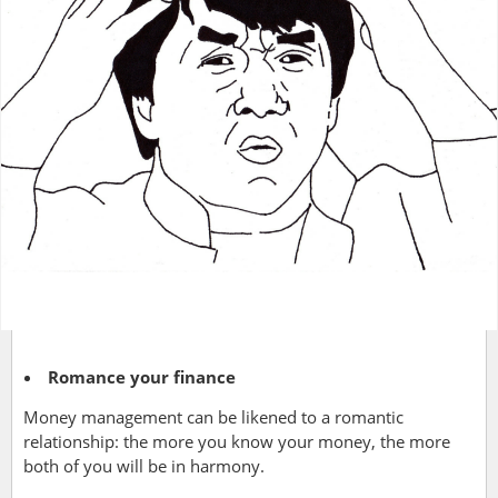
Romance your finance
Money management can be likened to a romantic
relationship: the more you know your money, the more
both of you will be in harmony.