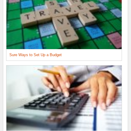
Sure Ways to Set Up a Budget