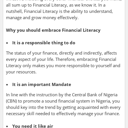
all sum up to Financial Literacy, as we know it. In a
nutshell, Financial Literacy is the ability to understand,
manage and grow money effectively.
Why you should embrace Financial Literacy
It is a responsible thing to do
The status of your finance, directly and indirectly, affects
every aspect of your life. Therefore, embracing Financial
Literacy only makes you more responsible to yourself and
your resources.
It is an important Mandate
In line with
the instruction by the Central Bank of Nigeria
(CBN) to promote a sound financial system in Nigeria, you
should key into the trend by getting acquainted with every
necessary skill needed to effectively manage your finance.
You need it like air