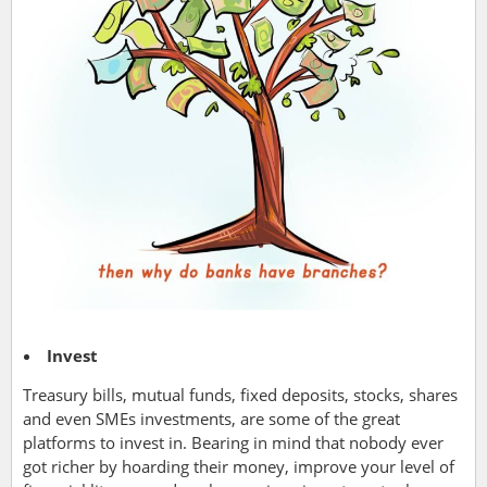
Invest
Treasury bills, mutual funds, fixed deposits, stocks, shares
and even SMEs investments, are some of the great
platforms to invest in. Bearing in mind that nobody ever
got richer by hoarding their money, improve your level of