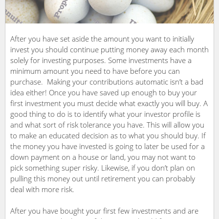
After you have set aside the amount you want to initially
invest you should continue putting money away each month
solely for investing purposes. Some investments have a
minimum amount you need to have before you can
purchase. Making your contributions automatic isn’t a bad
idea either! Once you have saved up enough to buy your
first investment you must decide what exactly you will buy. A
good thing to do is to identify what your investor profile is
and what sort of risk tolerance you have. This will allow you
to make an educated decision as to what you should buy. If
the money you have invested is going to later be used for a
down payment on a house or land, you may not want to
pick something super risky. Likewise, if you don’t plan on
pulling this money out until retirement you can probably
deal with more risk.
After you have bought your first few investments and are