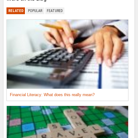
RELATED
POPULAR
FEATURED
Financial Literacy: What does this really mean?