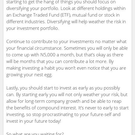
starting to get the hang of things you should focus on
diversifying your portfolio. Look at different holdings within
an Exchange Traded Fund (ETF), mutual fund or stock in
different industries. Diversifying will help weather the risk in
your investment portfolio.
Continue to contribute to your investments no matter what
your financial circumstance. Sometimes you will only be able
to come up with N5,000 a month, but that’s okay as there
will be months that you can contribute a lot more. By
making investing a habit you won’t even notice that you are
growing your nest egg.
Lastly, you should start to invest as early as you possibly
can. By starting early you will not only weather your risk, but
allow for long-term company growth and be able to reap
the benefits of compound interest. It’s never to early to start
investing, so stop procrastinating to your future-self and
invest in your future today!
So what are you waiting for?