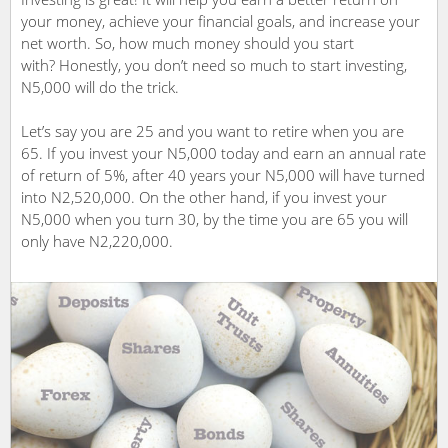
your money, achieve your financial goals, and increase your
net worth. So, how much money should you start
with? Honestly, you don’t need so much to start investing,
N5,000 will do the trick.
Let’s say you are 25 and you want to retire when you are
65. If you invest your N5,000 today and earn an annual rate
of return of 5%, after 40 years your N5,000 will have turned
into N2,520,000. On the other hand, if you invest your
N5,000 when you turn 30, by the time you are 65 you will
only have N2,220,000.