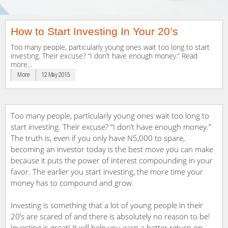
How to Start Investing In Your 20’s
Too many people, particularly young ones wait too long to start
investing. Their excuse? “I don’t have enough money.” Read
more...
More
12 May 2015
Too many people, particularly young ones wait too long to
start investing. Their excuse? “I don’t have enough money.”
The truth is, even if you only have N5,000 to spare,
becoming an investor today is the best move you can make
because it puts the power of interest compounding in your
favor. The earlier you start investing, the more time your
money has to compound and grow.
Investing is something that a lot of young people in their
20’s are scared of and there is absolutely no reason to be!
Investing is great! It will help you earn a better return on