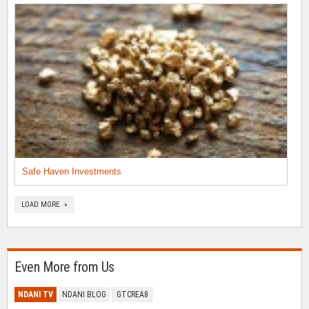
Safe Haven Investments
LOAD MORE »
Even More from Us
NDANI TV
NDANI BLOG
GTCREA8