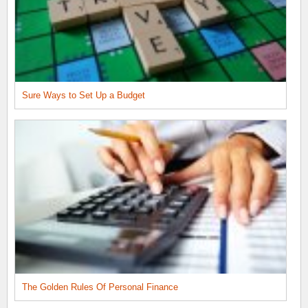
Sure Ways to Set Up a Budget
The Golden Rules Of Personal Finance