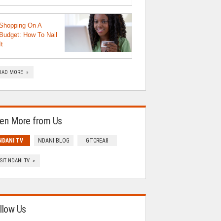
Shopping On A
Budget: How To Nail
It
OAD MORE »
en More from Us
NDANI TV
NDANI BLOG
GTCREA8
ISIT NDANI TV »
llow Us