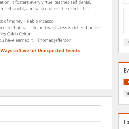
ation; it fosters every virtue, teaches self-denial,
to forethought, and so broadens the mind – T.T.
lots of money – Pablo Picasso.
ince he that has little and wants less is richer than he
les Caleb Colton.
u have earned it – Thomas Jefferson.
L
e Ways to Save for Unexpected Events
Ev
V
Fo