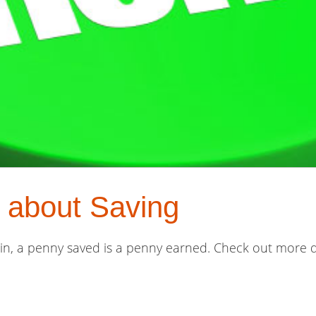
 about Saving
lin, a penny saved is a penny earned. Check out more