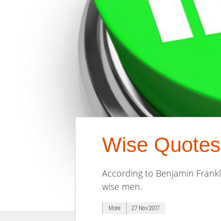
Wise Quotes
According to Benjamin Frank
wise men.
More
27 Nov 2017