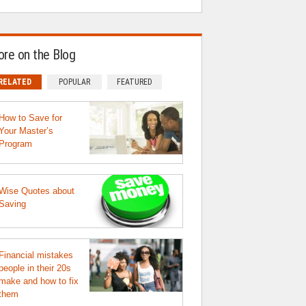
re on the Blog
RELATED
POPULAR
FEATURED
How to Save for
Your Master’s
Program
Wise Quotes about
Saving
Financial mistakes
people in their 20s
make and how to fix
them