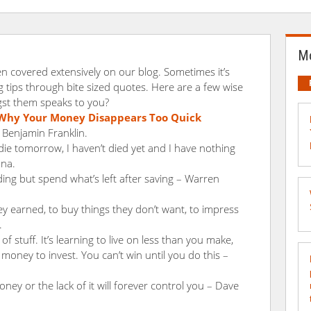
Mo
n covered extensively on our blog. Sometimes it’s
tips through bite sized quotes. Here are a few wise
st them speaks to you?
Why Your Money Disappears Too Quick
 Benjamin Franklin.
 die tomorrow, I haven’t died yet and I have nothing
ana.
ding but spend what’s left after saving – Warren
earned, to buy things they don’t want, to impress
.
 of stuff. It’s learning to live on less than you make,
oney to invest. You can’t win until you do this –
ey or the lack of it will forever control you – Dave