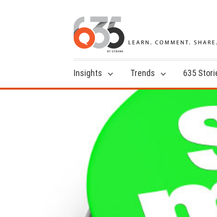
Insights
Trends
635 Stori