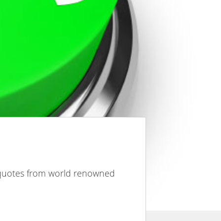
 quotes from world renowned