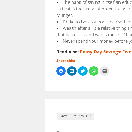
The habit of saving is itself an educ
cultivates the sense of order, trains 
Munger.
I’d like to live as a poor man with 
Wealth after all is a relative thing s
that has much and wants more – Char
Never spend your money before yo
Read also:
Rainy Day Savings: Fiv
Share this:
Click
Click
Click
Click
Click
to
to
to
to
to
share
share
share
share
email
on
on
on
on
a
Facebook
LinkedIn
Twitter
WhatsApp
link
(Opens
(Opens
(Opens
(Opens
to
in
in
in
in
a
new
new
new
new
friend
window)
window)
window)
window)
(Opens
in
new
window)
More
27 Nov 2017