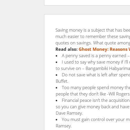
Saving money is a subject that has bee
much easier to remember these saving 
quotes on savings. What quote among
Read also:
Ghost Money: Reasons 
A penny saved is a penny earned –
I used to say why save money if I’ll
to survive on – Bangambiki Habyarim
Do not save what is left after spen
Buffet.
Too many people spend money they 
people that they don’t like -Will Rogers
Financial peace isn’t the acquisition
so you can give money back and have m
Dave Ramsey.
You must gain control over your mon
Ramsey.