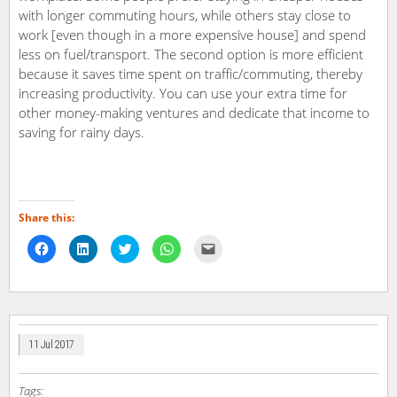
with longer commuting hours, while others stay close to
work [even though in a more expensive house] and spend
less on fuel/transport. The second option is more efficient
because it saves time spent on traffic/commuting, thereby
increasing productivity. You can use your extra time for
other money-making ventures and dedicate that income to
saving for rainy days.
Share this:
Click
Click
Click
Click
Click
to
to
to
to
to
share
share
share
share
email
on
on
on
on
a
Facebook
LinkedIn
Twitter
WhatsApp
link
(Opens
(Opens
(Opens
(Opens
to
in
in
in
in
a
new
new
new
new
friend
window)
window)
window)
window)
(Opens
in
11 Jul 2017
new
window)
Tags: