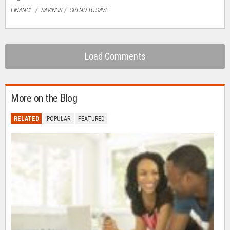
FINANCE.
SAVINGS
SPEND TO SAVE
Load Comments
More on the Blog
RELATED
POPULAR
FEATURED