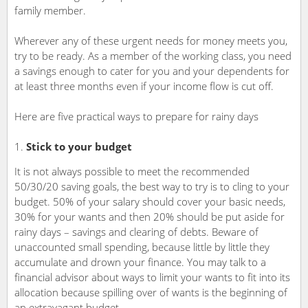
family member.
Wherever any of these urgent needs for money meets you,
try to be ready. As a member of the working class, you need
a savings enough to cater for you and your dependents for
at least three months even if your income flow is cut off.
Here are five practical ways to prepare for rainy days
Stick to your budget
It is not always possible to meet the recommended
50/30/20 saving goals, the best way to try is to cling to your
budget. 50% of your salary should cover your basic needs,
30% for your wants and then 20% should be put aside for
rainy days – savings and clearing of debts. Beware of
unaccounted small spending, because little by little they
accumulate and drown your finance. You may talk to a
financial advisor about ways to limit your wants to fit into its
allocation because spilling over of wants is the beginning of
an extravagant budget.