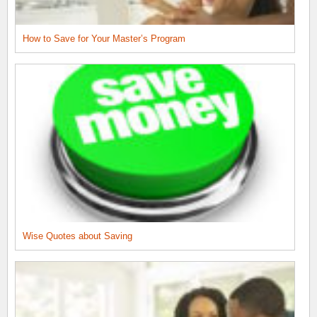
How to Save for Your Master’s Program
Wise Quotes about Saving