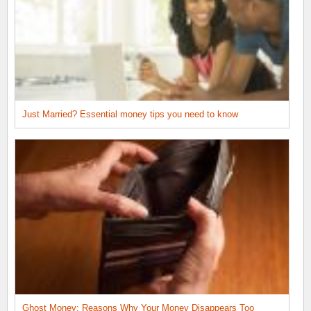
Just Married? Essential money tips you need to know
Ghost Money: Reasons Why Your Money Disappears Too