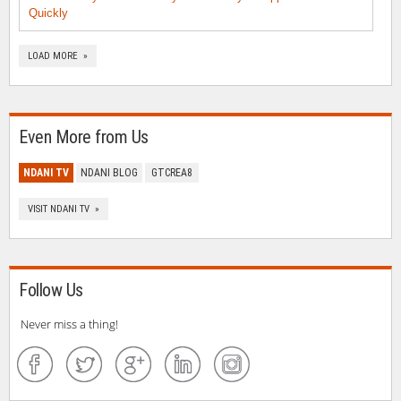
Quickly
LOAD MORE »
Even More from Us
NDANI TV
NDANI BLOG
GTCREA8
VISIT NDANI TV »
Follow Us
Never miss a thing!