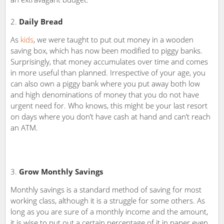
Daily Bread
As
kids
, we were taught to put out money in a wooden
saving box, which has now been modified to piggy banks.
Surprisingly, that money accumulates over time and comes
in more useful than planned. Irrespective of your age, you
can also own a piggy bank where you put away both low
and high denominations of money that you do not have
urgent need for. Who knows, this might be your last resort
on days where you don’t have cash at hand and can’t reach
an ATM.
Grow Monthly Savings
Monthly savings is a standard method of saving for most
working class, although it is a struggle for some others. As
long as you are sure of a monthly income and the amount,
it is wise to put out a certain percentage of it in paper even