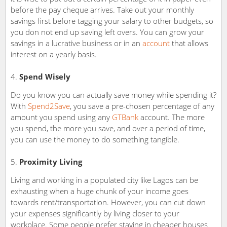
before the pay cheque arrives. Take out your monthly
savings first before tagging your salary to other budgets, so
you don not end up saving left overs. You can grow your
savings in a lucrative business or in an
account
that allows
interest on a yearly basis.
Spend Wisely
Do you know you can actually save money while spending it?
With
Spend2Save
, you save a pre-chosen percentage of any
amount you spend using any
GTBank
account. The more
you spend, the more you save, and over a period of time,
you can use the money to do something tangible.
Proximity Living
Living and working in a populated city like Lagos can be
exhausting when a huge chunk of your income goes
towards rent/transportation. However, you can cut down
your expenses significantly by living closer to your
workplace. Some people prefer staying in cheaper houses