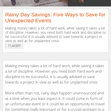
Rainy Day Savings: Five Ways to Save for
Unexpected Events
Making money takes a lot of hard work, while saving it takes a lot
of discipline. However, you need both hard work and discipline to
be successful. It is usually advised to save towards a project in
view as well as for unplanned crisis.
11 Jul 2017
Making money takes a lot of hard work, while saving it takes
a lot of discipline. However, you need both hard work and
discipline to be successful. It is usually advised to save
towards a project in view as well as for unplanned crisis.
More often than not, rainy days happen unannounced and
at a time when you least expect it. It could come in form of
an unfortunate event or it could be an opportunity to travel
for something really important or for a crucial assistant to a