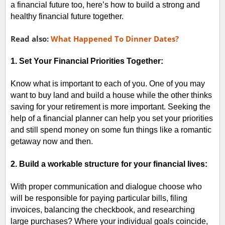
a financial future too, here’s how to build a strong and
healthy financial future together.
Read also:
What Happened To Dinner Dates?
1. Set Your Financial Priorities Together:
Know what is important to each of you. One of you may
want to buy land and build a house while the other thinks
saving for your retirement is more important. Seeking the
help of a financial planner can help you set your priorities
and still spend money on some fun things like a romantic
getaway now and then.
2. Build a workable structure for your financial lives:
With proper communication and dialogue choose who
will be responsible for paying particular bills, filing
invoices, balancing the checkbook, and researching
large purchases? Where your individual goals coincide,