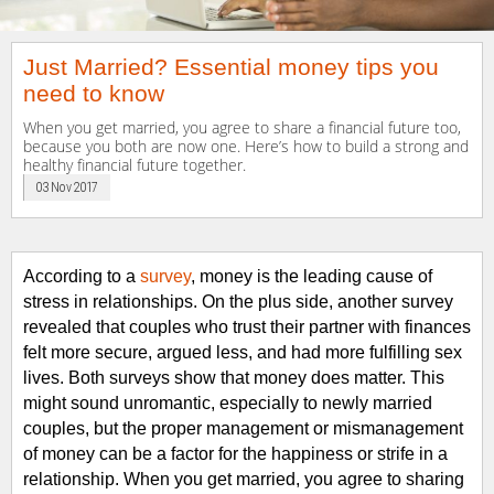
Just Married? Essential money tips you
need to know
When you get married, you agree to share a financial future too,
because you both are now one. Here’s how to build a strong and
healthy financial future together.
03 Nov 2017
According to
a
survey
, money is the leading cause of
stress in relationships.
On the plus side, another survey
revealed that couples who trust their partner with finances
felt more secure, argued less, and had more fulfilling sex
lives.
Both surveys show that m
oney does matter.
This
might sound unromantic, especially
to
newly married
couples
, but the proper management or mismanagement
of money can be a factor for the happiness or strife
in
a
relationship.
When you get married, you agree to sharing