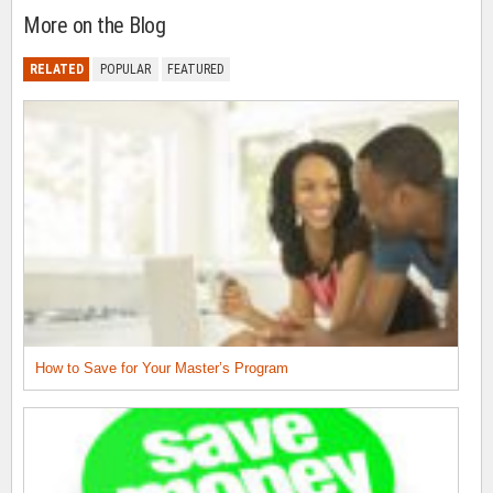
More on the Blog
RELATED
POPULAR
FEATURED
How to Save for Your Master’s Program