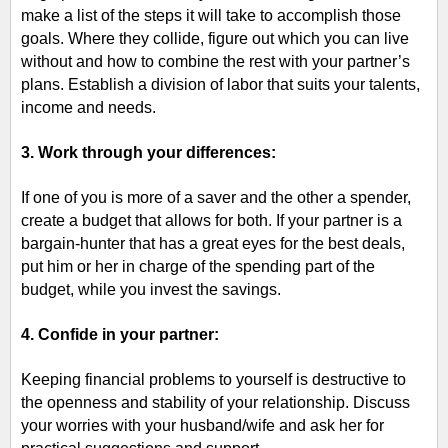
make a list of the steps it will take to accomplish those
goals. Where they collide, figure out which you can live
without and how to combine the rest with your partner’s
plans. Establish a division of labor that suits your talents,
income and needs.
3. Work through your differences:
If one of you is
more of a saver and the other a spender,
create a budget that allows for both. If your partner is a
bargain-hunter that has a great eyes for the best deals,
put him or her in charge of the spending part of the
budget, while you invest the savings.
4. Confide in your partner:
Keeping financial problems to yourself is destructive to
the openness and stability of your relationship. Discuss
your worries with your husband/wife and ask her for