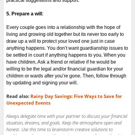
practical suggestions and support.
5. Prepare a will:
Every couple goes into a relationship with the hope of
living and growing old together but its never too early to
draw up a will to protect your loved one just in case
anything happens. You don’t want guardianship issues to
be settled in court if anything happens to you. When you
have children, Ask a friend or relative if he would be
willing to be the legal and/or financial guardian for your
children or wards after you’re gone. Then, follow through
by updating and signing your will.
Read also:
Rainy Day Savings: Five Ways to Save for
Unexpected Events
Always delegate time with your partner to discuss your financial
situation, dreams, and goals. Keep the atmosphere open and
honest. Use this time to brainstorm creative solutions to