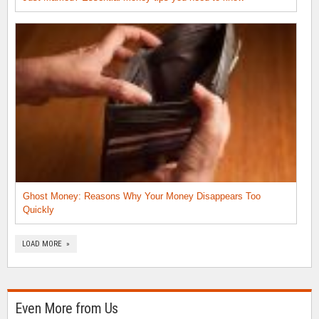
Ghost Money: Reasons Why Your Money Disappears Too
Quickly
LOAD MORE »
Even More from Us