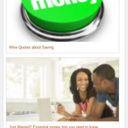
Wise Quotes about Saving
Just Married? Essential money tips you need to know