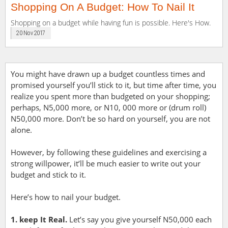
Shopping On A Budget: How To Nail It
Shopping on a budget while having fun is possible. Here's How.
20 Nov 2017
You might have drawn up a budget countless times and
promised yourself you’ll stick to it, but time after time, you
realize you spent more than budgeted on your shopping;
perhaps, N5,000 more, or N10, 000 more or (drum roll)
N50,000 more. Don’t be so hard on yourself, you are not
alone.
However, by following these guidelines and exercising a
strong willpower, it’ll be much easier to write out your
budget and stick to it.
Here’s how to nail your budget.
1. keep It Real.
Let’s say you give yourself N50,000 each