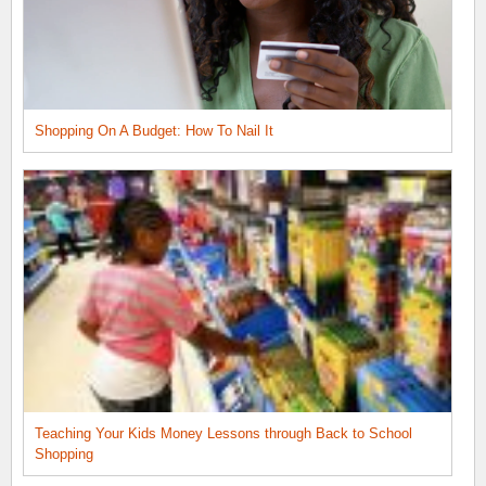
Shopping On A Budget: How To Nail It
Teaching Your Kids Money Lessons through Back to School
Shopping