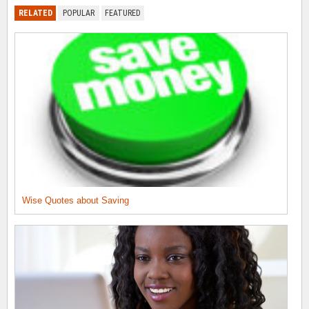
RELATED
POPULAR
FEATURED
Wise Quotes about Saving