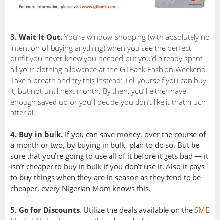
3. Wait It Out.
You’re window-shopping (with absolutely no
intention of buying anything) when you see the perfect
outfit you never knew you needed but you’d already spent
all your clothing allowance at the GTBank Fashion Weekend.
Take a breath and try this instead: Tell yourself you can buy
it, but not until next month. By then, you’ll either have
enough saved up or you’ll decide you don’t like it that much
after all.
4. Buy in bulk.
If you can save money, over the course of
a month or two, by buying in bulk, plan to do so. But be
sure that you’re going to use all of it before it gets bad — it
isn’t cheaper to buy in bulk if you don’t use it. Also it pays
to buy things when they are in season as they tend to be
cheaper, every Nigerian Mom knows this.
5. Go for Discounts
. Utilize the deals available on the
SME