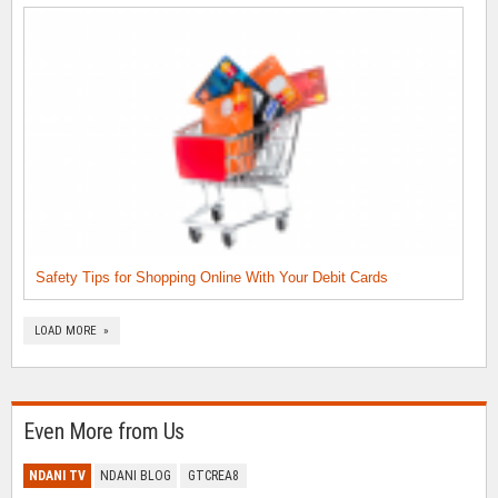
Safety Tips for Shopping Online With Your Debit Cards
LOAD MORE »
Even More from Us
NDANI TV
NDANI BLOG
GTCREA8