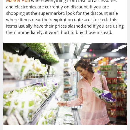
Market Hub
where everything from fashion accessories
and electronics are currently on discount. If you are
shopping at the supermarket, look for the discount aisle
where items near their expiration date are stocked. This
items usually have their prices slashed and if you are using
them immediately, it won’t hurt to buy those instead.