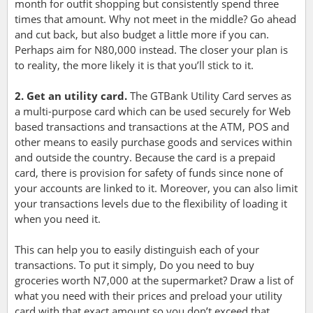
month for outfit shopping but consistently spend three
times that amount. Why not meet in the middle? Go ahead
and cut back, but also budget a little more if you can.
Perhaps aim for N80,000 instead. The closer your plan is
to reality, the more likely it is that you’ll stick to it.
2. Get an utility card.
The GTBank Utility Card serves as
a multi-purpose card which can be used securely for Web
based transactions and transactions at the ATM, POS and
other means to easily purchase goods and services within
and outside the country. Because the card is a prepaid
card, there is provision for safety of funds since none of
your accounts are linked to it. Moreover, you can also limit
your transactions levels due to the flexibility of loading it
when you need it.
This can help you to easily distinguish each of your
transactions. To put it simply, Do you need to buy
groceries worth N7,000 at the supermarket? Draw a list of
what you need with their prices and preload your utility
card with that exact amount so you don’t exceed that