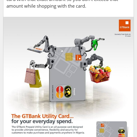
amount while shopping with the card.