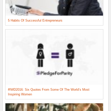
5 Habits Of Successful Entrepreneurs
#IWD2016: Six Quotes From Some Of The World’s Most
Inspiring Women