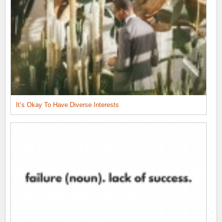
It’s Okay To Have Diverse Interests