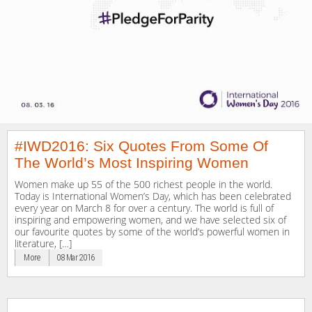
#IWD2016: Six Quotes From Some Of
The World’s Most Inspiring Women
Women make up 55 of the 500 richest people in the world.
Today is International Women’s Day, which has been celebrated
every year on March 8 for over a century. The world is full of
inspiring and empowering women, and we have selected six of
our favourite quotes by some of the world’s powerful women in
literature, […]
More
08 Mar 2016