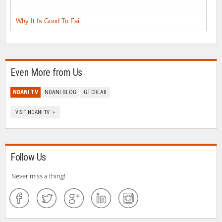
Why It Is Good To Fail
Even More from Us
NDANI TV
NDANI BLOG
GTCREA8
VISIT NDANI TV »
Follow Us
Never miss a thing!