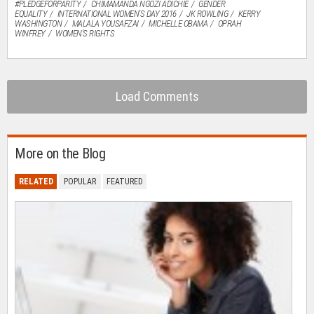
#PLEDGEFORPARITY
CHIMAMANDA NGOZI ADICHIE
GENDER
EQUALITY
INTERNATIONAL WOMEN'S DAY 2016
JK ROWLING
KERRY
WASHINGTON
MALALA YOUSAFZAI
MICHELLE OBAMA
OPRAH
WINFREY
WOMEN'S RIGHTS
Load Comments
More on the Blog
RELATED
POPULAR
FEATURED