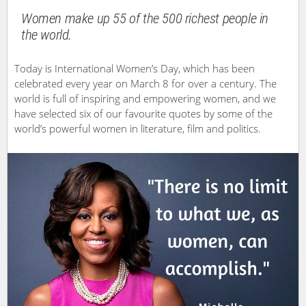
Women make up 55 of the 500 richest people in
the world.
Today is International Women’s Day, which has been
celebrated every year on March 8 for over a century. The
world is full of inspiring and empowering women, and we
have selected six of our favourite quotes by some of the
world’s powerful women in literature, film and politics.