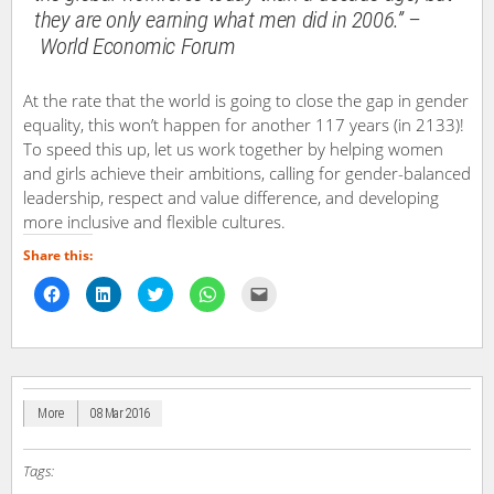
they are only earning what men did in 2006.” –
World Economic Forum
At the rate that the world is going to close the gap in gender
equality, this won’t happen for another 117 years (in 2133)!
To speed this up, let us work together by helping women
and girls achieve their ambitions, calling for gender-balanced
leadership, respect and value difference, and developing
more inclusive and flexible cultures.
Share this:
Click
Click
Click
Click
Click
to
to
to
to
to
share
share
share
share
email
on
on
on
on
a
Facebook
LinkedIn
Twitter
WhatsApp
link
(Opens
(Opens
(Opens
(Opens
to
in
in
in
in
a
new
new
new
new
friend
window)
window)
window)
window)
(Opens
in
More
08 Mar 2016
new
window)
Tags: