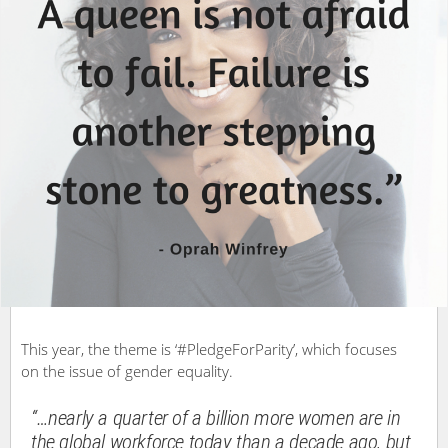
This year, the theme is ‘#PledgeForParity’, which focuses
on the issue of gender equality.
“…nearly a quarter of a billion more women are in
the global workforce today than a decade ago, but