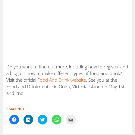
Do you want to find out more, including how to register and
a blog on how to make different types of food and drink?
Visit the official
Food And Drink website
. See you at the
Food and Drink Centre in Oniru, Victoria Island on May 1st
and 2nd!
Share this:
Click
Click
Click
Click
Click
to
to
to
to
to
share
share
share
share
email
on
on
on
on
a
Facebook
LinkedIn
Twitter
WhatsApp
link