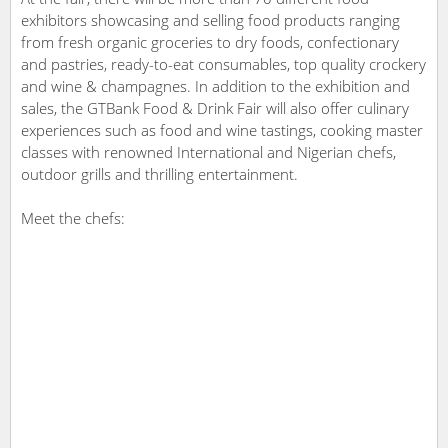
exhibitors showcasing and selling food products ranging
from fresh organic groceries to dry foods, confectionary
and pastries, ready-to-eat consumables, top quality crockery
and wine & champagnes. In addition to the exhibition and
sales, the GTBank Food & Drink Fair will also offer culinary
experiences such as food and wine tastings, cooking master
classes with renowned International and Nigerian chefs,
outdoor grills and thrilling entertainment.
Meet the chefs: