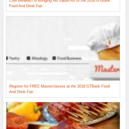
Chef Benedict is Bringing His Italian Art to the 2018 GTBank
Food And Drink Fair
Register for FREE Masterclasses at the 2018 GTBank Food
And Drink Fair