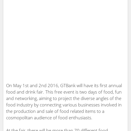
On May 1st and 2nd 2016, GTBank will have its first annual
food and drink fair. This free event is two days of food, fun
and networking, aiming to project the diverse angles of the
food industry by connecting various businesses involved in
the production and sale of food related items to a
cosmopolitan audience of food enthusiasts.
At the fair, there will be more than 70 different food