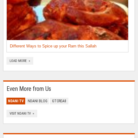
Different Ways to Spice up your Ram this Sallah
LOAD MORE »
Even More from Us
NDANI TV
NDANI BLOG
GTCREA8
VISIT NDANI TV »