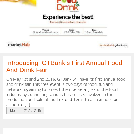
Introducing: GTBank’s First Annual Food
And Drink Fair
On May 1st and 2nd 2016, GTBank will have its first annual food
and drink fair. This free event is two days of food, fun and
networking, aiming to project the diverse angles of the food
industry by connecting various businesses involved in the
production and sale of food related items to a cosmopolitan
audience […]
More
21 Apr 2016