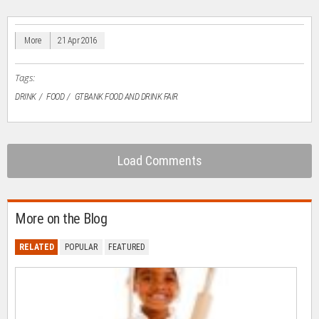
(Opens
(Opens
(Opens
(Opens
to
in
in
in
in
a
new
new
new
new
friend
window)
window)
window)
window)
(Opens
in
More
21 Apr 2016
new
window)
Tags:
DRINK
FOOD
GTBANK FOOD AND DRINK FAIR
Load Comments
More on the Blog
RELATED
POPULAR
FEATURED