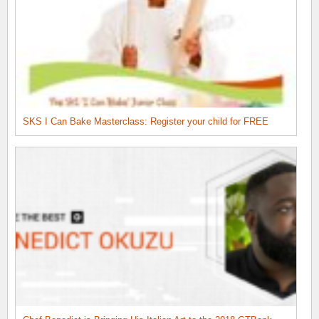
SKS I Can Bake Masterclass: Register your child for FREE