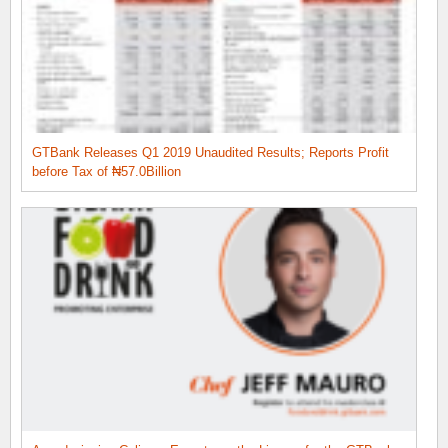
GTBank Releases Q1 2019 Unaudited Results; Reports Profit
before Tax of ₦57.0Billion