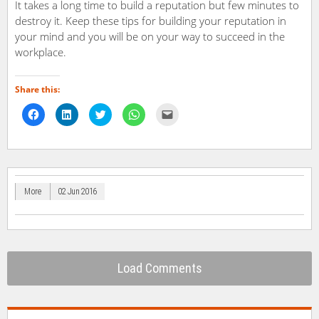
It takes a long time to build a reputation but few minutes to
destroy it. Keep these tips for building your reputation in
your mind and you will be on your way to succeed in the
workplace.
Share this:
Click
Click
Click
Click
Click
to
to
to
to
to
share
share
share
share
email
on
on
on
on
a
Facebook
LinkedIn
Twitter
WhatsApp
link
(Opens
(Opens
(Opens
(Opens
to
in
in
in
in
a
new
new
new
new
friend
window)
window)
window)
window)
(Opens
in
More
02 Jun 2016
new
window)
Load Comments