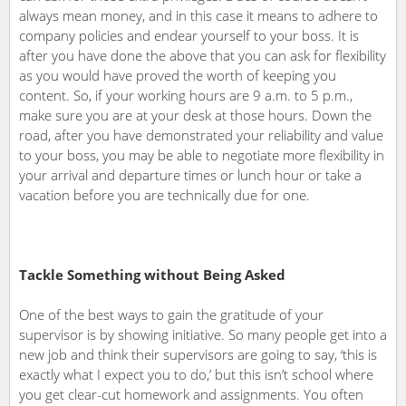
always mean money, and in this case it means to adhere to
company policies and endear yourself to your boss. It is
after you have done the above that you can ask for flexibility
as you would have proved the worth of keeping you
content. So, if your working hours are 9 a.m. to 5 p.m.,
make sure you are at your desk at those hours. Down the
road, after you have demonstrated your reliability and value
to your boss, you may be able to negotiate more flexibility in
your arrival and departure times or lunch hour or take a
vacation before you are technically due for one.
Tackle Something without Being Asked
One of the best ways to gain the gratitude of your
supervisor is by showing initiative. So many people get into a
new job and think their supervisors are going to say, ‘this is
exactly what I expect you to do,’ but this isn’t school where
you get clear-cut homework and assignments. You often