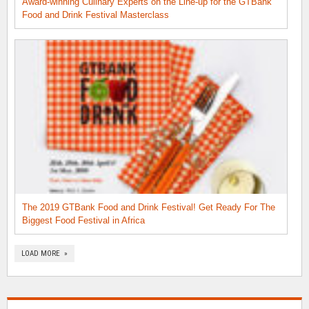
Award-winning Culinary Experts on the Line-up for the GTBank
Food and Drink Festival Masterclass
The 2019 GTBank Food and Drink Festival! Get Ready For The
Biggest Food Festival in Africa
LOAD MORE »