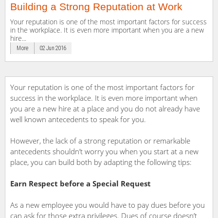
Building a Strong Reputation at Work
Your reputation is one of the most important factors for success
in the workplace. It is even more important when you are a new
hire...
More
02 Jun 2016
Your reputation is one of the most important factors for
success in the workplace. It is even more important when
you are a new hire at a place and you do not already have
well known antecedents to speak for you.
However, the lack of a strong reputation or remarkable
antecedents shouldn’t worry you when you start at a new
place, you can build both by adapting the following tips:
Earn Respect before a Special Request
As a new employee you would have to pay dues before you
can ask for those extra privileges. Dues of course doesn’t