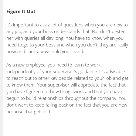
Figure It Out
It’s important to ask a lot of questions when you are new to
any job, and your boss understands that. But don’t pester
her with queries all day long. You have to know when you
need to go to your boss and when you don’t, they are really
busy and can’t always hold your hand.
As a new employee, you need to learn to work
independently of your supervisor’s guidance. It’s advisable
to reach out to other key people related to your job and get
to know them. Your supervisor will appreciate the fact that
you have figured out how things work and that you have
begun to build relationships throughout the company. You
don’t want to keep falling back on the fact that you are new
because that gets old.