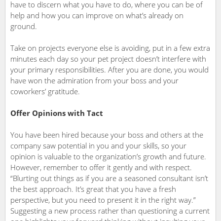
have to discern what you have to do, where you can be of
help and how you can improve on what’s already on
ground.
Take on projects everyone else is avoiding, put in a few extra
minutes each day so your pet project doesn’t interfere with
your primary responsibilities. After you are done, you would
have won the admiration from your boss and your
coworkers’ gratitude.
Offer Opinions with Tact
You have been hired because your boss and others at the
company saw potential in you and your skills, so your
opinion is valuable to the organization’s growth and future.
However, remember to offer it gently and with respect.
“Blurting out things as if you are a seasoned consultant isn’t
the best approach. It’s great that you have a fresh
perspective, but you need to present it in the right way.”
Suggesting a new process rather than questioning a current