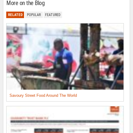
More on the Blog
RELATED
POPULAR
FEATURED
Savoury Street Food Around The World