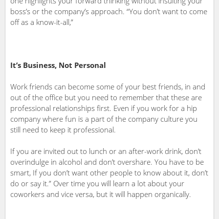
one highlights your forward thinking without insulting your
boss’s or the company’s approach. “You don’t want to come
off as a know-it-all,”
It’s Business, Not Personal
Work friends can become some of your best friends, in and
out of the office but you need to remember that these are
professional relationships first. Even if you work for a hip
company where fun is a part of the company culture you
still need to keep it professional.
If you are invited out to lunch or an after-work drink, don’t
overindulge in alcohol and don’t overshare. You have to be
smart, If you don’t want other people to know about it, don’t
do or say it.” Over time you will learn a lot about your
coworkers and vice versa, but it will happen organically.