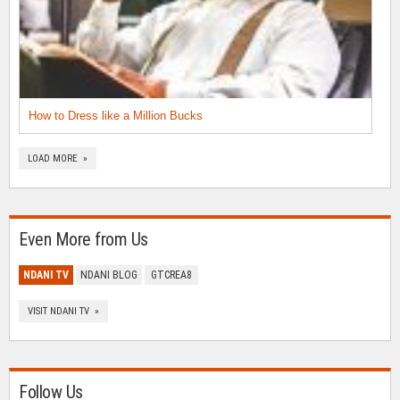
How to Dress like a Million Bucks
LOAD MORE »
Even More from Us
NDANI TV
NDANI BLOG
GTCREA8
VISIT NDANI TV »
Follow Us