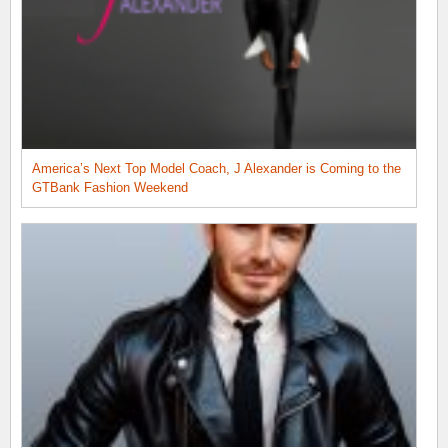
America’s Next Top Model Coach, J Alexander is Coming to the
GTBank Fashion Weekend