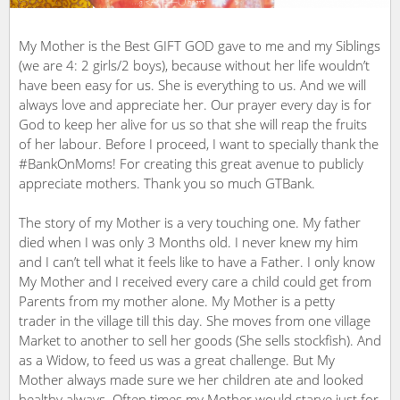
My Mother is the Best GIFT GOD gave to me and my Siblings
(we are 4: 2 girls/2 boys), because without her life wouldn’t
have been easy for us. She is everything to us. And we will
always love and appreciate her. Our prayer every day is for
God to keep her alive for us so that she will reap the fruits
of her labour. Before I proceed, I want to specially thank the
#BankOnMoms! For creating this great avenue to publicly
appreciate mothers. Thank you so much GTBank.
The story of my Mother is a very touching one. My father
died when I was only 3 Months old. I never knew my him
and I can’t tell what it feels like to have a Father. I only know
My Mother and I received every care a child could get from
Parents from my mother alone. My Mother is a petty
trader in the village till this day. She moves from one village
Market to another to sell her goods (She sells stockfish). And
as a Widow, to feed us was a great challenge. But My
Mother always made sure we her children ate and looked
healthy always. Often times my Mother would starve just for