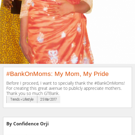
#BankOnMoms: My Mom, My Pride
Before I proceed, I want to specially thank the #BankOnMoms!
For creating this great avenue to publicly appreciate mothers.
Thank you so much GTBank.
Trends » Lifestyle
25 Mar 2017
By Confidence Orji