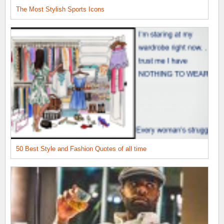
The Most Stylish Sports Icons
50 Best Style and Fashion Quotes of all time