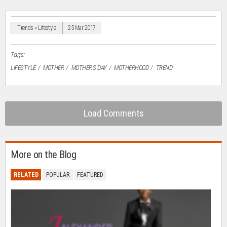
(Opens
(Opens
(Opens
(Opens
to
in
in
in
in
a
new
new
new
new
friend
window)
window)
window)
window)
(Opens
in
Trends » Lifestyle
25 Mar 2017
new
window)
Tags:
LIFESTYLE
MOTHER
MOTHER'S DAY
MOTHERHOOD
TREND
Load Comments
More on the Blog
RELATED
POPULAR
FEATURED