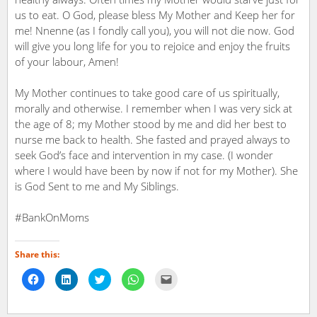
us to eat. O God, please bless My Mother and Keep her for
me! Nnenne (as I fondly call you), you will not die now. God
will give you long life for you to rejoice and enjoy the fruits
of your labour, Amen!
My Mother continues to take good care of us spiritually,
morally and otherwise. I remember when I was very sick at
the age of 8; my Mother stood by me and did her best to
nurse me back to health. She fasted and prayed always to
seek God’s face and intervention in my case. (I wonder
where I would have been by now if not for my Mother). She
is God Sent to me and My Siblings.
#BankOnMoms
Share this:
Click
Click
Click
Click
Click
to
to
to
to
to
share
share
share
share
email
on
on
on
on
a
Facebook
LinkedIn
Twitter
WhatsApp
link