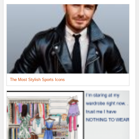
The Most Stylish Sports Icons