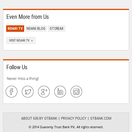
Even More from Us
NDANI TV
NDANI BLOG
GTCREA8
VISIT NDANI TV »
Follow Us
Never miss a thing!
ABOUT 635 BY GTBANK
PRIVACY POLICY
GTBANK.COM
© 2014 Guaranty Trust Bank Plc. All rights reserved.