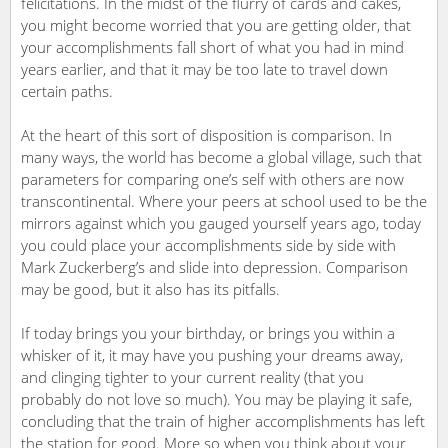
felicitations. In the midst of the flurry of cards and cakes,
you might become worried that you are getting older, that
your accomplishments fall short of what you had in mind
years earlier, and that it may be too late to travel down
certain paths.
At the heart of this sort of disposition is comparison. In
many ways, the world has become a global village, such that
parameters for comparing one’s self with others are now
transcontinental. Where your peers at school used to be the
mirrors against which you gauged yourself years ago, today
you could place your accomplishments side by side with
Mark Zuckerberg’s and slide into depression. Comparison
may be good, but it also has its pitfalls.
If today brings you your birthday, or brings you within a
whisker of it, it may have you pushing your dreams away,
and clinging tighter to your current reality (that you
probably do not love so much). You may be playing it safe,
concluding that the train of higher accomplishments has left
the station for good. More so when you think about your