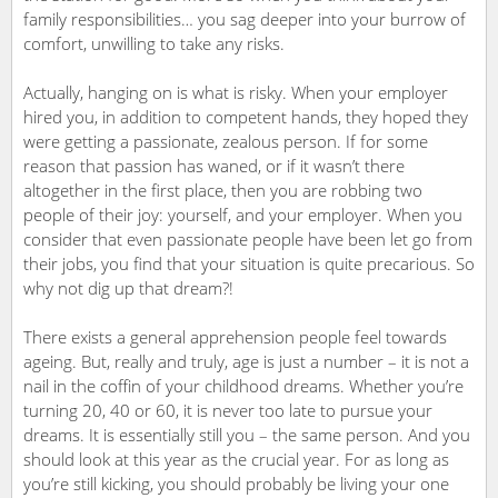
family responsibilities… you sag deeper into your burrow of
comfort, unwilling to take any risks.
Actually, hanging on is what is risky. When your employer
hired you, in addition to competent hands, they hoped they
were getting a passionate, zealous person. If for some
reason that passion has waned, or if it wasn’t there
altogether in the first place, then you are robbing two
people of their joy: yourself, and your employer. When you
consider that even passionate people have been let go from
their jobs, you find that your situation is quite precarious. So
why not dig up that dream?!
There exists a general apprehension people feel towards
ageing. But, really and truly, age is just a number – it is not a
nail in the coffin of your childhood dreams. Whether you’re
turning 20, 40 or 60, it is never too late to pursue your
dreams. It is essentially still you – the same person. And you
should look at this year as the crucial year. For as long as
you’re still kicking, you should probably be living your one