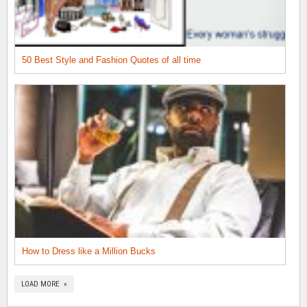
50 Best Style and Fashion Quotes of all time
How to Dress like a Million Bucks
LOAD MORE »