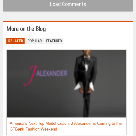
Load Comments
More on the Blog
RELATED
POPULAR
FEATURED
America’s Next Top Model Coach, J Alexander is Coming to the
GTBank Fashion Weekend