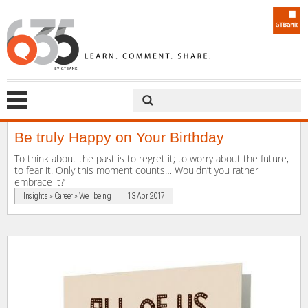
Be truly Happy on Your Birthday
To think about the past is to regret it; to worry about the future,
to fear it. Only this moment counts… Wouldn’t you rather
embrace it?
Insights » Career » Well being
13 Apr 2017