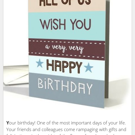
Y
our birthday! One of the most important days of your life.
Your friends and colleagues come rampaging with gifts and