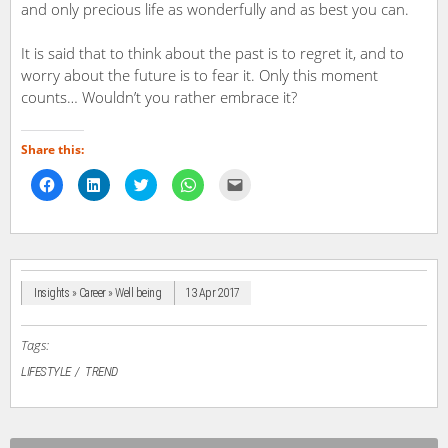
and only precious life as wonderfully and as best you can.
It is said that to think about the past is to regret it, and to
worry about the future is to fear it. Only this moment
counts… Wouldn’t you rather embrace it?
Share this:
Click
Click
Click
Click
Click
to
to
to
to
to
share
share
share
share
email
on
on
on
on
a
Facebook
LinkedIn
Twitter
WhatsApp
link
(Opens
(Opens
(Opens
(Opens
to
in
in
in
in
a
new
new
new
new
friend
window)
window)
window)
window)
(Opens
in
Insights » Career » Well being
13 Apr 2017
new
window)
Tags:
LIFESTYLE
TREND