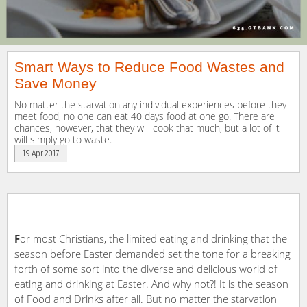
Smart Ways to Reduce Food Wastes and
Save Money
No matter the starvation any individual experiences before they
meet food, no one can eat 40 days food at one go. There are
chances, however, that they will cook that much, but a lot of it
will simply go to waste.
19 Apr 2017
F
or most Christians, the limited eating and drinking that the
season before Easter demanded set the tone for a breaking
forth of some sort into the diverse and delicious world of
eating and drinking at Easter. And why not?! It is the season
of Food and Drinks after all. But no matter the starvation