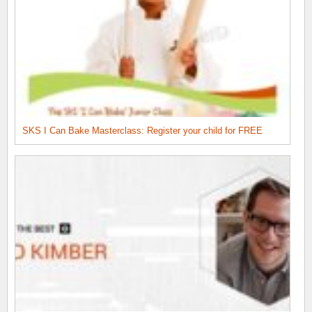
SKS I Can Bake Masterclass: Register your child for FREE