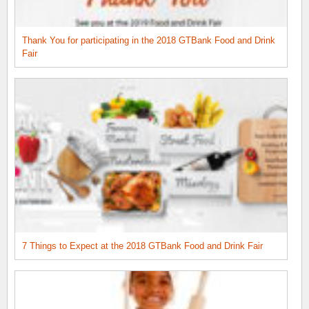
Thank You for participating in the 2018 GTBank Food and Drink
Fair
7 Things to Expect at the 2018 GTBank Food and Drink Fair