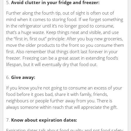
Avoid clutter in your fridge and freezer:
Further along the fourth tip, out of sight is often out of
mind when it comes to storing food. If we forget something
in the refrigerator until it’s no longer good to consume,
that’s a huge waste. Keep things neat and visible, and use
the “first in, first out” principle: After you buy new groceries,
move the older products to the front so you consume them
first. Also remember that things don’t last forever in your
freezer. Freezing can be a great asset in extending food’s
lifespan, but it will eventually dry that food out.
Give away:
If you know you’re not going to consume an excess of your
food before it goes bad, share it with family, friends,
neighbours or people further away from you. There is
always someone within reach that will appreciate the gift.
Know about expiration dates:
Expiration dates talk about food quality and not food safety.