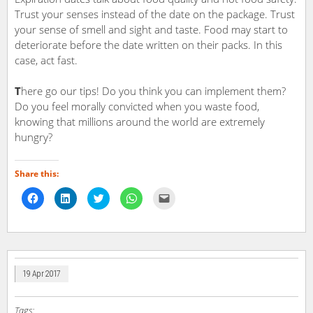
Trust your senses instead of the date on the package. Trust
your sense of smell and sight and taste. Food may start to
deteriorate before the date written on their packs. In this
case, act fast.
T
here go our tips! Do you think you can implement them?
Do you feel morally convicted when you waste food,
knowing that millions around the world are extremely
hungry?
Share this:
Click
Click
Click
Click
Click
to
to
to
to
to
share
share
share
share
email
on
on
on
on
a
Facebook
LinkedIn
Twitter
WhatsApp
link
(Opens
(Opens
(Opens
(Opens
to
in
in
in
in
a
new
new
new
new
friend
window)
window)
window)
window)
(Opens
in
19 Apr 2017
new
window)
Tags: