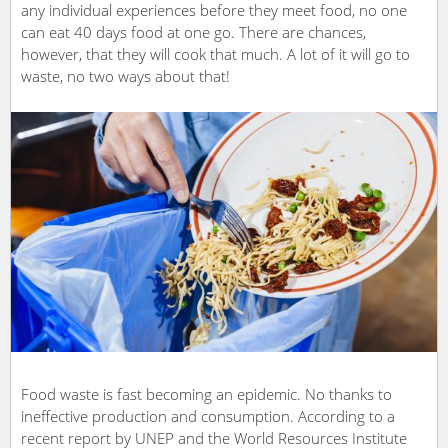
any individual experiences before they meet food, no one
can eat 40 days food at one go. There are chances,
however, that they will cook that much. A lot of it will go to
waste, no two ways about that!
Food waste is fast becoming an epidemic. No thanks to
ineffective production and consumption. According to a
recent report by UNEP and the World Resources Institute