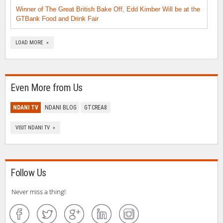
Winner of The Great British Bake Off, Edd Kimber Will be at the
GTBank Food and Drink Fair
LOAD MORE »
Even More from Us
NDANI TV
NDANI BLOG
GTCREA8
VISIT NDANI TV »
Follow Us
Never miss a thing!