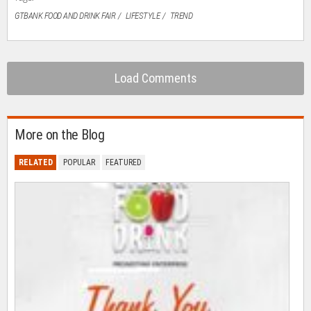
GTBANK FOOD AND DRINK FAIR
LIFESTYLE
TREND
Load Comments
More on the Blog
RELATED
POPULAR
FEATURED