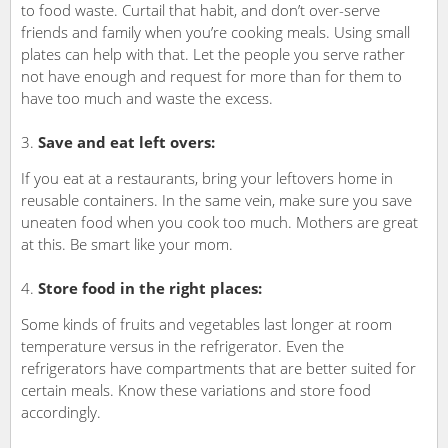
to food waste. Curtail that habit, and don’t over-serve
friends and family when you’re cooking meals. Using small
plates can help with that. Let the people you serve rather
not have enough and request for more than for them to
have too much and waste the excess.
Save and eat left overs:
If you eat at a restaurants, bring your leftovers home in
reusable containers. In the same vein, make sure you save
uneaten food when you cook too much. Mothers are great
at this. Be smart like your mom.
Store food in the right places:
Some kinds of fruits and vegetables last longer at room
temperature versus in the refrigerator. Even the
refrigerators have compartments that are better suited for
certain meals. Know these variations and store food
accordingly.