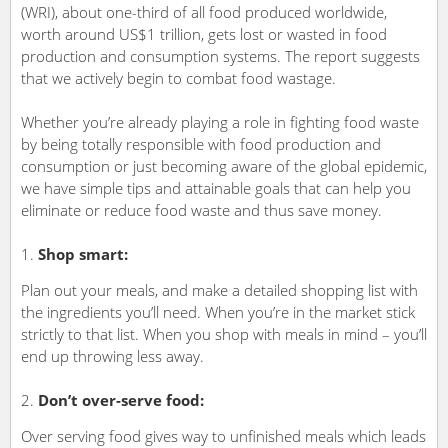
(WRI), about one-third of all food produced worldwide,
worth around US$1 trillion, gets lost or wasted in food
production and consumption systems. The report suggests
that we actively begin to combat food wastage.
Whether you’re already playing a role in fighting food waste
by being totally responsible with food production and
consumption or just becoming aware of the global epidemic,
we have simple tips and attainable goals that can help you
eliminate or reduce food waste and thus save money.
Shop smart:
Plan out your meals, and make a detailed shopping list with
the ingredients you’ll need. When you’re in the market stick
strictly to that list. When you shop with meals in mind – you’ll
end up throwing less away.
Don’t over-serve food:
Over serving food gives way to unfinished meals which leads