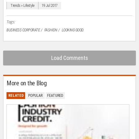
window)
window)
window)
window)
(Opens
in
Trends » Lifestyle
19 Jul 2017
new
window)
Tags:
BUSINESS CORPORATE
FASHION
LOOKING GOOD.
Load Comments
More on the Blog
RELATED
POPULAR
FEATURED