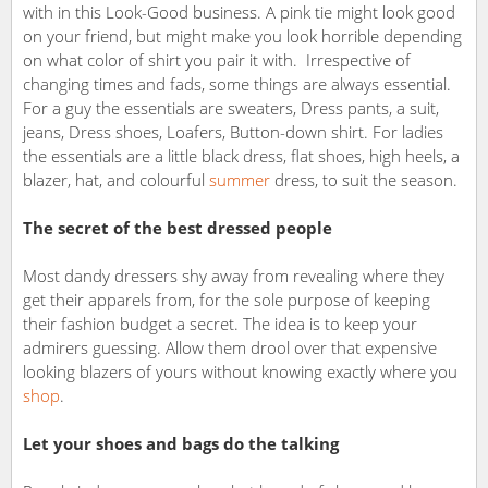
with in this Look-Good business. A pink tie might look good
on your friend, but might make you look horrible depending
on what color of shirt you pair it with. Irrespective of
changing times and fads, some things are always essential.
For a guy the essentials are sweaters, Dress pants, a suit,
jeans, Dress shoes, Loafers, Button-down shirt. For ladies
the essentials are a little black dress, flat shoes, high heels, a
blazer, hat, and colourful
summer
dress, to suit the season.
The secret of the best dressed people
Most dandy dressers shy away from revealing where they
get their apparels from, for the sole purpose of keeping
their fashion budget a secret. The idea is to keep your
admirers guessing. Allow them drool over that expensive
looking blazers of yours without knowing exactly where you
shop
.
Let your shoes and bags do the talking