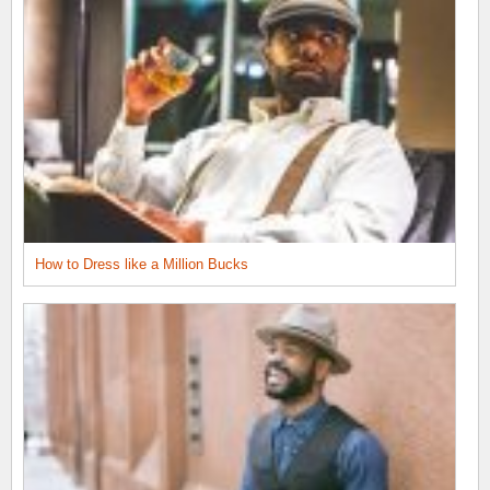
How to Dress like a Million Bucks