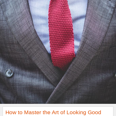
How to Master the Art of Looking Good