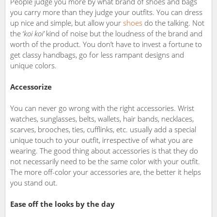
People judge you more by what brand of shoes and bags
you carry more than they judge your outfits. You can dress
up nice and simple, but allow your
shoes
do the talking. Not
the ‘
koi koi’
kind of noise but the loudness of the brand and
worth of the product. You don’t have to invest a fortune to
get classy handbags, go for less rampant designs and
unique colors.
Accessorize
You can never go wrong with the right accessories. Wrist
watches, sunglasses, belts, wallets, hair bands, necklaces,
scarves, brooches, ties, cufflinks, etc. usually add a special
unique touch to your outfit, irrespective of what you are
wearing. The good thing about accessories is that they do
not necessarily need to be the same color with your outfit.
The more off-color your accessories are, the better it helps
you stand out.
Ease off the looks by the day