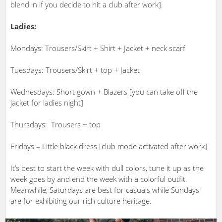
blend in if you decide to hit a club after work].
Ladies:
Mondays: Trousers/Skirt + Shirt + Jacket + neck scarf
Tuesdays: Trousers/Skirt + top + Jacket
Wednesdays: Short gown + Blazers [you can take off the
jacket for ladies night]
Thursdays: Trousers + top
Fridays – Little black dress [club mode activated after work]
It’s best to start the week with dull colors, tune it up as the
week goes by and end the week with a colorful outfit.
Meanwhile, Saturdays are best for casuals while Sundays
are for exhibiting our rich culture heritage.