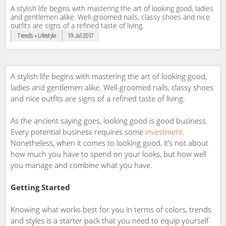
A stylish life begins with mastering the art of looking good, ladies
and gentlemen alike. Well-groomed nails, classy shoes and nice
outfits are signs of a refined taste of living.
Trends » Lifestyle
19 Jul 2017
A stylish life begins with mastering the art of looking good,
ladies and gentlemen alike. Well-groomed nails, classy shoes
and nice outfits are signs of a refined taste of living.
As the ancient saying goes, looking good is good business.
Every potential business requires some
investment.
Nonetheless, when it comes to looking good, it’s not about
how much you have to spend on your looks, but how well
you manage and combine what you have.
Getting Started
Knowing what works best for you in terms of colors, trends
and styles is a starter pack that you need to equip yourself