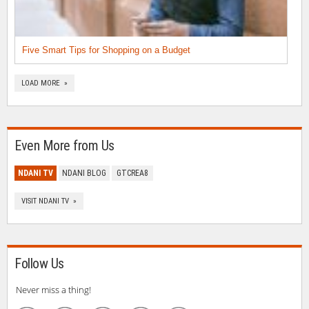
Five Smart Tips for Shopping on a Budget
LOAD MORE »
Even More from Us
NDANI TV
NDANI BLOG
GTCREA8
VISIT NDANI TV »
Follow Us
Never miss a thing!