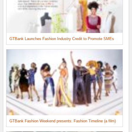
GTBank Launches Fashion Industry Credit to Promote SMEs
GTBank Fashion Weekend presents: Fashion Timeline (a film)