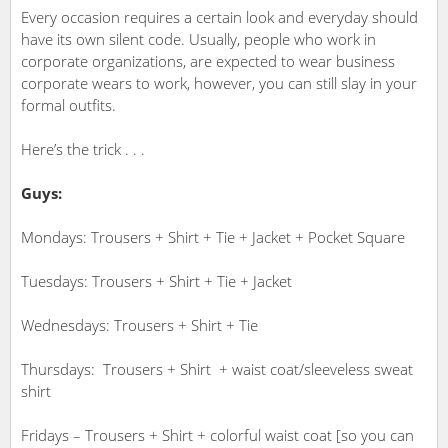
Every occasion requires a certain look and everyday should
have its own silent code. Usually, people who work in
corporate organizations, are expected to wear business
corporate wears to work, however, you can still slay in your
formal outfits.
Here’s the trick . . .
Guys:
Mondays: Trousers + Shirt + Tie + Jacket + Pocket Square
Tuesdays: Trousers + Shirt + Tie + Jacket
Wednesdays: Trousers + Shirt + Tie
Thursdays: Trousers + Shirt + waist coat/sleeveless sweat
shirt
Fridays – Trousers + Shirt + colorful waist coat [so you can