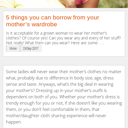
5 things you can borrow from your
mother’s wardrobe
Is it acceptable for a grown woman to wear her mother's
clothes? Of course yes! Can you wear any and every of her stuff?
Not really! What then can you wear? Here are some . . .
More
28 Sep 2017
Some ladies will never wear their mother’s clothes no matter
what, probably due to difference in body size, age, dress
sense and taste. Anyways, what’s the big deal in wearing
your mother’s? Dressing up in your mother’s outfit is
dependent on both of you. Whether your mother’s dress is
trendy enough for you or not, if she doesn’t like you wearing
them, or you don’t feel comfortable in them, that
mother/daughter cloth sharing experience will never
happen.