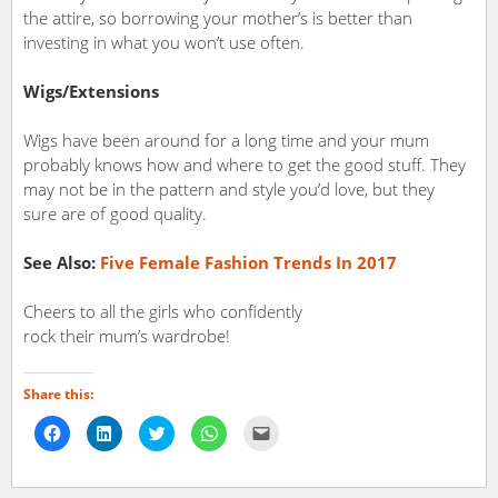
the attire, so borrowing your mother’s is better than
investing in what you won’t use often.
Wigs/
Extensions
Wigs have been around for a long time and your mum
probably knows how and where to get the good stuff. They
may not be in the pattern and style you’d love, but they
sure are of good quality.
See Also:
Five Female Fashion Trends In 2017
Cheers to all the girls who confidently
rock their mum’s wardrobe!
Share this:
Click
Click
Click
Click
Click
to
to
to
to
to
share
share
share
share
email
on
on
on
on
a
Facebook
LinkedIn
Twitter
WhatsApp
link
(Opens
(Opens
(Opens
(Opens
to