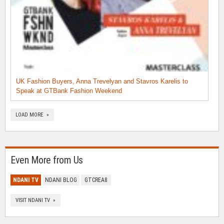
UK Fashion Buyers, Anna Trevelyan and Stavros Karelis to
Speak at GTBank Fashion Weekend
LOAD MORE »
Even More from Us
NDANI TV
NDANI BLOG
GTCREA8
VISIT NDANI TV »