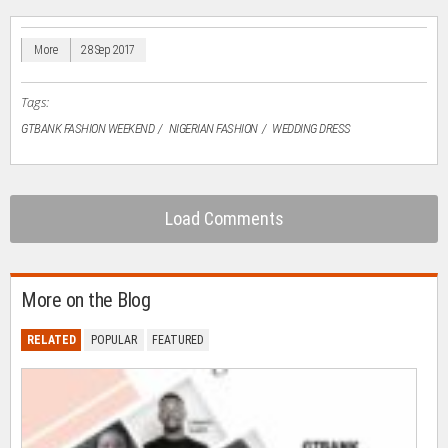
in
in
in
in
a
new
new
new
new
friend
window)
window)
window)
window)
(Opens
in
More
28 Sep 2017
new
window)
Tags:
GTBANK FASHION WEEKEND
NIGERIAN FASHION
WEDDING DRESS
Load Comments
More on the Blog
RELATED
POPULAR
FEATURED