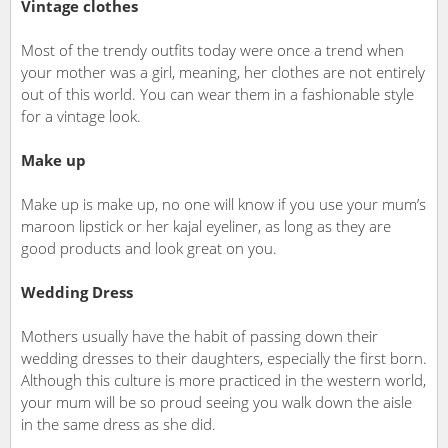
Vintage clothes
Most of the trendy outfits today were once a trend when
your mother was a girl, meaning, her clothes are not entirely
out of this world. You can wear them in a fashionable style
for a vintage look.
Make up
Make up is make up, no one will know if you use your mum’s
maroon lipstick or her kajal eyeliner, as long as they are
good products and look great on you.
Wedding Dress
Mothers usually have the habit of passing down their
wedding dresses to their daughters, especially the first born.
Although this culture is more practiced in the western world,
your mum will be so proud seeing you walk down the aisle
in the same dress as she did.