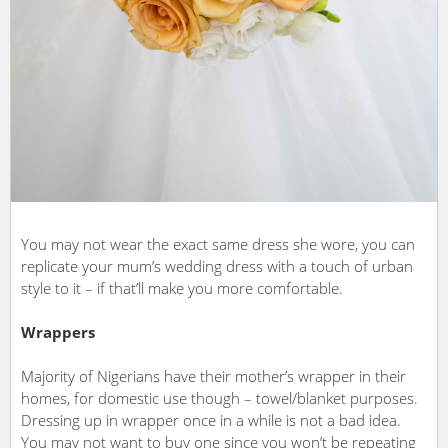
You may not wear the exact same dress she wore, you can
replicate your mum’s wedding dress with a touch of urban
style to it – if that’ll make you more comfortable.
Wrappers
Majority of Nigerians have their mother’s wrapper in their
homes, for domestic use though – towel/blanket purposes.
Dressing up in wrapper once in a while is not a bad idea.
You may not want to buy one since you won’t be repeating