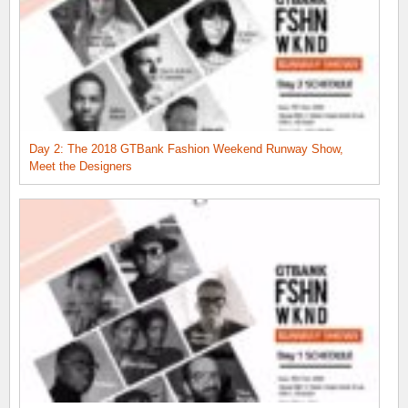
Day 2: The 2018 GTBank Fashion Weekend Runway Show,
Meet the Designers