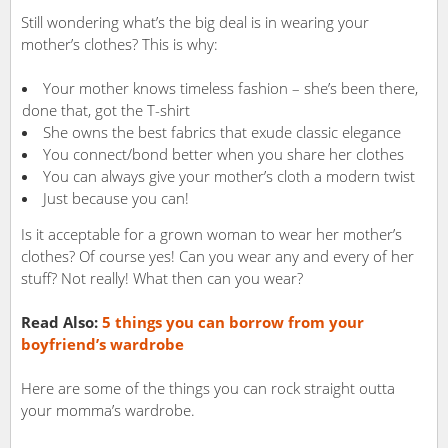
Still wondering what’s the big deal is in wearing your
mother’s clothes? This is why:
Your mother knows timeless fashion – she’s been there,
done that, got the T-shirt
She owns the best fabrics that exude classic elegance
You connect/bond better when you share her clothes
You can always give your mother’s cloth a modern twist
Just because you can!
Is it acceptable for a grown woman to wear her mother’s
clothes? Of course yes! Can you wear any and every of her
stuff? Not really! What then can you wear?
Read Also:
5 things you can borrow from your
boyfriend’s wardrobe
Here are some of the things you can rock straight outta
your momma’s wardrobe.