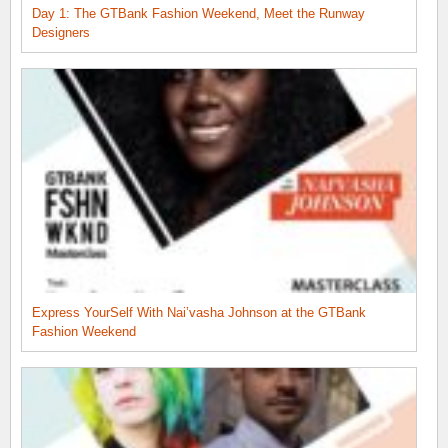
Day 1: The GTBank Fashion Weekend, Meet the Runway
Designers
Express YourSelf With Nai’vasha Johnson at the GTBank
Fashion Weekend