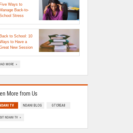
Five Ways to
Manage Back-to-
School Stress
Back to School: 10
Ways to Have a
Great New Session
OAD MORE »
en More from Us
NDANI TV
NDANI BLOG
GTCREA8
ISIT NDANI TV »