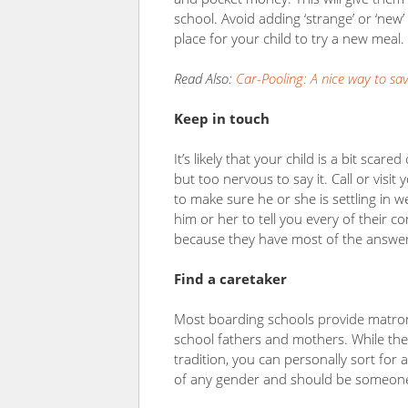
school. Avoid adding ‘strange’ or ‘new’
place for your child to try a new meal.
Read Also:
Car-Pooling: A nice way to sa
Keep in touch
It’s likely that your child is a bit scared
but too nervous to say it. Call or visi
to make sure he or she is settling in 
him or her to tell you every of their c
because they have most of the answer
Find a caretaker
Most boarding schools provide matron
school fathers and mothers. While the
tradition, you can personally sort for 
of any gender and should be someone 