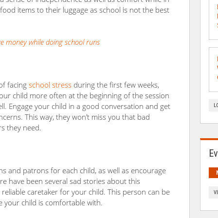
 food items to their luggage as school is not the best
ve money while doing school runs
 of facing
school stress
during the first few weeks,
t your child more often at the beginning of the session
well. Engage your child in a good conversation and get
L
oncerns. This way, they won’t miss you that bad
s they need.
Ev
s and patrons for each child, as well as encourage
re have been several sad stories about this
a reliable caretaker for your child. This person can be
V
your child is comfortable with.