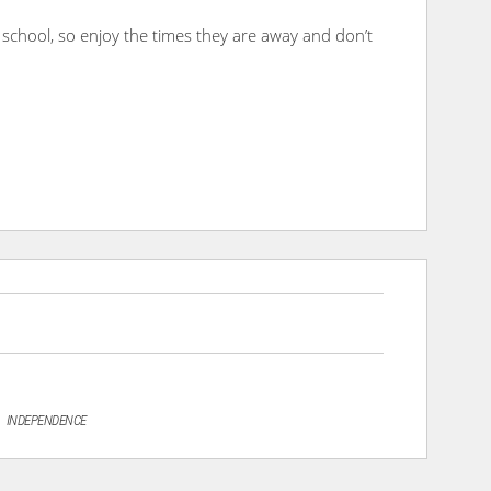
ng school, so enjoy the times they are away and don’t
INDEPENDENCE