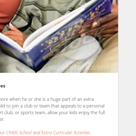
ies
more when he or she is a huge part of an extra
hild to join a club or team that appeals to a personal
art club, or sports team, allow your kids enjoy the full
er.
r Child’s School and Extra Curricular Activities