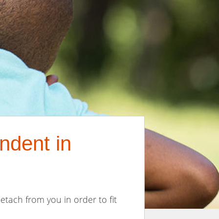
ndent in
etach from you in order to fit