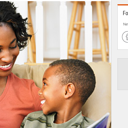
Fo
Ne