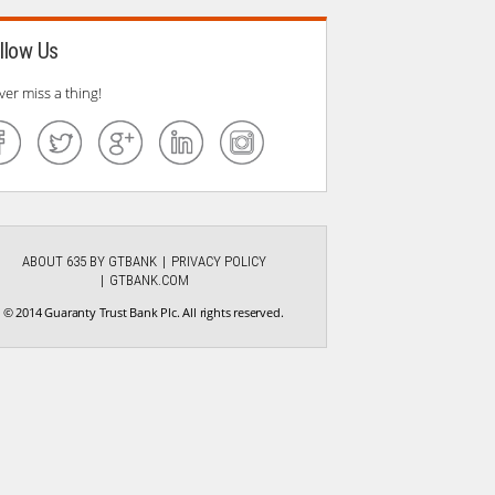
llow Us
ver miss a thing!
ABOUT 635 BY GTBANK
PRIVACY POLICY
GTBANK.COM
© 2014 Guaranty Trust Bank Plc. All rights reserved.