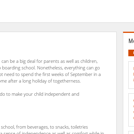
Mo
can be a big deal for parents as well as children,
 to boarding school. Nonetheless, everything can go
 not need to spend the first weeks of September in a
me after a long holiday of togetherness.
 do to make your child independent and
school, from beverages, to snacks, toiletries
 a sense of independence as well as comfort while in