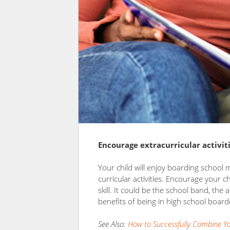
Encourage extracurricular activit
Your child will enjoy boarding school 
curricular activities. Encourage your c
skill. It could be the school band, the 
benefits of being in high school board
See Also:
How to Successfully Combine You