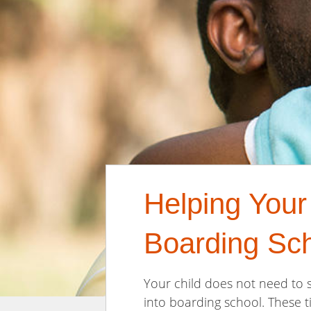
Helping Your
Boarding Sc
Your child does not need to s
into boarding school. These t