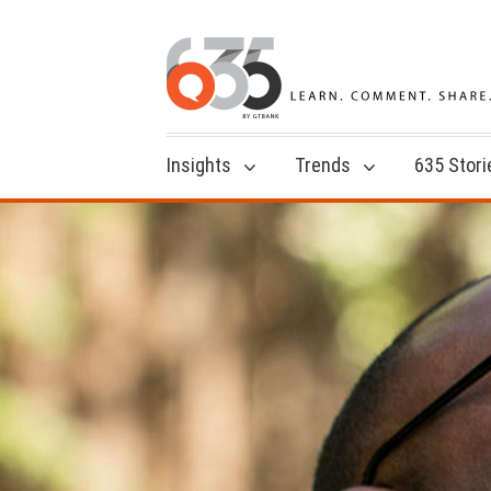
Insights
Trends
635 Stori