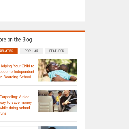
re on the Blog
RELATED
POPULAR
FEATURED
Helping Your Child to
become Independent
in Boarding School
Carpooling: A nice
way to save money
while doing school
runs