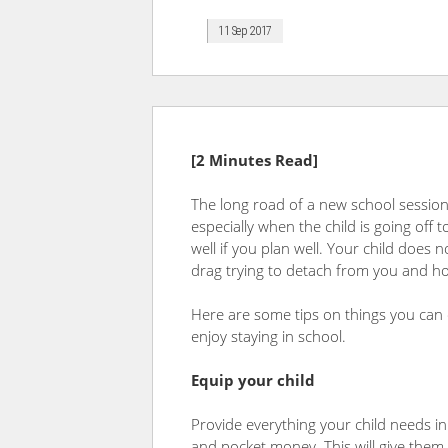
11 Sep 2017
[2 Minutes Read]
The long road of a new school session 
especially when the child is going off
well if you plan well. Your child does
drag trying to detach from you and ho
Here are some tips on things you can
enjoy staying in school.
Equip your child
Provide everything your child needs in 
and pocket money. This will give them