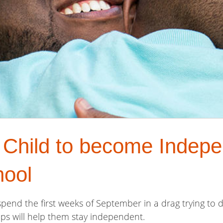
 Child to become Indepe
hool
pend the first weeks of September in a drag trying to d
ips will help them stay independent.