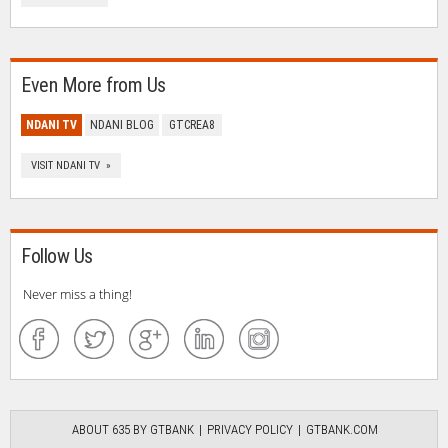
Even More from Us
NDANI TV
NDANI BLOG
GTCREA8
VISIT NDANI TV »
Follow Us
Never miss a thing!
ABOUT 635 BY GTBANK
PRIVACY POLICY
GTBANK.COM