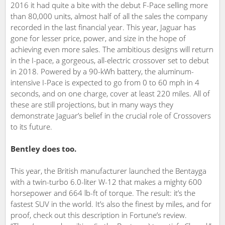
2016 it had quite a bite with the debut F-Pace selling more
than 80,000 units, almost half of all the sales the company
recorded in the last financial year. This year, Jaguar has
gone for lesser price, power, and size in the hope of
achieving even more sales. The ambitious designs will return
in the I-pace, a gorgeous, all-electric crossover set to debut
in 2018. Powered by a 90-kWh battery, the aluminum-
intensive I-Pace is expected to go from 0 to 60 mph in 4
seconds, and on one charge, cover at least 220 miles. All of
these are still projections, but in many ways they
demonstrate Jaguar’s belief in the crucial role of Crossovers
to its future.
Bentley does too.
This year, the British manufacturer launched the Bentayga
with a twin-turbo 6.0-liter W-12 that makes a mighty 600
horsepower and 664 lb-ft of torque. The result: it’s the
fastest SUV in the world. It’s also the finest by miles, and for
proof, check out this description in Fortune’s review.