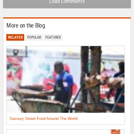
Load Comments
More on the Blog
RELATED
POPULAR
FEATURED
Savoury Street Food Around The World