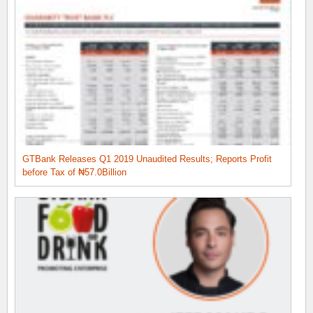
GTBank Releases Q1 2019 Unaudited Results; Reports Profit
before Tax of ₦57.0Billion