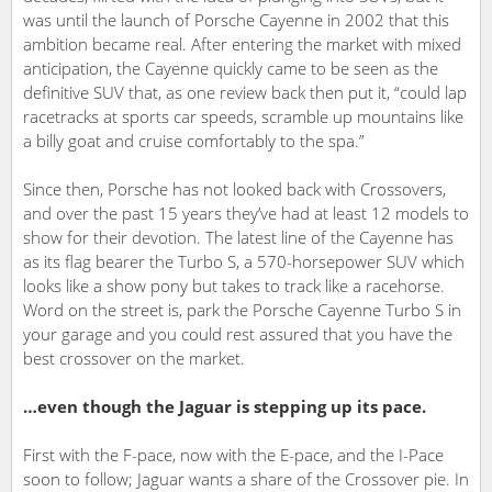
was until the launch of Porsche Cayenne in 2002 that this
ambition became real. After entering the market with mixed
anticipation, the Cayenne quickly came to be seen as the
definitive SUV that, as one review back then put it, “could lap
racetracks at sports car speeds, scramble up mountains like
a billy goat and cruise comfortably to the spa.”
Since then, Porsche has not looked back with Crossovers,
and over the past 15 years they’ve had at least 12 models to
show for their devotion. The latest line of the Cayenne has
as its flag bearer the Turbo S, a 570-horsepower SUV which
looks like a show pony but takes to track like a racehorse.
Word on the street is, park the Porsche Cayenne Turbo S in
your garage and you could rest assured that you have the
best crossover on the market.
…even though the Jaguar is stepping up its pace.
First with the F-pace, now with the E-pace, and the I-Pace
soon to follow; Jaguar wants a share of the Crossover pie. In