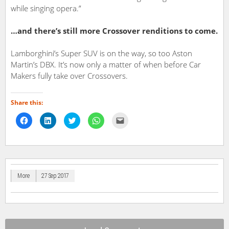
while singing opera.”
…and there’s still more Crossover renditions to come.
Lamborghini’s Super SUV is on the way, so too Aston
Martin’s DBX. It’s now only a matter of when before Car
Makers fully take over Crossovers.
Share this:
Click
Click
Click
Click
Click
to
to
to
to
to
share
share
share
share
email
on
on
on
on
a
Facebook
LinkedIn
Twitter
WhatsApp
link
(Opens
(Opens
(Opens
(Opens
to
in
in
in
in
a
new
new
new
new
friend
window)
window)
window)
window)
(Opens
in
More
27 Sep 2017
new
window)