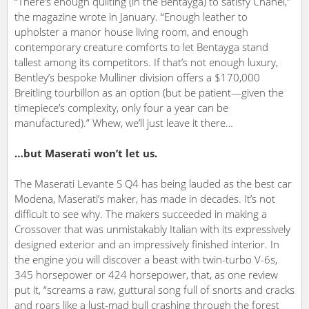
“There’s enough quilting (in the Bentayga) to satisfy Chanel,”
the magazine wrote in January. “Enough leather to
upholster a manor house living room, and enough
contemporary creature comforts to let Bentayga stand
tallest among its competitors. If that’s not enough luxury,
Bentley’s bespoke Mulliner division offers a $170,000
Breitling tourbillon as an option (but be patient—given the
timepiece’s complexity, only four a year can be
manufactured).” Whew, we’ll just leave it there…
…but Maserati won’t let us.
The Maserati Levante S Q4 has being lauded as the best car
Modena, Maserati’s maker, has made in decades. It’s not
difficult to see why. The makers succeeded in making a
Crossover that was unmistakably Italian with its expressively
designed exterior and an impressively finished interior. In
the engine you will discover a beast with twin-turbo V-6s,
345 horsepower or 424 horsepower, that, as one review
put it, “screams a raw, guttural song full of snorts and cracks
and roars like a lust-mad bull crashing through the forest