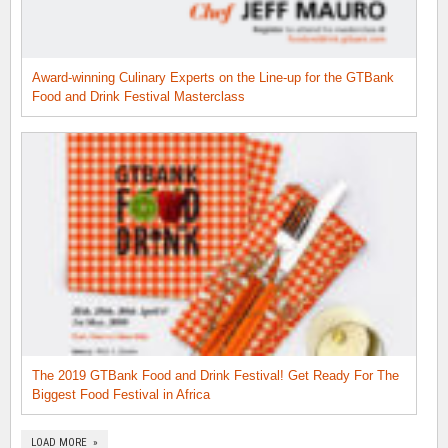
Award-winning Culinary Experts on the Line-up for the GTBank
Food and Drink Festival Masterclass
The 2019 GTBank Food and Drink Festival! Get Ready For The
Biggest Food Festival in Africa
LOAD MORE »