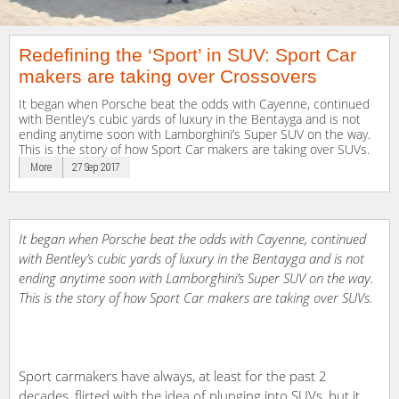
Redefining the ‘Sport’ in SUV: Sport Car
makers are taking over Crossovers
It began when Porsche beat the odds with Cayenne, continued
with Bentley’s cubic yards of luxury in the Bentayga and is not
ending anytime soon with Lamborghini’s Super SUV on the way.
This is the story of how Sport Car makers are taking over SUVs.
More
27 Sep 2017
It began when Porsche beat the odds with Cayenne, continued
with Bentley’s cubic yards of luxury in the Bentayga and is not
ending anytime soon with Lamborghini’s Super SUV on the way.
This is the story of how Sport Car makers are taking over SUVs.
Sport carmakers have always, at least for the past 2
decades, flirted with the idea of plunging into SUVs, but it