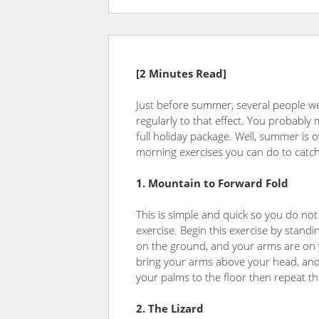
[2 Minutes Read]
Just before summer, several people w
regularly to that effect. You probably m
full holiday package. Well, summer is o
morning exercises you can do to catch 
1. Mountain to Forward Fold
This is simple and quick so you do not
exercise. Begin this exercise by standi
on the ground, and your arms are on yo
bring your arms above your head, and
your palms to the floor then repeat th
2. The Lizard