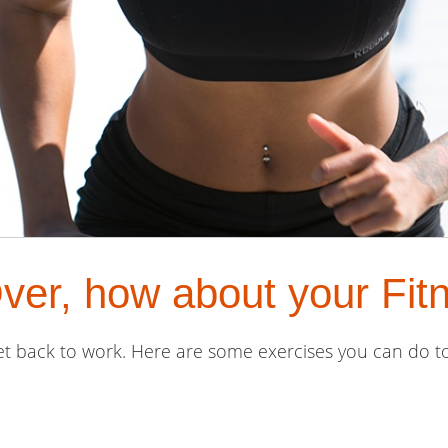
er, how about your Fit
get back to work. Here are some exercises you can do to