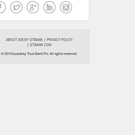
ABOUT 635 BY GTBANK
PRIVACY POLICY
GTBANK.COM
© 2014 Guaranty Trust Bank Plc. All rights reserved.