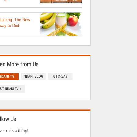
Juicing: The New
way to Diet
en More from Us
NDANI TV
NDANI BLOG
GTCREA8
ISIT NDANI TV »
llow Us
ver miss a thing!