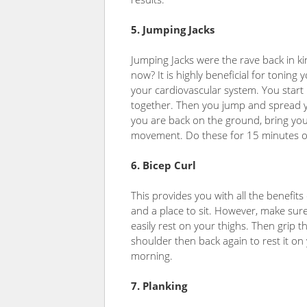
5. Jumping Jacks
Jumping Jacks were the rave back in ki
now? It is highly beneficial for toning
your cardiovascular system. You start 
together. Then you jump and spread y
you are back on the ground, bring you
movement. Do these for 15 minutes or t
6. Bicep Curl
This provides you with all the benefits 
and a place to sit. However, make sure
easily rest on your thighs. Then grip 
shoulder then back again to rest it on
morning.
7. Planking