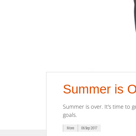
Summer is Ov
Summer is over. It's time to 
goals.
More
06 Sep 2017