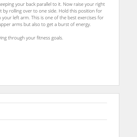
eeping your back parallel to it. Now raise your right
by rolling over to one side. Hold this position for
your left arm. This is one of the best exercises for
pper arms but also to get a burst of energy.
ing through your fitness goals.