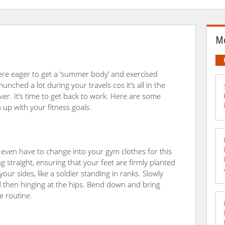
Mo
ere eager to get a ‘summer body’ and exercised
unched a lot during your travels cos it’s all in the
ver. It’s time to get back to work. Here are some
up with your fitness goals.
 even have to change into your gym clothes for this
ng straight, ensuring that your feet are firmly planted
ur sides, like a soldier standing in ranks. Slowly
 then hinging at the hips. Bend down and bring
e routine.