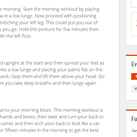
the morning. Start the morning workout by placing
ow in a low lunge. Now proceed with positioning
retching your left leg. This could put you out of
as you go. Hold this posture for five minutes then
th the left foot.
d upright at the start and then spread your feet as
Ev
 into a low lunge and placing your palms flat on the
ound, clasp them and lift them above your head. Do
ure you take deep breaths and then lunge again.
V
ye to your morning blues. This morning workout is
r hands and knees, then twist and turn your back to
Fo
amel, and then arch your back to look like a cat.
for fifteen minutes in the morning to get the best
Ne