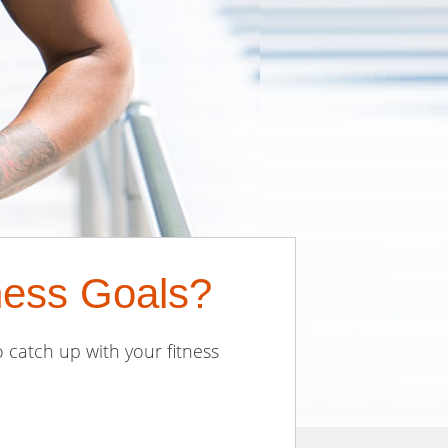
ness Goals?
 catch up with your fitness