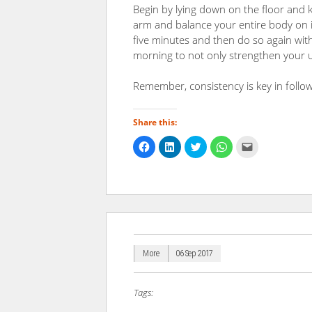
Begin by lying down on the floor and k
arm and balance your entire body on it 
five minutes and then do so again with 
morning to not only strengthen your u
Remember, consistency is key in follow
Share this:
Click
Click
Click
Click
Click
to
to
to
to
to
share
share
share
share
email
on
on
on
on
a
Facebook
LinkedIn
Twitter
WhatsApp
link
(Opens
(Opens
(Opens
(Opens
to
in
in
in
in
a
new
new
new
new
friend
window)
window)
window)
window)
(Opens
in
new
window)
More
06 Sep 2017
Tags: