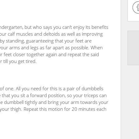
ndergarten, but who says you can’t enjoy its benefits
 your calf muscles and deltoids as well as improving
by standing, guaranteeing that your feet are
our arms and legs as far apart as possible. When
r feet closer together again and repeat the said
ill you get tired.
of one. All you need for this is a pair of dumbbells
 that you sit a forward position, so your triceps can
the dumbbell tightly and bring your arm towards your
 your thigh. Repeat this motion for 20 minutes each