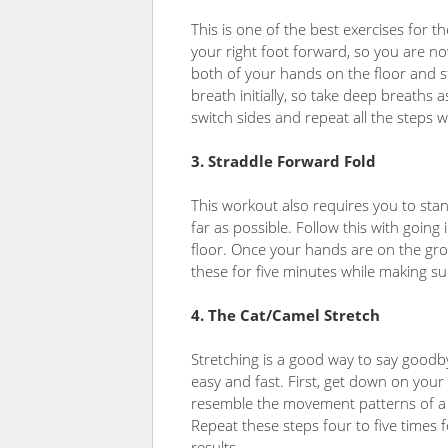
This is one of the best exercises for 
your right foot forward, so you are n
both of your hands on the floor and st
breath initially, so take deep breaths 
switch sides and repeat all the steps wi
3. Straddle Forward Fold
This workout also requires you to stan
far as possible. Follow this with going
floor. Once your hands are on the gr
these for five minutes while making s
4. The Cat/Camel Stretch
Stretching is a good way to say goodb
easy and fast. First, get down on you
resemble the movement patterns of a c
Repeat these steps four to five times 
results.