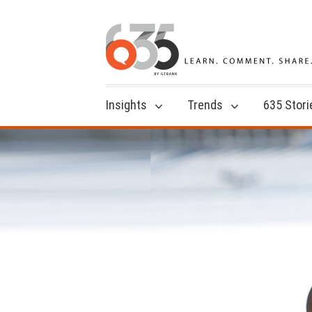
Insights
Trends
635 Stori