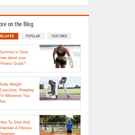
re on the Blog
RELATED
POPULAR
FEATURED
Summer is Over,
how about your
Fitness Goals?
Body-Weight
Exercises: Keeping
Fit Wherever You
Are
How To Start And
Maintain A Fitness
Regimen