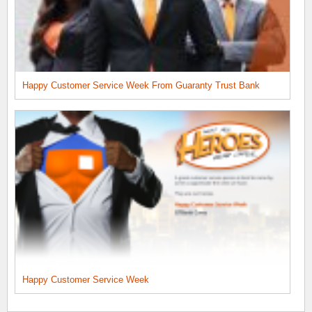
Happy Customer Service Week From Guaranty Trust Bank
Happy Customer Service Week