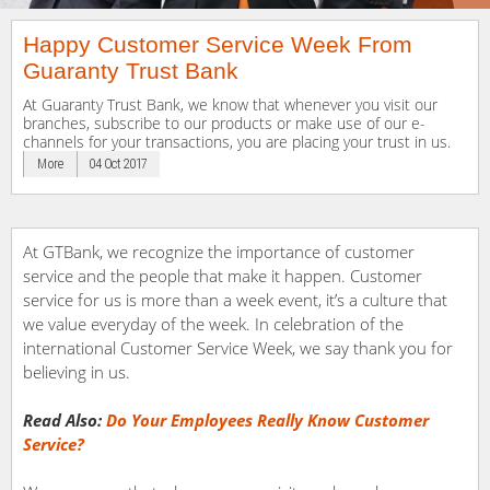
Happy Customer Service Week From
Guaranty Trust Bank
At Guaranty Trust Bank, we know that whenever you visit our
branches, subscribe to our products or make use of our e-
channels for your transactions, you are placing your trust in us.
More
04 Oct 2017
At GTBank, we recognize the importance of customer
service and the people that make it happen. Customer
service for us is more than a week event, it’s a culture that
we value everyday of the week. In celebration of the
international Customer Service Week, we say thank you for
believing in us.
Read Also:
Do Your Employees Really Know Customer
Service?