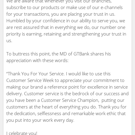
We are aware that whenever you visit our branches,
subscribe to our products or make use of our e-channels
for your transactions, you are placing your trust in us.
Humbled by your confidence in our ability to serve you, we
are rest assured that in everything we do, our number one
priority is earning, retaining and strengthening your trust in
us.
To buttress this point, the MD of GTBank shares his
appreciation with these words:
“Thank You For Your Service. I would like to use this
Customer Service Week to appreciate your commitment to
making our brand a reference point for excellence in service
delivery. Customer service is the bedrock of our success and
you have been a Customer Service Champion, putting our
customers at the heart of everything you do. Thank you for
the dedication, selflessness and remarkable work ethic that
you put into your work every day.
I celebrate you!