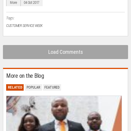
in
More
04 Oct 2017
new
window)
Tags:
CUSTOMER SERVICE WEEK
Load Comments
More on the Blog
RELATED
POPULAR
FEATURED