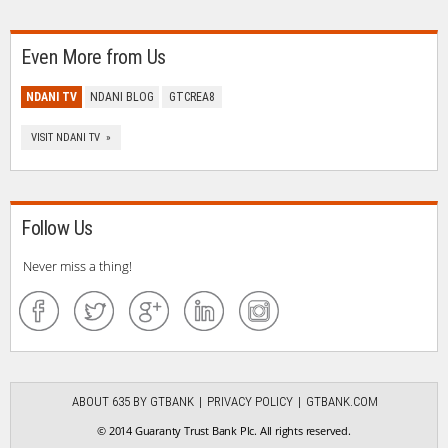
Even More from Us
NDANI TV
NDANI BLOG
GTCREA8
VISIT NDANI TV »
Follow Us
Never miss a thing!
ABOUT 635 BY GTBANK
PRIVACY POLICY
GTBANK.COM
© 2014 Guaranty Trust Bank Plc. All rights reserved.