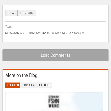
(Opens
(Opens
(Opens
(Opens
to
in
in
in
in
a
new
new
new
new
friend
window)
window)
window)
window)
(Opens
in
More
25 Oct 2017
new
window)
Tags:
GILES DEACON
GTBANK FASHION WEEKEND
NIGERIAN FASHION
Load Comments
More on the Blog
RELATED
POPULAR
FEATURED