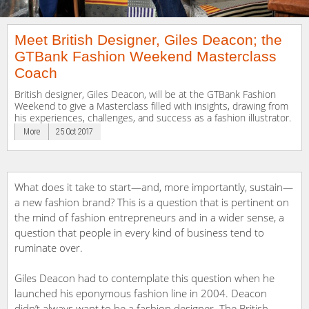
Meet British Designer, Giles Deacon; the
GTBank Fashion Weekend Masterclass
Coach
British designer, Giles Deacon, will be at the GTBank Fashion
Weekend to give a Masterclass filled with insights, drawing from
his experiences, challenges, and success as a fashion illustrator.
More
25 Oct 2017
What does it take to start—and, more importantly, sustain—
a new fashion brand? This is a question that is pertinent on
the mind of fashion entrepreneurs and in a wider sense, a
question that people in every kind of business tend to
ruminate over.
Giles Deacon had to contemplate this question when he
launched his eponymous fashion line in 2004. Deacon
didn’t always want to be a fashion designer. The British