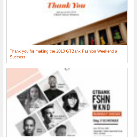
Thank you for making the 2018 GTBank Fashion Weekend a
Success