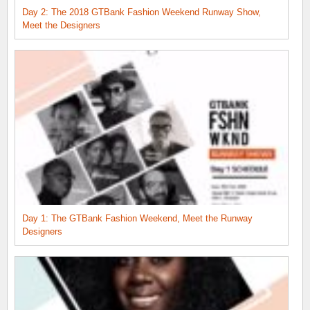
Day 2: The 2018 GTBank Fashion Weekend Runway Show,
Meet the Designers
Day 1: The GTBank Fashion Weekend, Meet the Runway
Designers