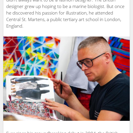
designer grew up hoping to be a marine biologist. But once
he discovered his passion for illustration, he attended
Central St. Martens, a public tertiary art school in London,
England.