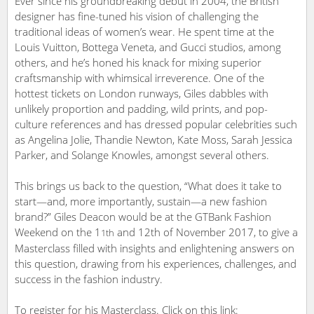
Ever since his groundbreaking debut in 2004, the British
designer has fine-tuned his vision of challenging the
traditional ideas of women’s wear. He spent time at the
Louis Vuitton, Bottega Veneta, and Gucci studios, among
others, and he’s honed his knack for mixing superior
craftsmanship with whimsical irreverence. One of the
hottest tickets on London runways, Giles dabbles with
unlikely proportion and padding, wild prints, and pop-
culture references and has dressed popular celebrities such
as Angelina Jolie, Thandie Newton, Kate Moss, Sarah Jessica
Parker, and Solange Knowles, amongst several others.
This brings us back to the question, “What does it take to
start—and, more importantly, sustain—a new fashion
brand?” Giles Deacon would be at the GTBank Fashion
Weekend on the 1
and 12th of November 2017, to give a
1th
Masterclass filled with insights and enlightening answers on
this question, drawing from his experiences, challenges, and
success in the fashion industry.
To register for his Masterclass. Click on this link: