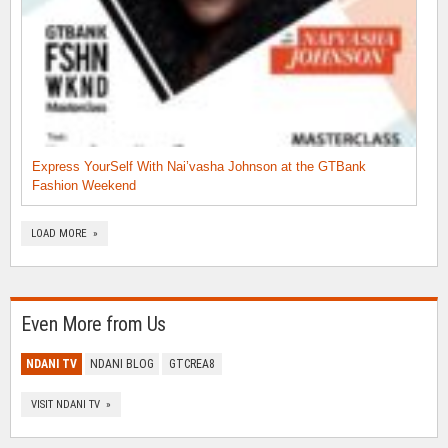
Express YourSelf With Nai’vasha Johnson at the GTBank
Fashion Weekend
LOAD MORE »
Even More from Us
NDANI TV
NDANI BLOG
GTCREA8
VISIT NDANI TV »