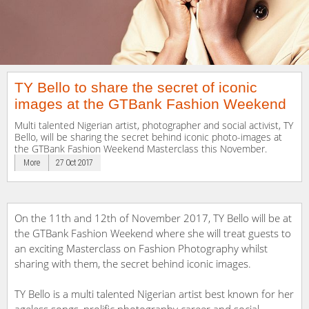
TY Bello to share the secret of iconic
images at the GTBank Fashion Weekend
Multi talented Nigerian artist, photographer and social activist, TY
Bello, will be sharing the secret behind iconic photo-images at
the GTBank Fashion Weekend Masterclass this November.
More
27 Oct 2017
On the 11th and 12th of November 2017, TY Bello will be at
the GTBank Fashion Weekend where she will treat guests to
an exciting Masterclass on Fashion Photography whilst
sharing with them, the secret behind iconic images.
TY Bello is a multi talented Nigerian artist best known for her
ageless songs, prolific photography career and social