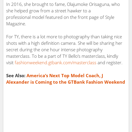
In 2016, she brought to fame, Olajumoke Orisaguna, who
she helped grow from a street hawker to a
professional model featured on the front page of Style
Magazine.
For TY, there is a lot more to photography than taking nice
shots with a high definition camera. She will be sharing her
secret during the one hour intense photography
masterclass. To be a part of TY Bello’s masterclass, kindly
visit
fashionweekend.gtbank.com/masterclass
and register.
See Also:
America’s Next Top Model Coach, J
Alexander is Coming to the GTBank Fashion Weekend