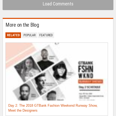
Load Comments
More on the Blog
RELATED
POPULAR
FEATURED
Day 2: The 2018 GTBank Fashion Weekend Runway Show,
Meet the Designers