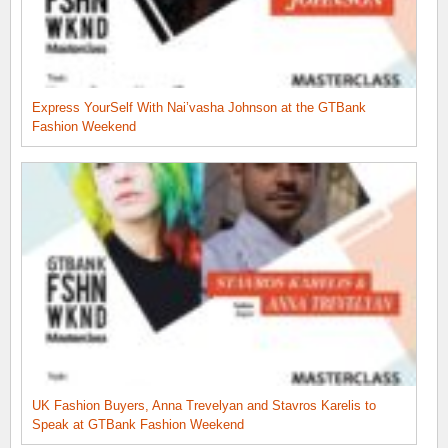
Express YourSelf With Nai’vasha Johnson at the GTBank
Fashion Weekend
UK Fashion Buyers, Anna Trevelyan and Stavros Karelis to
Speak at GTBank Fashion Weekend