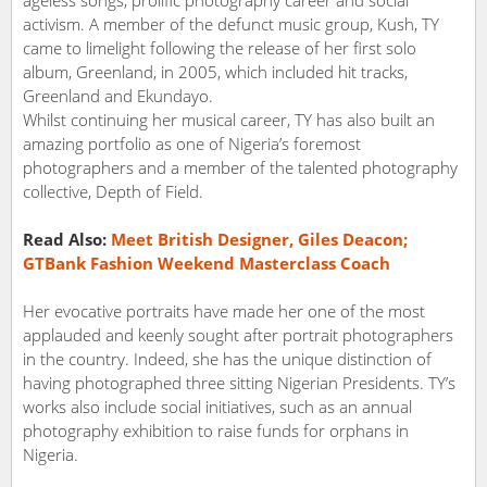
activism. A member of the defunct music group, Kush, TY
came to limelight following the release of her first solo
album, Greenland, in 2005, which included hit tracks,
Greenland and Ekundayo.
Whilst continuing her musical career, TY has also built an
amazing portfolio as one of Nigeria’s foremost
photographers and a member of the talented photography
collective, Depth of Field.
Read Also:
Meet British Designer, Giles Deacon;
GTBank Fashion Weekend Masterclass Coach
Her evocative portraits have made her one of the most
applauded and keenly sought after portrait photographers
in the country. Indeed, she has the unique distinction of
having photographed three sitting Nigerian Presidents. TY’s
works also include social initiatives, such as an annual
photography exhibition to raise funds for orphans in
Nigeria.