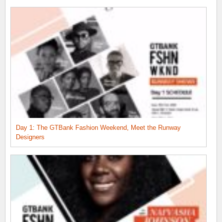
Day 1: The GTBank Fashion Weekend, Meet the Runway
Designers