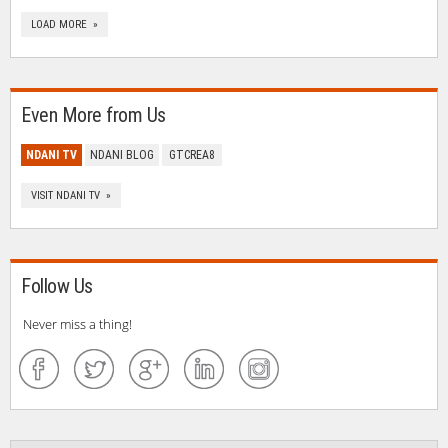
LOAD MORE »
Even More from Us
NDANI TV
NDANI BLOG
GTCREA8
VISIT NDANI TV »
Follow Us
Never miss a thing!