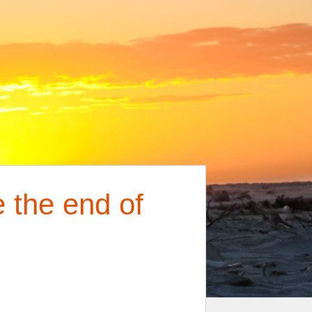
 the end of