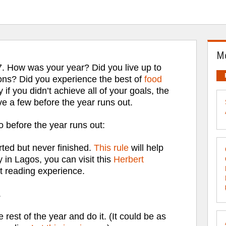
Mo
7. How was your year? Did you live up to
ons? Did you experience the best of
food
y if you didn’t achieve all of your goals, the
ve a few before the year runs out.
 before the year runs out:
rted but never finished.
This rule
will help
y in Lagos, you can visit this
Herbert
t reading experience.
.
 rest of the year and do it. (It could be as