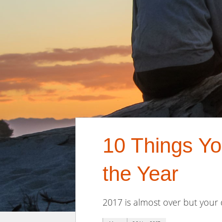
10 Things Yo
the Year
2017 is almost over but your 