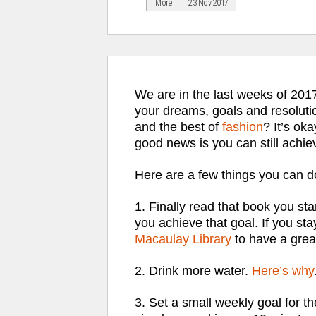
More
23 Nov 2017
We are in the last weeks of 201
your dreams, goals and resoluti
and the best of
fashion
? It’s oka
good news is you can still achie
Here are a few things you can do
1. Finally read that book you sta
you achieve that goal. If you sta
Macaulay Library
to have a grea
2. Drink more water.
Here’s why
3. Set a small weekly goal for the