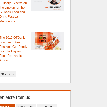
Culinary Experts on
the Line-up for the
GTBank Food and
Drink Festival
Masterclass
The 2019 GTBank
Food and Drink
Festival! Get Ready
For The Biggest
Food Festival in
Africa
OAD MORE »
en More from Us