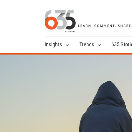
Insights
Trends
635 Stori