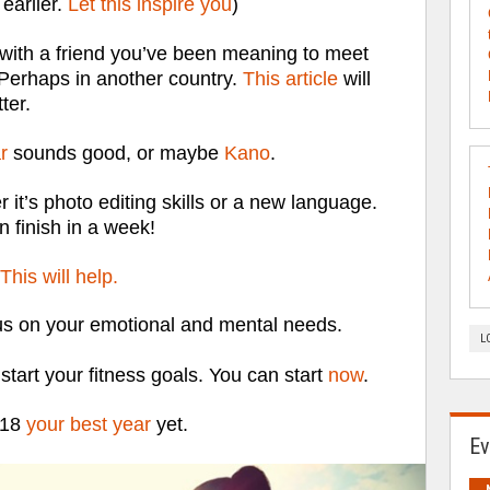
earlier.
Let this inspire you
)
 with a friend you’ve been meaning to meet
 Perhaps in another country.
This article
will
ter.
r
sounds good, or maybe
Kano
.
it’s photo editing skills or a new language.
 finish in a week!
This will help.
us on your emotional and mental needs.
L
 start your fitness goals. You can start
now
.
018
your best year
yet.
Ev