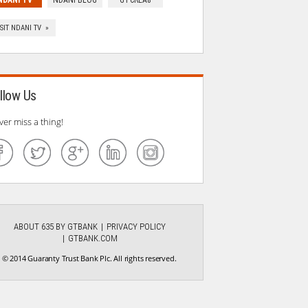
NDANI TV
NDANI BLOG
GTCREA8
ISIT NDANI TV »
llow Us
ver miss a thing!
ABOUT 635 BY GTBANK
PRIVACY POLICY
GTBANK.COM
© 2014 Guaranty Trust Bank Plc. All rights reserved.