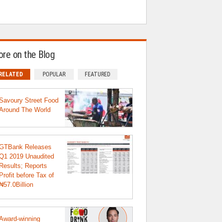
re on the Blog
RELATED
POPULAR
FEATURED
Savoury Street Food
Around The World
GTBank Releases
Q1 2019 Unaudited
Results; Reports
Profit before Tax of
₦57.0Billion
Award-winning