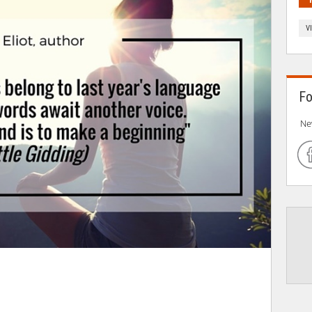
V
Fo
Ne