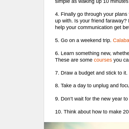
simple as waking up 10 minutes 
4. Finally go through your plans
up with. Is your friend faraway?
help your communication get bet
5. Go on a weekend trip.
Calaba
6. Learn something new, whether 
These are some
courses
you can
7. Draw a budget and stick to it.
8.
Take a day to unplug
and foc
9. Don’t wait for the new year to
10. Think about how to make 2