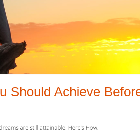
u Should Achieve Before
dreams are still attainable. Here's How.