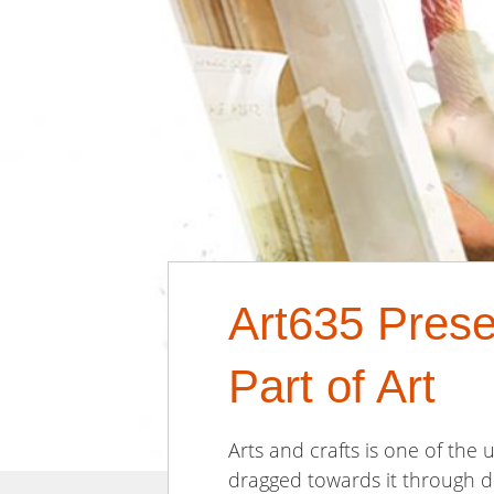
Art635 Prese
Part of Art
Arts and crafts is one of the
dragged towards it through di