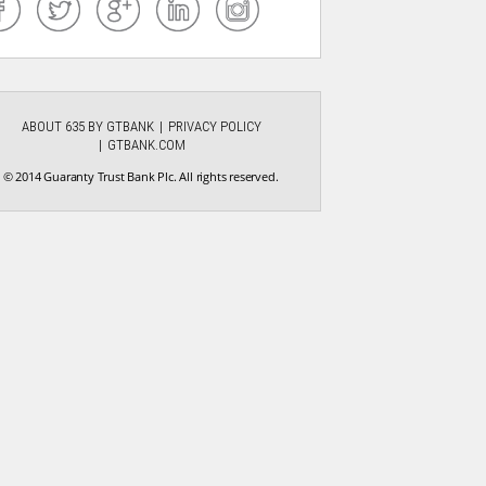
ABOUT 635 BY GTBANK
PRIVACY POLICY
GTBANK.COM
© 2014 Guaranty Trust Bank Plc. All rights reserved.