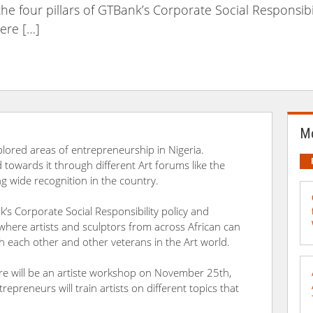
 the four pillars of GTBank’s Corporate Social Responsibi
here […]
Mo
plored areas of entrepreneurship in Nigeria.
towards it through different Art forums like the
ng wide recognition in the country.
nk’s Corporate Social Responsibility policy and
 where artists and sculptors from across African can
th each other and other veterans in the Art world.
here will be an artiste workshop on November 25th,
epreneurs will train artists on different topics that