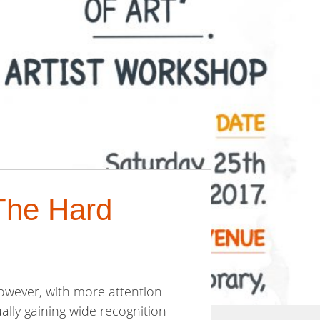
The Hard
However, with more attention
ally gaining wide recognition