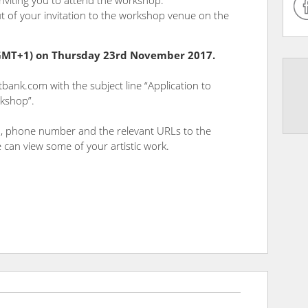
inviting you to attend the workshop.
t of your invitation to the workshop venue on the
(GMT+1) on Thursday 23rd November 2017.
tbank.com with the subject line “Application to
rkshop”.
th, phone number and the relevant URLs to the
 can view some of your artistic work.