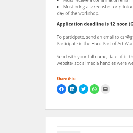
Must receive a confirmation email 
Must bring a screenshot or printou
day of the workshop.
Application deadline is 12 noon 
To participate, send an email to csr@g
Participate in the Hard Part of Art Wo
Send with your full name, date of bir
website/ social media handles were we
Share this:
Click
Click
Click
Click
Click
to
to
to
to
to
share
share
share
share
email
on
on
on
on
a
Facebook
LinkedIn
Twitter
WhatsApp
link
(Opens
(Opens
(Opens
(Opens
to
in
in
in
in
a
new
new
new
new
friend
window)
window)
window)
window)
(Opens
in
new
window)