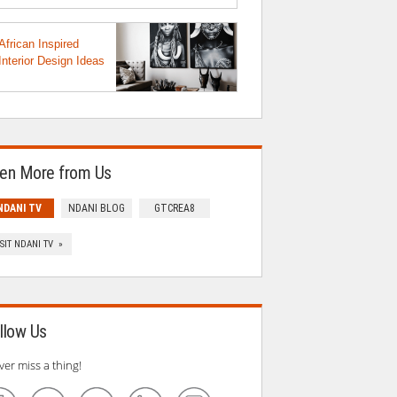
African Inspired
Interior Design Ideas
en More from Us
NDANI TV
NDANI BLOG
GTCREA8
ISIT NDANI TV »
llow Us
ver miss a thing!