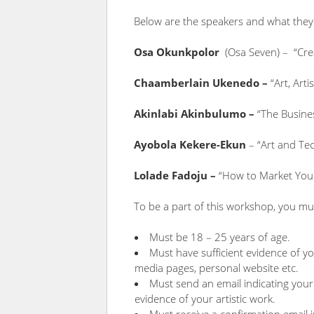
Below are the speakers and what they
Osa Okunkpolor
(Osa Seven) – “Crea
Chaamberlain Ukenedo –
“Art, Arti
Akinlabi Akinbulumo –
“The Busines
Ayobola Kekere-Ekun
– “Art and Te
Lolade Fadoju –
“How to Market You
To be a part of this workshop, you mus
Must be 18 – 25 years of age.
Must have sufficient evidence of you
media pages, personal website etc.
Must send an email indicating your 
evidence of your artistic work.