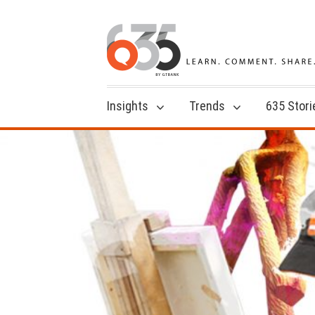
Insights
Trends
635 Stori