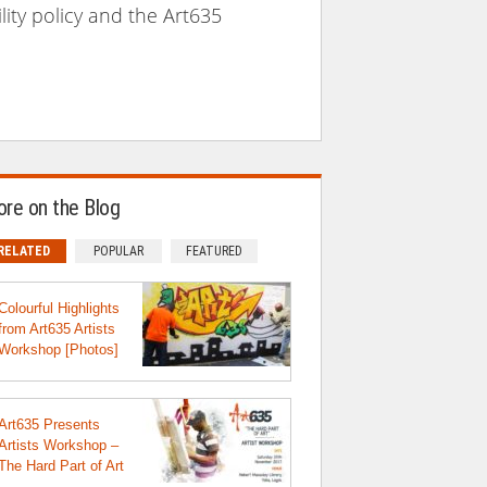
lity policy and the Art635
re on the Blog
RELATED
POPULAR
FEATURED
Colourful Highlights
from Art635 Artists
Workshop [Photos]
Art635 Presents
Artists Workshop –
The Hard Part of Art