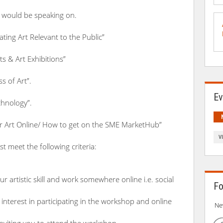
 would be speaking on.
ting Art Relevant to the Public”
sts & Art Exhibitions”
s of Art”.
Ev
chnology”.
r Art Online/ How to get on the SME MarketHub”
V
t meet the following criteria:
r artistic skill and work somewhere online i.e. social
Fo
interest in participating in the workshop and online
Ne