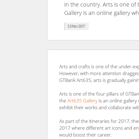
in the country. Arts is one of
Gallery is an online gallery w
23 Nov 2017
Arts and crafts is one of the under-ex
However, with more attention dragged 
GTBank Art635, arts is gradually gaini
Arts is one of the four pillars of GTBa
the
Art635 Gallery
is an online gallery
exhibit their works and collaborate wi
As part of the itineraries for 2017, t
2017 where different art icons and entr
would boost their career.