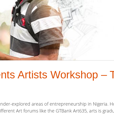
nts Artists Workshop – 
 under-explored areas of entrepreneurship in Nigeria. 
fferent Art forums like the GTBank Art635, arts is gradu