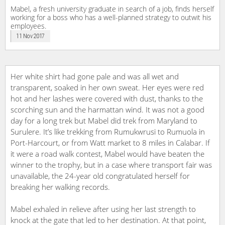
Mabel, a fresh university graduate in search of a job, finds herself
working for a boss who has a well-planned strategy to outwit his
employees.
11 Nov 2017
Her white shirt had gone pale and was all wet and
transparent, soaked in her own sweat. Her eyes were red
hot and her lashes were covered with dust, thanks to the
scorching sun and the harmattan wind. It was not a good
day for a long trek but Mabel did trek from Maryland to
Surulere. It’s like trekking from Rumukwrusi to Rumuola in
Port-Harcourt, or from Watt market to 8 miles in Calabar. If
it were a road walk contest, Mabel would have beaten the
winner to the trophy, but in a case where transport fair was
unavailable, the 24-year old congratulated herself for
breaking her walking records.
Mabel exhaled in relieve after using her last strength to
knock at the gate that led to her destination. At that point,