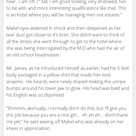
hear…I am 5ft 7″ tall, I am good looking, very endowed, fun
to be with and more interesting qualifications like that. This
is an hotel where you will be managing men not estates.”
Mabel eyes widened in shock and then deepened as her
tear duct got closer to it’s brim. She didn’t want to think of
all the stress she went through to get to the hotel where
she was being interrogated by the M.D who had the air of
an old school headmaster.
Mr. James, as he introduced himself as earlier, had his 5 feet
body packaged in a yellow shirt that made him look
anaemic. His beards were newly shaved making the unripe
bumps around his lower jaw to glow. His head was bald and
his English was so disjointed.
“Ehmmm, akshually, I normally don’t do this, but I’ll give you
this job because you are a nice girl…. eh eh eh… don’t thank
me yet,” he said waving off Mabel who was already on her
knees in appreciation.