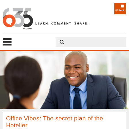
Office Vibes: The secret plan of the
Hotelier