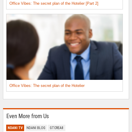
Office Vibes: The secret plan of the Hotelier [Part 2]
Office Vibes: The secret plan of the Hotelier
Even More from Us
NDANI TV
NDANI BLOG
GTCREA8