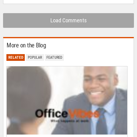
Load Comments
More on the Blog
RELATED
POPULAR
FEATURED