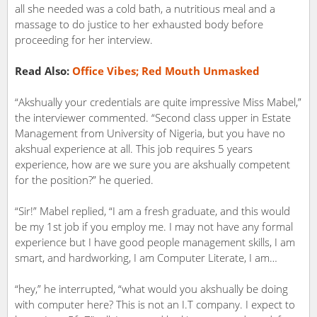
all she needed was a cold bath, a nutritious meal and a
massage to do justice to her exhausted body before
proceeding for her interview.
Read Also:
Office Vibes; Red Mouth Unmasked
“Akshually your credentials are quite impressive Miss Mabel,”
the interviewer commented. “Second class upper in Estate
Management from University of Nigeria, but you have no
akshual experience at all. This job requires 5 years
experience, how are we sure you are akshually competent
for the position?” he queried.
“Sir!” Mabel replied, “I am a fresh graduate, and this would
be my 1st job if you employ me. I may not have any formal
experience but I have good people management skills, I am
smart, and hardworking, I am Computer Literate, I am…
“hey,” he interrupted, “what would you akshually be doing
with computer here? This is not an I.T company. I expect to