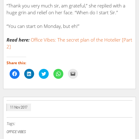
“Thank you very much sir, am grateful,” she replied with a
huge grin and relief on her face. “When do I start Sir.”
“You can start on Monday, but eh!”
Read here:
Office Vibes: The secret plan of the Hotelier [Part
2]
Share this:
Click
Click
Click
Click
Click
to
to
to
to
to
share
share
share
share
email
on
on
on
on
a
Facebook
LinkedIn
Twitter
WhatsApp
link
(Opens
(Opens
(Opens
(Opens
to
in
in
in
in
a
new
new
new
new
friend
window)
window)
window)
window)
(Opens
in
11 Nov 2017
new
window)
Tags:
OFFICE VIBES