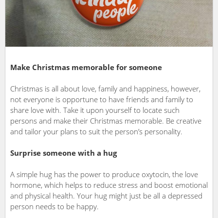
Make Christmas memorable for someone
Christmas is all about love, family and happiness, however,
not everyone is opportune to have friends and family to
share love with. Take it upon yourself to locate such
persons and make their Christmas memorable. Be creative
and tailor your plans to suit the person’s personality.
Surprise someone with a hug
A simple hug has the power to produce oxytocin, the love
hormone, which helps to reduce stress and boost emotional
and physical health. Your hug might just be all a depressed
person needs to be happy.