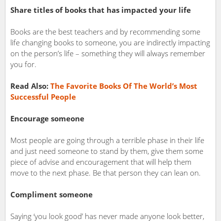
Share titles of books that has impacted your life
Books are the best teachers and by recommending some
life changing books to someone, you are indirectly impacting
on the person’s life – something they will always remember
you for.
Read Also:
The Favorite Books Of The World’s Most
Successful People
Encourage someone
Most people are going through a terrible phase in their life
and just need someone to stand by them, give them some
piece of advise and encouragement that will help them
move to the next phase. Be that person they can lean on.
Compliment someone
Saying ‘you look good’ has never made anyone look better,