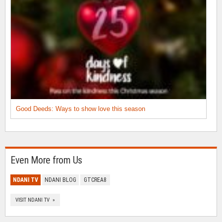
Good Deeds: Ways to show love this season
Even More from Us
NDANI TV
NDANI BLOG
GTCREA8
VISIT NDANI TV »