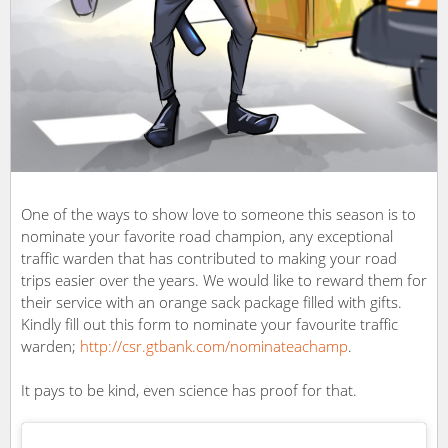
One of the ways to show love to someone this season is to
nominate your favorite road champion, any exceptional
traffic warden that has contributed to making your road
trips easier over the years. We would like to reward them for
their service with an orange sack package filled with gifts.
Kindly fill out this form to nominate your favourite traffic
warden;
http://
csr.gtbank.com/nominateachamp
.
It pays to be kind, even science has proof for that.