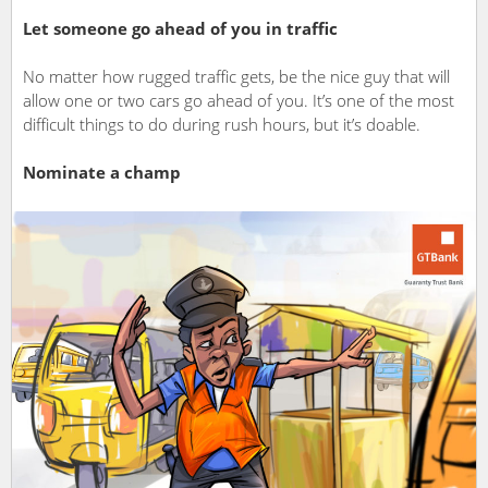
Let someone go ahead of you in traffic
No matter how rugged traffic gets, be the nice guy that will
allow one or two cars go ahead of you. It’s one of the most
difficult things to do during rush hours, but it’s doable.
Nominate a champ