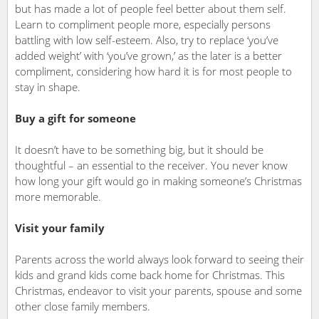
but has made a lot of people feel better about them self.
Learn to compliment people more, especially persons
battling with low self-esteem. Also, try to replace ‘you’ve
added weight’ with ‘you’ve grown,’ as the later is a better
compliment, considering how hard it is for most people to
stay in shape.
Buy a gift for someone
It doesn’t have to be something big, but it should be
thoughtful – an essential to the receiver. You never know
how long your gift would go in making someone’s Christmas
more memorable.
Visit your family
Parents across the world always look forward to seeing their
kids and grand kids come back home for Christmas. This
Christmas, endeavor to visit your parents, spouse and some
other close family members.