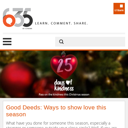
Good Deeds: Ways to show love this
season
What have you done for someone this season, especially a
stranger or someone outside your close circle? Well, if you are