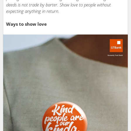
deeds is not trade by barter. Show love to people without
expecting anything in return.
Ways to show love