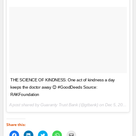
THE SCIENCE OF KINDNESS: One act of kindness a day
keeps the doctor away 😊 #GoodDeeds Source:
RAKFoundation
A post shared by Guaranty Trust Bank (@gtbank) on
Dec 5, 2017 at 7:49am PST
Share this:
Click
Click
Click
Click
Click