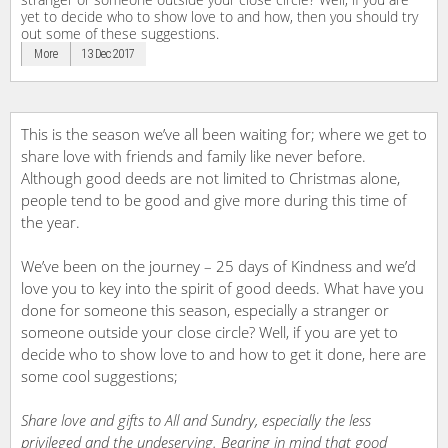
yet to decide who to show love to and how, then you should try
out some of these suggestions.
More
13 Dec 2017
This is the season we’ve all been waiting for; where we get to
share love with friends and family like never before.
Although good deeds are not limited to Christmas alone,
people tend to be good and give more during this time of
the year.
We’ve been on the journey – 25 days of Kindness and we’d
love you to key into the spirit of good deeds. What have you
done for someone this season, especially a stranger or
someone outside your close circle? Well, if you are yet to
decide who to show love to and how to get it done, here are
some cool suggestions;
Share love and gifts to All and Sundry, especially the less
privileged and the undeserving. Bearing in mind that good