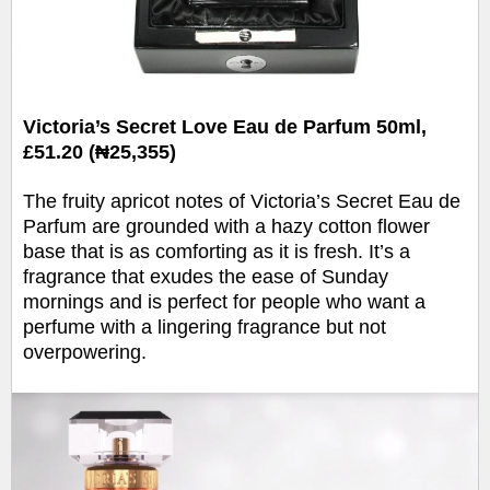
Victoria’s Secret Love Eau de Parfum 50ml,
£51.20 (₦25,355)
The fruity apricot notes of Victoria’s Secret Eau de
Parfum are grounded with a hazy cotton flower
base that is as comforting as it is fresh. It’s a
fragrance that exudes the ease of Sunday
mornings and is perfect for people who want a
perfume with a lingering fragrance but not
overpowering.