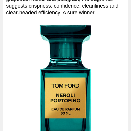
suggests crispness, confidence, cleanliness and
clear-headed efficiency. A sure winner.