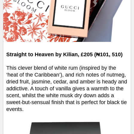
Straight to Heaven by Kilian, £205 (₦101, 510)
This clever blend of white rum (inspired by the
‘heat of the Caribbean’), and rich notes of nutmeg,
dried fruit, jasmine, cedar, and amber is heady and
addictive. A touch of vanilla gives a warmth to the
scent, whilst the white musk dry down adds a
sweet-but-sensual finish that is perfect for black tie
events.