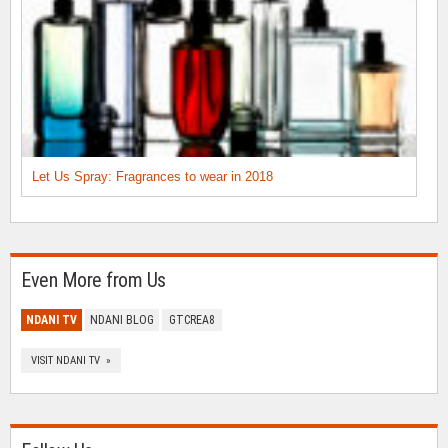
Let Us Spray: Fragrances to wear in 2018
Even More from Us
NDANI TV
NDANI BLOG
GTCREA8
VISIT NDANI TV »