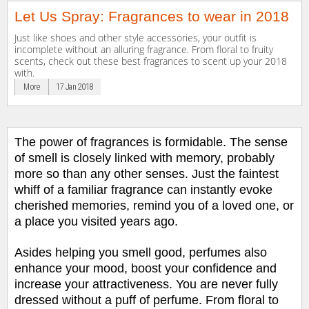
Let Us Spray: Fragrances to wear in 2018
Just like shoes and other style accessories, your outfit is
incomplete without an alluring fragrance. From floral to fruity
scents, check out these best fragrances to scent up your 2018
with.
More
17 Jan 2018
The power of fragrances is formidable. The sense
of smell is closely linked with memory, probably
more so than any other senses. Just the faintest
whiff of a familiar fragrance can instantly evoke
cherished memories, remind you of a loved one, or
a place you visited
years ago.
Asides helping you smell good, perfumes also
enhance your mood, boost your confidence and
increase your attractiveness. You are never fully
dressed without a puff of perfume. From floral to