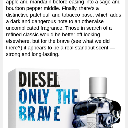
apple and mandarin before easing into a sage and
bourbon pepper middle. Finally, there’s a
distinctive patchouli and tobacco base, which adds
a dark and dangerous note to an otherwise
uncomplicated fragrance. Those in search of a
refined classic would be better off looking
elsewhere, but for the brave (see what we did
there?) it appears to be a real standout scent —
strong and long-lasting.