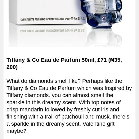
Tiffany & Co Eau de Parfum 50ml, £71 (₦35,
200)
What do diamonds smell like? Perhaps like the
Tiffany & Co Eau de Parfum which was Inspired by
Tiffany diamonds. you can almost smell the
sparkle in this dreamy scent. With top notes of
crisp mandarin followed by freshly cut iris and
finishing with a trail of patchouli and musk, there’s
a sparkle in the dreamy scent. Valentine gift
maybe?