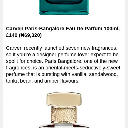
Carven Paris-Bangalore Eau De Parfum 100ml,
£140 (₦69,320)
Carven recently launched seven new fragrances,
so if you’re a designer perfume lover expect to be
spoilt for choice. Paris Bangalore, one of the new
fragrances, is an oriental-meets-seductively-sweet
perfume that is bursting with vanilla, sandalwood,
tonka bean, and amber flavours.