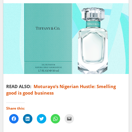
READ ALSO:
Moturayo’s Nigerian Hustle: Smelling
good is good business
Share this:
Click
Click
Click
Click
Click
to
to
to
to
to
share
share
share
share
email
on
on
on
on
a
Facebook
LinkedIn
Twitter
WhatsApp
link