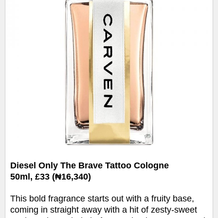
Diesel
Only
The
Brave
Tattoo Cologne
50ml,
£33 (₦16,340)
This bold fragrance starts out with a fruity base,
coming in straight away with a hit of zesty-sweet