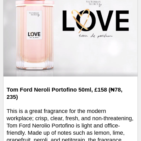
Tom Ford Neroli Portofino 50ml, £158 (₦78,
235)
This is a great fragrance for the modern
workplace; crisp, clear, fresh, and non-threatening,
Tom Ford Nerolio Portofino is light and office-
friendly. Made up of notes such as lemon, lime,
grapefruit, neroli, and petitgrain, the fragrance