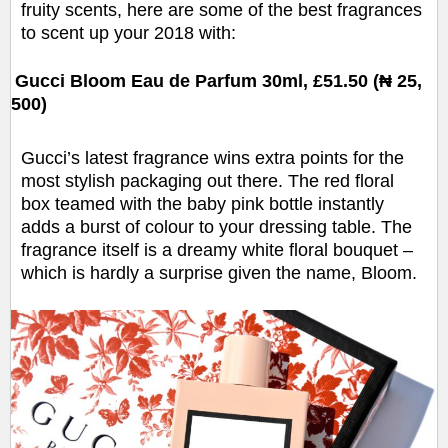
fruity scents, here are some of the best fragrances
to scent up your 2018 with:
Gucci Bloom Eau de Parfum 30ml, £51.50 (₦ 25,
500)
Gucci’s latest fragrance wins extra points for the
most stylish packaging out there. The red floral
box teamed with the baby pink bottle instantly
adds a burst of colour to your dressing table. The
fragrance itself is a dreamy white floral bouquet –
which is hardly a surprise given the name, Bloom.