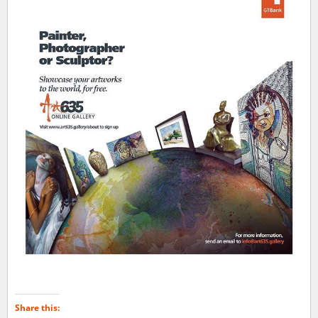
Share this: