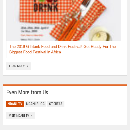
The 2019 GTBank Food and Drink Festival! Get Ready For The
Biggest Food Festival in Africa
LOAD MORE »
Even More from Us
NDANI TV
NDANI BLOG
GTCREA8
VISIT NDANI TV »