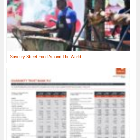
Savoury Street Food Around The World