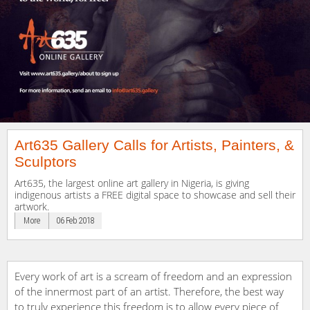
Art635 Gallery Calls for Artists, Painters, &
Sculptors
Art635, the largest online art gallery in Nigeria, is giving
indigenous artists a FREE digital space to showcase and sell their
artwork.
More
06 Feb 2018
Every work of art is a scream of freedom and an expression
of the innermost part of an artist. Therefore, the best way
to truly experience this freedom is to allow every piece of