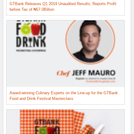
GTBank Releases Q1 2019 Unaudited Results; Reports Profit
before Tax of ₦57.0Billion
Award-winning Culinary Experts on the Line-up for the GTBank
Food and Drink Festival Masterclass