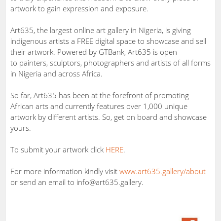
artwork to gain expression and exposure.
Art635, the largest online art gallery in Nigeria, is giving
indigenous artists a FREE digital space to showcase and sell
their artwork. Powered by GTBank, Art635 is open
to painters, sculptors, photographers and artists of all forms
in Nigeria and across Africa.
So far, Art635 has been at the forefront of promoting
African arts and currently features over 1,000 unique
artwork by different artists. So, get on board and showcase
yours.
To submit your artwork click
HERE
.
For more information kindly visit
www.art635.gallery/about
or send an email to info@art635.gallery.