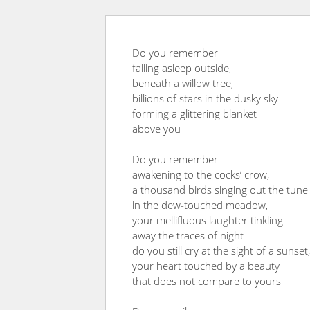
Do you remember
falling asleep outside,
beneath a willow tree,
billions of stars in the dusky sky
forming a glittering blanket
above you
Do you remember
awakening to the cocks’ crow,
a thousand birds singing out the tune
in the dew-touched meadow,
your mellifluous laughter tinkling
away the traces of night
do you still cry at the sight of a sunset,
your heart touched by a beauty
that does not compare to yours