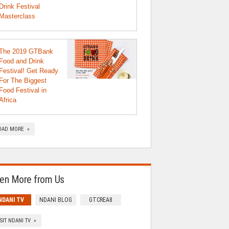
Drink Festival
Masterclass
The 2019 GTBank
Food and Drink
Festival! Get Ready
For The Biggest
Food Festival in
Africa
OAD MORE »
en More from Us
NDANI TV
NDANI BLOG
GTCREA8
ISIT NDANI TV »