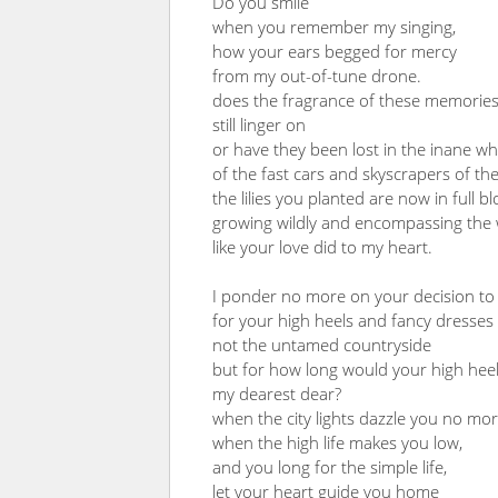
Do you smile
when you remember my singing,
how your ears begged for mercy
from my out-of-tune drone.
does the fragrance of these memorie
still linger on
or have they been lost in the inane whi
of the fast cars and skyscrapers of the
the lilies you planted are now in full b
growing wildly and encompassing the 
like your love did to my heart.
I ponder no more on your decision to 
for your high heels and fancy dresses
not the untamed countryside
but for how long would your high heels
my dearest dear?
when the city lights dazzle you no mor
when the high life makes you low,
and you long for the simple life,
let your heart guide you home