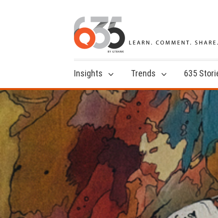
Insights
Trends
635 Stori