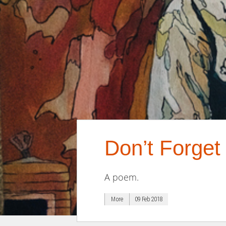
Don’t Forge
A poem.
More
09 Feb 2018