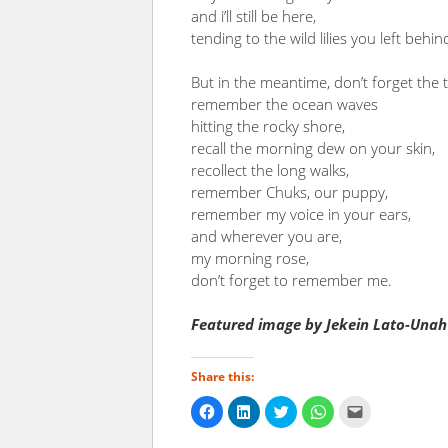
and i’ll still be here,
tending to the wild lilies you left behin
But in the meantime, don’t forget the 
remember the ocean waves
hitting the rocky shore,
recall the morning dew on your skin,
recollect the long walks,
remember Chuks, our puppy,
remember my voice in your ears,
and wherever you are,
my morning rose,
don’t forget to remember me.
Featured image by Jekein Lato-Unah
Share this:
Click
Click
Click
Click
Click
to
to
to
to
to
share
share
share
share
email
on
on
on
on
a