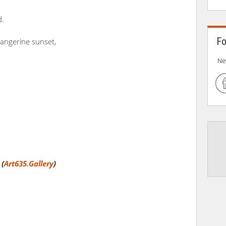
d.
Fo
tangerine sunset,
Ne
 (
Art635.Gallery
)