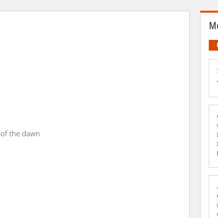
Mo
 of the dawn