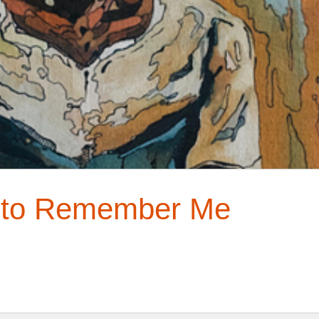
t to Remember Me