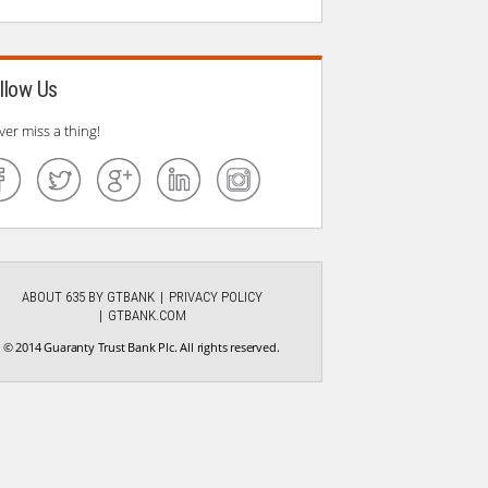
llow Us
ver miss a thing!
ABOUT 635 BY GTBANK
PRIVACY POLICY
GTBANK.COM
© 2014 Guaranty Trust Bank Plc. All rights reserved.