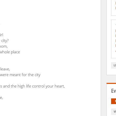
s
rl
 city?
loom,
whole place
L
leave,
 were meant for the city
 and the high life control your heart,
Ev
e,
V