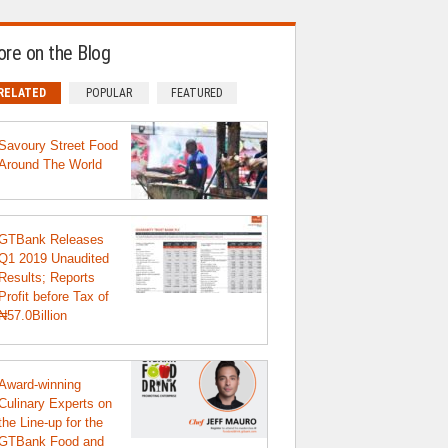
re on the Blog
RELATED
POPULAR
FEATURED
Savoury Street Food
Around The World
GTBank Releases
Q1 2019 Unaudited
Results; Reports
Profit before Tax of
₦57.0Billion
Award-winning
Culinary Experts on
the Line-up for the
GTBank Food and