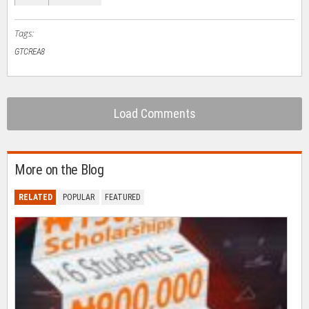
new
window)
Tags:
GTCREA8
Load Comments
More on the Blog
RELATED
POPULAR
FEATURED