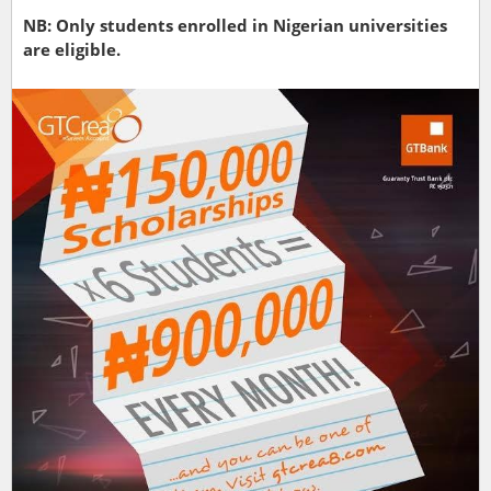
NB: Only students enrolled in Nigerian universities
are eligible.