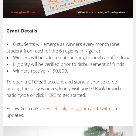
Grant Details
6 students will emerge as winners every month (one
student from each of the 6 regions in Nigeria)
Winners will be selected at random, through a raffle draw
Eligibility will be verified prior to disbursement of funds
Winners receive N150,000.
To open a GTCrea8 account and stand a chance to be
among the lucky winners, kindly visit any GTBank branch
nationwide or click
HERE
to get started.
Follow GTCrea8 on
Facebook
,
Instagram
and
Twitter
for
updates.