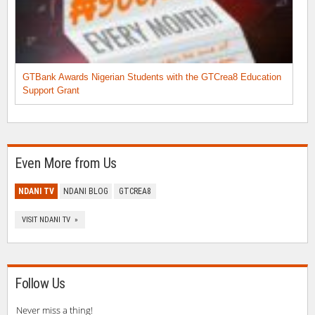
GTBank Awards Nigerian Students with the GTCrea8 Education
Support Grant
Even More from Us
NDANI TV
NDANI BLOG
GTCREA8
VISIT NDANI TV »
Follow Us
Never miss a thing!