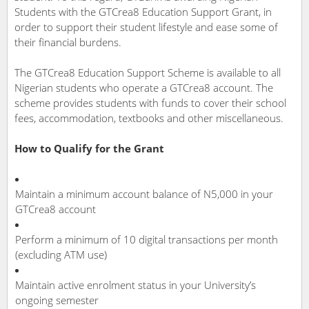
Students with the GTCrea8 Education Support Grant, in
order to support their student lifestyle and ease some of
their financial burdens.
The GTCrea8 Education Support Scheme is available to all
Nigerian students who operate a GTCrea8 account. The
scheme provides students with funds to cover their school
fees, accommodation, textbooks and other miscellaneous.
How to Qualify for the Grant
Maintain a minimum account balance of N5,000 in your
GTCrea8 account
Perform a minimum of 10 digital transactions per month
(excluding ATM use)
Maintain active enrolment status in your University’s
ongoing semester