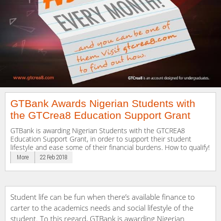
GTBank Awards Nigerian Students with
the GTCrea8 Education Support Grant
GTBank is awarding Nigerian Students with the GTCREA8
Education Support Grant, in order to support their student
lifestyle and ease some of their financial burdens. How to qualify!
More
22 Feb 2018
Student life can be fun when there’s available finance to
carter to the academics needs and social lifestyle of the
student. To this regard, GTBank is awarding Nigerian