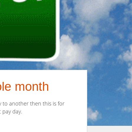
ole month
to another then this is for
 pay day.