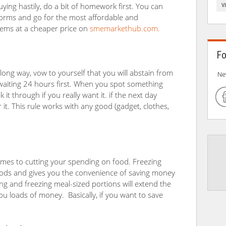
uying hastily, do a bit of homework first. You can
V
tforms and go for the most affordable and
 items at a cheaper price on
smemarkethub.com.
Fo
 long way, vow to yourself that you will abstain from
Ne
aiting 24 hours first. When you spot something
it through if you really want it. if the next day
r it. This rule works with any good (gadget, clothes,
comes to cutting your spending on food. Freezing
foods and gives you the convenience of saving money
king and freezing meal-sized portions will extend the
 loads of money. Basically, if you want to save