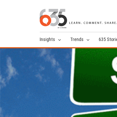
Insights
Trends
635 Stori