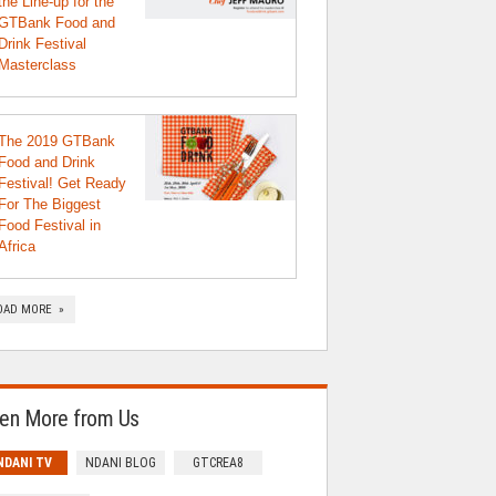
the Line-up for the
GTBank Food and
Drink Festival
Masterclass
The 2019 GTBank
Food and Drink
Festival! Get Ready
For The Biggest
Food Festival in
Africa
OAD MORE »
en More from Us
NDANI TV
NDANI BLOG
GTCREA8