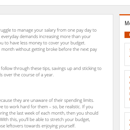
Mo
ruggle to manage your salary from one pay day to
our everyday demands increasing more than your
 you to have less money to cover your budget.
 month without getting broke before the next pay
u follow through these tips, savings up and sticking to
 over the course of a year.
cause they are unaware of their spending limits.
e to work hard for them – so, be realistic. If you
ring the last week of each month, then you should
With this, you’ll be able to stretch your budget,
hose leftovers towards enjoying yourself.