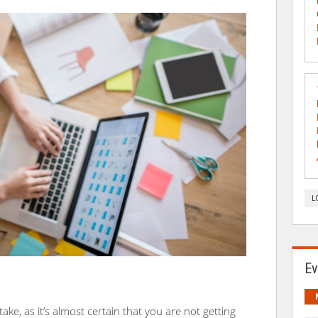
L
Ev
e, as it’s almost certain that you are not getting