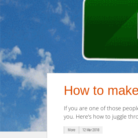
How to make 
If you are one of those peopl
you. Here's how to juggle th
More
12 Mar 2018