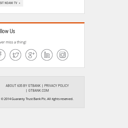
ISIT NDANI TV »
llow Us
ver miss a thing!
ABOUT 635 BY GTBANK
PRIVACY POLICY
GTBANK.COM
© 2014 Guaranty Trust Bank Plc. All rights reserved.