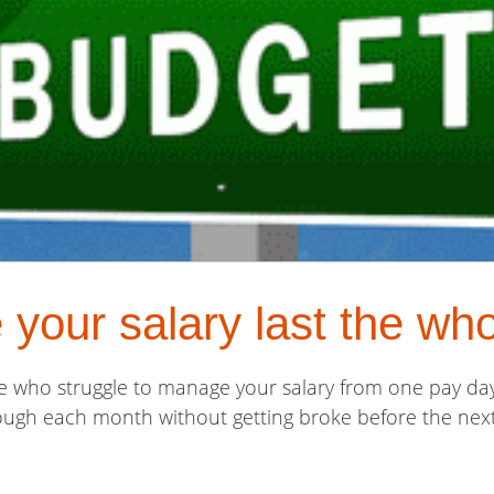
your salary last the wh
e who struggle to manage your salary from one pay day 
rough each month without getting broke before the next