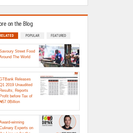
re on the Blog
RELATED
POPULAR
FEATURED
Savoury Street Food
Around The World
GTBank Releases
Q1 2019 Unaudited
Results; Reports
Profit before Tax of
₦57.0Billion
Award-winning
Culinary Experts on