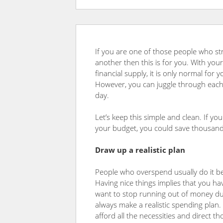
If you are one of those people who st
another then this is for you. With y
financial supply, it is only normal for
However, you can juggle through each
day.
Let’s keep this simple and clean. If yo
your budget, you could save thousands
Draw
up a realistic plan
People who overspend usually do it be
Having nice things implies that you hav
want to stop running out of money du
always make a realistic spending plan. 
afford all the necessities and direct t