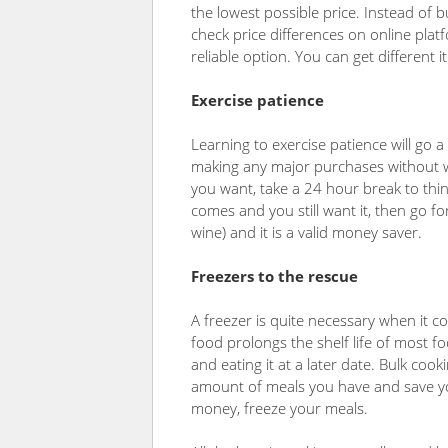
the lowest possible price. Instead of b
check price differences on online pla
reliable option. You can get different
Exercise patience
Learning to exercise patience will go a
making any major purchases without w
you want, take a 24 hour break to think 
comes and you still want it, then go fo
wine) and it is a valid money saver.
Freezers to the rescue
A freezer is quite necessary when it 
food prolongs the shelf life of most 
and eating it at a later date. Bulk coo
amount of meals you have and save you
money, freeze your meals.