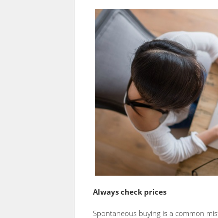
Always check prices
Spontaneous buying is a common mistak