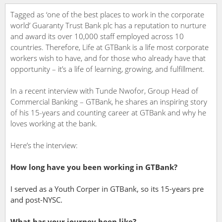
Tagged as ‘one of the best places to work in the corporate
world’ Guaranty Trust Bank plc has a reputation to nurture
and award its over 10,000 staff employed across 10
countries. Therefore, Life at GTBank is a life most corporate
workers wish to have, and for those who already have that
opportunity – it’s a life of learning, growing, and fulfillment.
In a recent interview with Tunde Nwofor, Group Head of
Commercial Banking – GTBank, he shares an inspiring story
of his 15-years and counting career at GTBank and why he
loves working at the bank.
Here’s the interview:
How long have you been working in GTBank?
I served as a Youth Corper in GTBank, so its 15-years pre
and post-NYSC.
What has your journey been like?