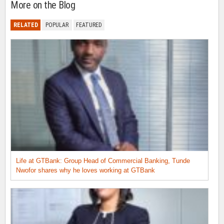
More on the Blog
RELATED
POPULAR
FEATURED
Life at GTBank: Group Head of Commercial Banking, Tunde
Nwofor shares why he loves working at GTBank