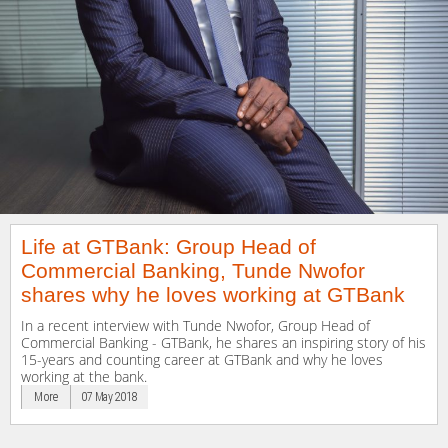
Life at GTBank: Group Head of
Commercial Banking, Tunde Nwofor
shares why he loves working at GTBank
In a recent interview with Tunde Nwofor, Group Head of
Commercial Banking - GTBank, he shares an inspiring story of his
15-years and counting career at GTBank and why he loves
working at the bank.
More
07 May 2018