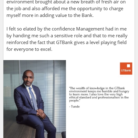
environment brought about a new breath of fresh air on
the job and also afforded me the opportunity to charge
myself more in adding value to the Bank.
I felt so elated by the confidence Management had in me
by handing me such a sensitive role and that to me really
reinforced the fact that GTBank gives a level playing field
for everyone to excel.