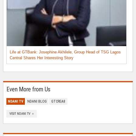
Life at GTBank: Josephine Akhilele, Group Head of TSG Lagos
Central Shares Her Interesting Story
Even More from Us
NDANI TV
NDANI BLOG
GTCREA8
VISIT NDANI TV »