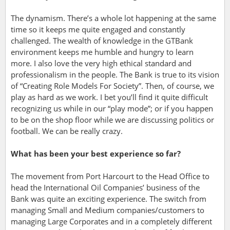
The dynamism. There’s a whole lot happening at the same
time so it keeps me quite engaged and constantly
challenged. The wealth of knowledge in the GTBank
environment keeps me humble and hungry to learn
more.
I also love the very high ethical standard and
professionalism in the people. The Bank is true to its vision
of “Creating Role Models For Society”.
Then, of course, we
play as hard as we work. I bet you’ll find it quite difficult
recognizing us while in our “play mode”; or if you happen
to be on the shop floor while we are discussing politics or
football. We can be really crazy.
What has been your best experience so far?
The movement from Port Harcourt to the Head Office to
head the International Oil Companies’ business of the
Bank was quite an exciting experience. The switch from
managing Small and Medium companies/customers to
managing Large Corporates and in a completely different