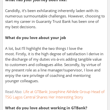
Candidly, it’s been exhilarating inherently laden with its
numerous surmountable challenges. However, choosing to
start my career in Guaranty Trust Bank has been one of
my best decisions.
What do you love about your job
A lot, but I’ll highlight the two things I love the
most.
Firstly, it is the high degree of satisfaction I derive in
the discharge of my duties vis-à-vis adding tangible value
to customers and colleagues alike.
Secondly, by virtue of
my present role as a line manager/supervisor, I love and
enjoy the rare privilege of coaching and mentoring
younger colleagues.
Read Also:
Life at GTBank: Josephine
Akhilele Group Head of
TSG Lagos Central Shares Her Interesting Story
What do you love about working in GTBank?