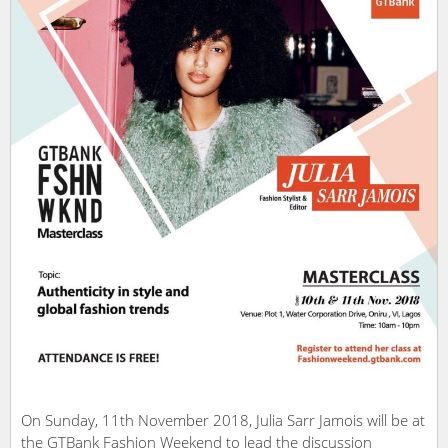
On Sunday, 11th November 2018, Julia Sarr Jamois will be at
the GTBank Fashion Weekend to lead the discussion