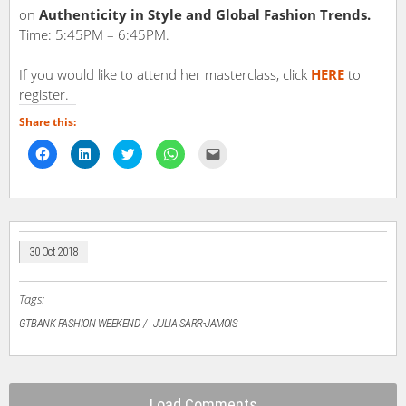
on
Authenticity in Style and Global Fashion Trends.
Time: 5:45PM – 6:45PM.
If you would like to attend her masterclass, click
HERE
to
register.
Share this:
Click
Click
Click
Click
Click
to
to
to
to
to
share
share
share
share
email
on
on
on
on
a
Facebook
LinkedIn
Twitter
WhatsApp
link
(Opens
(Opens
(Opens
(Opens
to
in
in
in
in
a
new
new
new
new
friend
window)
window)
window)
window)
(Opens
in
30 Oct 2018
new
window)
Tags:
GTBANK FASHION WEEKEND
JULIA SARR-JAMOIS
Load Comments