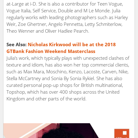
at-Large at i-D. She is also a contributor for Teen Vogue,
Vogue Italia, Self Service, Double and M Le Monde. Julia
regularly works with leading photographers such as Harley
Weir, Zoe Ghertner, Angelo Pennetta, Letty Schmiterlow,
Theo Wenner and Oliver Hadlee Pearch.
See Also:
Nicholas Kirkwood will be at the 2018
GTBank Fashion Weekend Masterclass
Julia’s work, which typically plays with unexpected clashes of
texture and idiom, has also won her top commercial clients,
such as Max Mara, Moschino, Kenzo, Lacoste, Carven, Nike,
Stella McCartney and Sonia By Sonia Rykiel. She has also
curated personal pop-up shops for British multinational,
Topshop, which has over 400 shops across the United
Kingdom and other parts of the world.