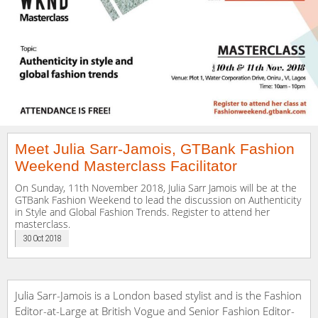
Meet Julia Sarr-Jamois, GTBank Fashion
Weekend Masterclass Facilitator
On Sunday, 11th November 2018, Julia Sarr Jamois will be at the
GTBank Fashion Weekend to lead the discussion on Authenticity
in Style and Global Fashion Trends. Register to attend her
masterclass.
30 Oct 2018
Julia Sarr-Jamois is a London based stylist and is the Fashion
Editor-at-Large at British Vogue and Senior Fashion Editor-