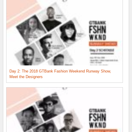
Day 2: The 2018 GTBank Fashion Weekend Runway Show,
Meet the Designers