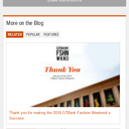
More on the Blog
RELATED
POPULAR
FEATURED
Thank you for making the 2018 GTBank Fashion Weekend a
Success