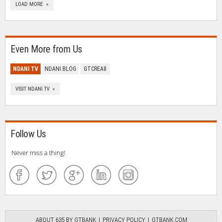
LOAD MORE »
Even More from Us
NDANI TV
NDANI BLOG
GTCREA8
VISIT NDANI TV »
Follow Us
Never miss a thing!
ABOUT 635 BY GTBANK
PRIVACY POLICY
GTBANK.COM