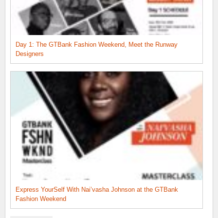
Day 1: The GTBank Fashion Weekend, Meet the Runway
Designers
Express YourSelf With Nai’vasha Johnson at the GTBank
Fashion Weekend