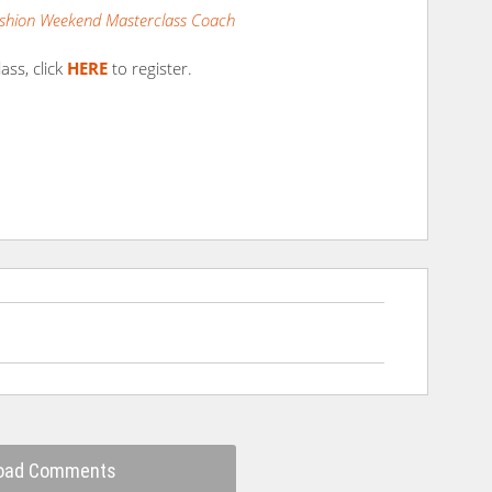
shion Weekend Masterclass Coach
ass, click
HERE
to register.
oad Comments