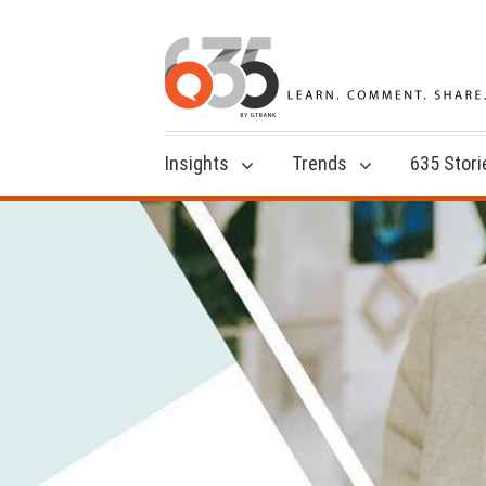
Insights
Trends
635 Stori