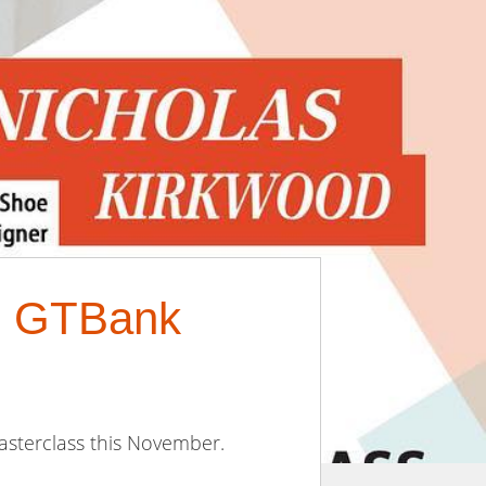
18 GTBank
asterclass this November.