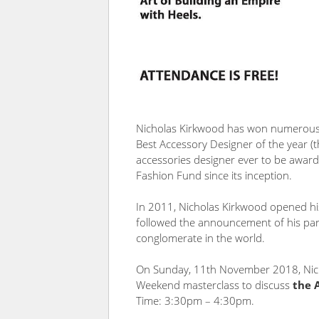
Nicholas Kirkwood has won numerous a
Best Accessory Designer of the year (t
accessories designer ever to be award
Fashion Fund since its inception.
In 2011, Nicholas Kirkwood opened hi
followed the announcement of his par
conglomerate in the world.
On Sunday, 11th November 2018, Nich
Weekend masterclass to discuss
the 
Time:
3:30pm – 4:30pm.