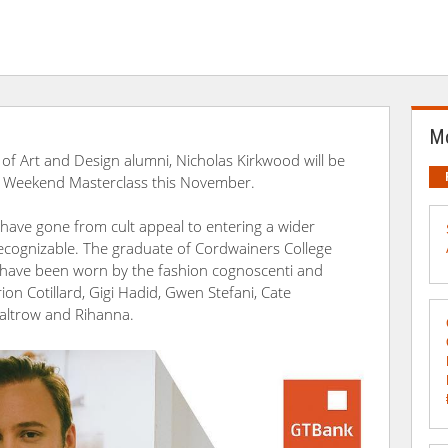
Mo
 of Art and Design alumni, Nicholas Kirkwood will be
 Weekend Masterclass this November.
 have gone from cult appeal to entering a wider
ecognizable. The graduate of Cordwainers College
 have been worn by the fashion cognoscenti and
rion Cotillard, Gigi Hadid, Gwen Stefani, Cate
Paltrow and Rihanna.