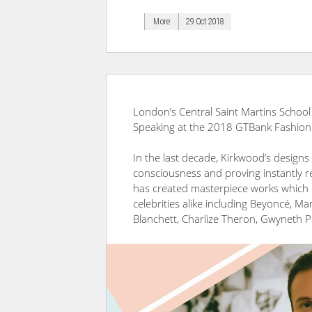
More
29 Oct 2018
London’s Central Saint Martins School
Speaking at the 2018 GTBank Fashion
In the last decade, Kirkwood’s designs
consciousness and proving instantly r
has created masterpiece works which
celebrities alike including Beyoncé, Ma
Blanchett, Charlize Theron, Gwyneth 