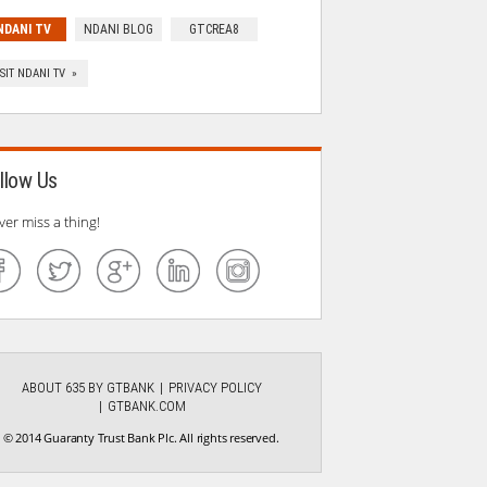
NDANI TV
NDANI BLOG
GTCREA8
ISIT NDANI TV »
llow Us
ver miss a thing!
ABOUT 635 BY GTBANK
PRIVACY POLICY
GTBANK.COM
© 2014 Guaranty Trust Bank Plc. All rights reserved.