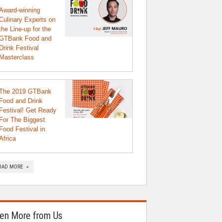
Award-winning
Culinary Experts on
the Line-up for the
GTBank Food and
Drink Festival
Masterclass
The 2019 GTBank
Food and Drink
Festival! Get Ready
For The Biggest
Food Festival in
Africa
OAD MORE »
en More from Us