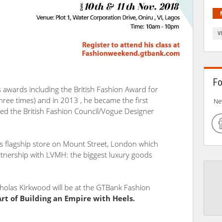
V
Fo
wards including the British Fashion Award for
hree times) and in 2013 , he became the first
Ne
ed the British Fashion Council/Vogue Designer
s flagship store on Mount Street, London which
tnership with LVMH: the biggest luxury goods
olas Kirkwood will be at the GTBank Fashion
Art of Building an Empire with Heels.