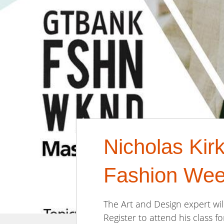
Nicholas Kir
Fashion Wee
The Art and Design expert w
Register to attend his class fo