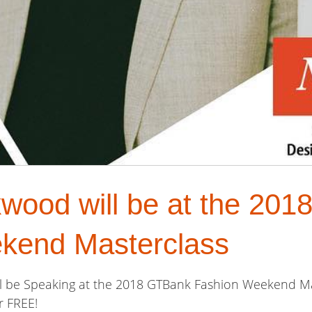
kwood will be at the 20
kend Masterclass
ill be Speaking at the 2018 GTBank Fashion Weekend M
r FREE!