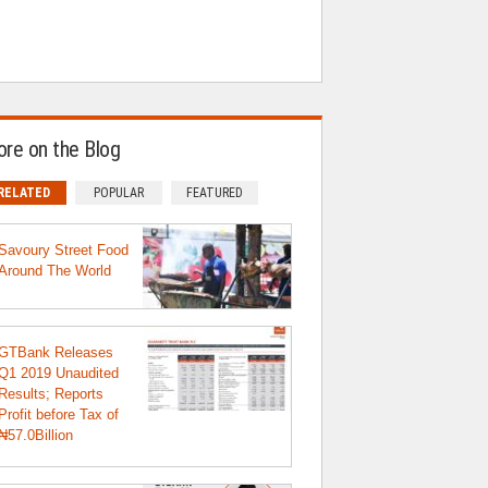
re on the Blog
RELATED
POPULAR
FEATURED
Savoury Street Food
Around The World
GTBank Releases
Q1 2019 Unaudited
Results; Reports
Profit before Tax of
₦57.0Billion