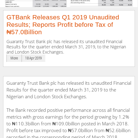
GTBank Releases Q1 2019 Unaudited
Results; Reports Profit before Tax of
₦57.0Billion
Guaranty Trust Bank plc has released its unaudited Financial
Results for the quarter ended March 31, 2019, to the Nigerian
and London Stock Exchanges.
More
18 Apr 2019
Guaranty Trust Bank plc has released its unaudited Financial
Results for the quarter ended March 31, 2019 to the
Nigerian and London Stock Exchanges.
The Bank recorded positive performance across all financial
metrics with gross earnings for the period growing by 1.2%
to ₦110.3billion from ₦109.0billion posted in March 2018.
Profit before tax improved to ₦57.0billion from ₦52.6billion
recorded in the corresponding period of March 2018,