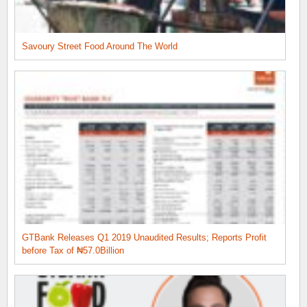
Savoury Street Food Around The World
GTBank Releases Q1 2019 Unaudited Results; Reports Profit
before Tax of ₦57.0Billion