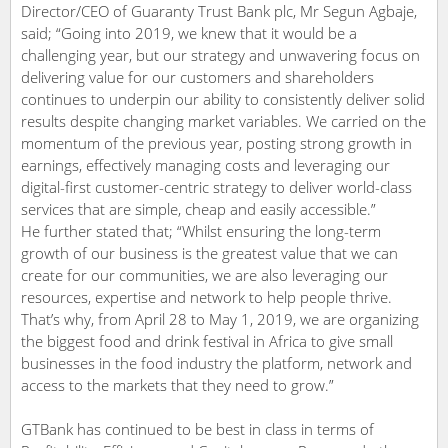
Director/CEO of Guaranty Trust Bank plc, Mr Segun Agbaje,
said; “Going into 2019, we knew that it would be a
challenging year, but our strategy and unwavering focus on
delivering value for our customers and shareholders
continues to underpin our ability to consistently deliver solid
results despite changing market variables. We carried on the
momentum of the previous year, posting strong growth in
earnings, effectively managing costs and leveraging our
digital-first customer-centric strategy to deliver world-class
services that are simple, cheap and easily accessible.”
He further stated that; “Whilst ensuring the long-term
growth of our business is the greatest value that we can
create for our communities, we are also leveraging our
resources, expertise and network to help people thrive.
That’s why, from April 28 to May 1, 2019, we are organizing
the biggest food and drink festival in Africa to give small
businesses in the food industry the platform, network and
access to the markets that they need to grow.”
GTBank has continued to be best in class in terms of