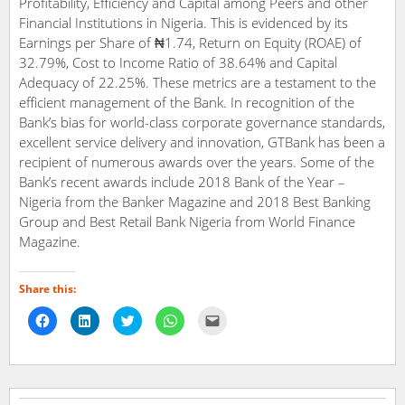
Profitability, Efficiency and Capital among Peers and other
Financial Institutions in Nigeria. This is evidenced by its
Earnings per Share of ₦1.74, Return on Equity (ROAE) of
32.79%, Cost to Income Ratio of 38.64% and Capital
Adequacy of 22.25%. These metrics are a testament to the
efficient management of the Bank. In recognition of the
Bank’s bias for world-class corporate governance standards,
excellent service delivery and innovation, GTBank has been a
recipient of numerous awards over the years. Some of the
Bank’s recent awards include 2018 Bank of the Year –
Nigeria from the Banker Magazine and 2018 Best Banking
Group and Best Retail Bank Nigeria from World Finance
Magazine.
Share this:
Click
Click
Click
Click
Click
to
to
to
to
to
share
share
share
share
email
on
on
on
on
a
Facebook
LinkedIn
Twitter
WhatsApp
link
(Opens
(Opens
(Opens
(Opens
to
in
in
in
in
a
new
new
new
new
friend
window)
window)
window)
window)
(Opens