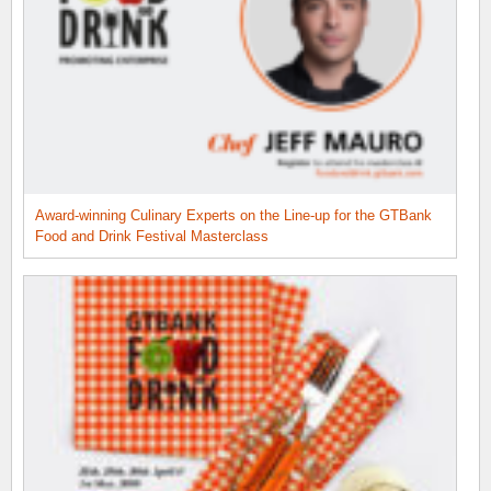
Award-winning Culinary Experts on the Line-up for the GTBank
Food and Drink Festival Masterclass