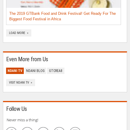
The 2019 GTBank Food and Drink Festival! Get Ready For The
Biggest Food Festival in Africa
LOAD MORE »
Even More from Us
NDANI TV
NDANI BLOG
GTCREA8
VISIT NDANI TV »
Follow Us
Never miss a thing!