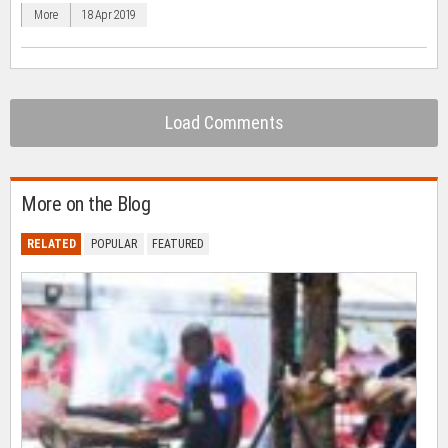
in
More
18 Apr 2019
new
window)
Load Comments
More on the Blog
RELATED
POPULAR
FEATURED