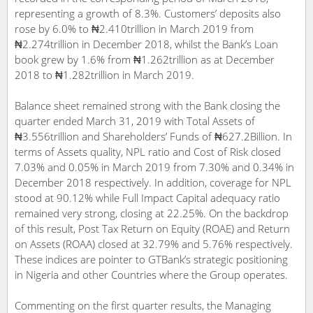
representing a growth of 8.3%. Customers’ deposits also
rose by 6.0% to ₦2.410trillion in March 2019 from
₦2.274trillion in December 2018, whilst the Bank’s Loan
book grew by 1.6% from ₦1.262trillion as at December
2018 to ₦1.282trillion in March 2019.
Balance sheet remained strong with the Bank closing the
quarter ended March 31, 2019 with Total Assets of
₦3.556trillion and Shareholders’ Funds of ₦627.2Billion. In
terms of Assets quality, NPL ratio and Cost of Risk closed
7.03% and 0.05% in March 2019 from 7.30% and 0.34% in
December 2018 respectively. In addition, coverage for NPL
stood at 90.12% while Full Impact Capital adequacy ratio
remained very strong, closing at 22.25%. On the backdrop
of this result, Post Tax Return on Equity (ROAE) and Return
on Assets (ROAA) closed at 32.79% and 5.76% respectively.
These indices are pointer to GTBank’s strategic positioning
in Nigeria and other Countries where the Group operates.
Commenting on the first quarter results, the Managing