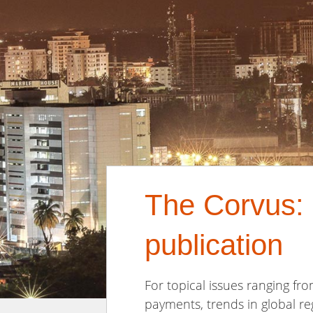
The Corvus: 
publication
For topical issues ranging fro
payments, trends in global re