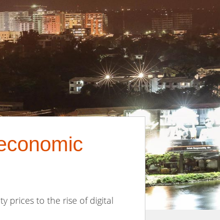
 economic
 prices to the rise of digital