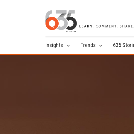
Insights
Trends
635 Stori