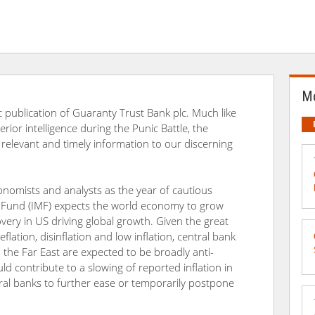
Mo
 publication of Guaranty Trust Bank plc. Much like
or intelligence during the Punic Battle, the
 relevant and timely information to our discerning
omists and analysts as the year of cautious
 Fund (IMF) expects the world economy to grow
overy in US driving global growth. Given the great
ation, disinflation and low inflation, central bank
d the Far East are expected to be broadly anti-
uld contribute to a slowing of reported inflation in
al banks to further ease or temporarily postpone