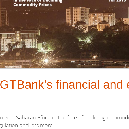
GTBank’s financial and
m, Sub Saharan Africa in the face of declining commodity
gulation and lots more.