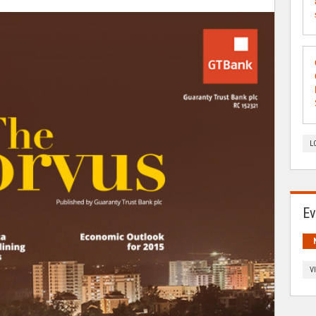
L
Ev
V