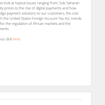
we look at topical issues ranging from, Sub Saharan
ity prices to the rise of digital payments and how
 edge payment solutions to our customers, the cost
h the United States Foreign Account Tax Act, trends
n for the regulation of African markets and the
ments.
vus click
here
.