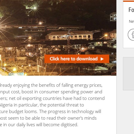
Fo
Ne
lready enjoying the benefits of falling energy prices,
r input cost, boost in consumer spending power and
ers; net oil exporting countries have had to contend
igeria in particular, the potential threat to
ture budget looms. The progress in technology will
ost seem to be able to read their owner’s minds
n our daily lives will become digitised.