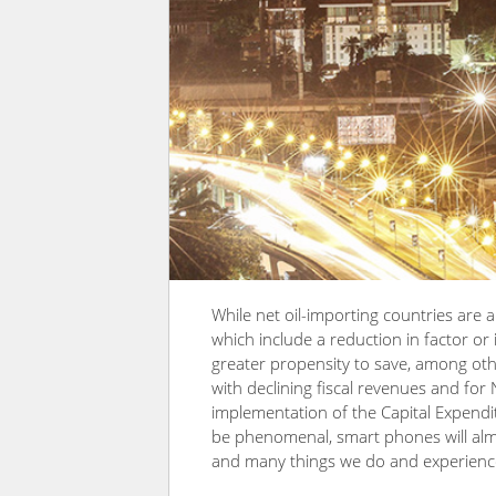
While net oil-importing countries are a
which include a reduction in factor o
greater propensity to save, among oth
with declining fiscal revenues and for N
implementation of the Capital Expendi
be phenomenal, smart phones will alm
and many things we do and experience i