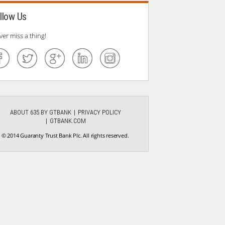
llow Us
ver miss a thing!
ABOUT 635 BY GTBANK
PRIVACY POLICY
GTBANK.COM
© 2014 Guaranty Trust Bank Plc. All rights reserved.