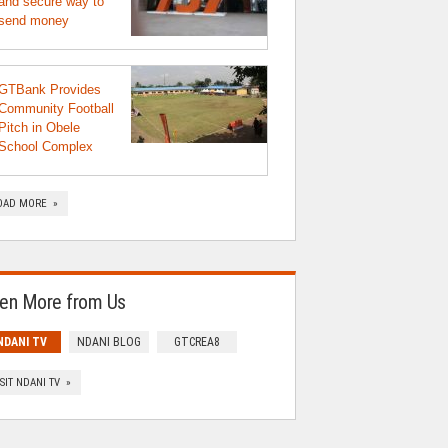
and secure way to
send money
GTBank Provides
Community Football
Pitch in Obele
School Complex
OAD MORE »
en More from Us
NDANI TV
NDANI BLOG
GTCREA8
ISIT NDANI TV »