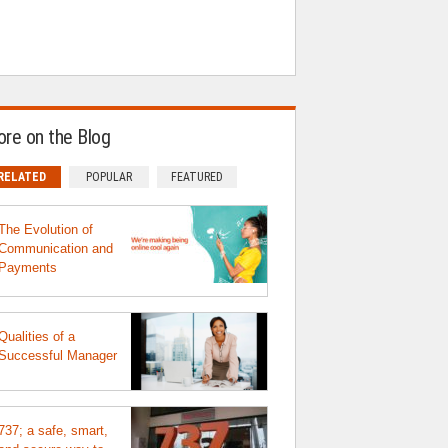
re on the Blog
RELATED
POPULAR
FEATURED
The Evolution of
Communication and
Payments
Qualities of a
Successful Manager
737; a safe, smart,