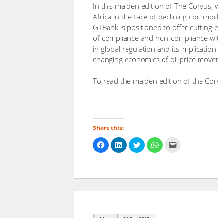
In this maiden edition of The Corvus, 
Africa in the face of declining commod
GTBank is positioned to offer cutting
of compliance and non-compliance wit
in global regulation and its implicatio
changing economics of oil price move
To read the maiden edition of the Cor
Share this:
Click
Click
Click
Click
Click
to
to
to
to
to
share
share
share
share
email
on
on
on
on
a
Facebook
LinkedIn
Twitter
WhatsApp
link
(Opens
(Opens
(Opens
(Opens
to
in
in
in
in
a
new
new
new
new
friend
window)
window)
window)
window)
(Opens
in
new
window)