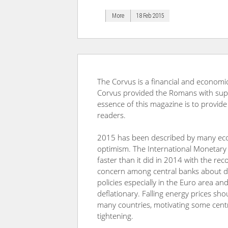
More
18 Feb 2015
The Corvus is a financial and economic
Corvus provided the Romans with superi
essence of this magazine is to provide
readers.
2015 has been described by many econ
optimism. The International Monetary
faster than it did in 2014 with the rec
concern among central banks about defl
policies especially in the Euro area an
deflationary. Falling energy prices sho
many countries, motivating some centr
tightening.