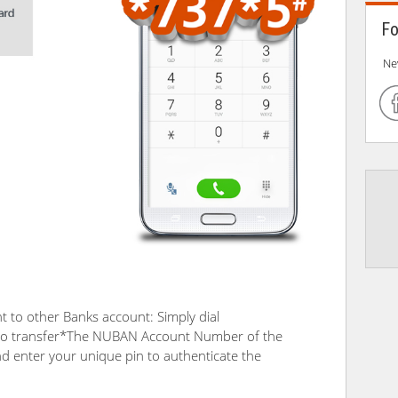
Fo
Ne
 to other Banks account: Simply dial
o transfer*The NUBAN Account Number of the
and enter your unique pin to authenticate the