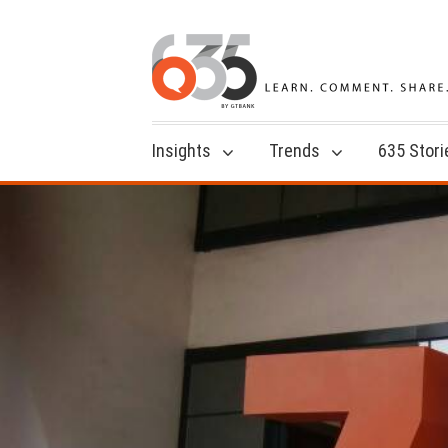
Insights
Trends
635 Stori