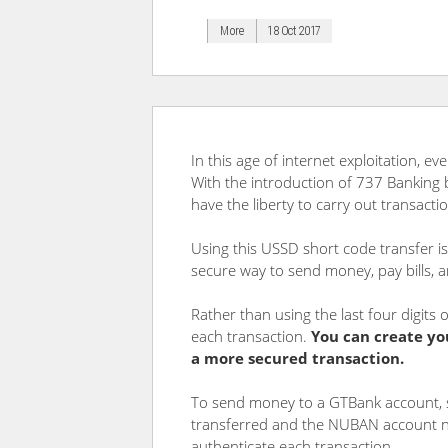
More
18 Oct 2017
In this age of internet exploitation, e
With the introduction of 737 Banking
have the liberty to carry out transact
Using this USSD short code transfer is 
secure way to send money, pay bills, 
Rather than using the last four digit
each transaction.
You can create yo
a more secured transaction.
To send money to a GTBank account, 
transferred and the NUBAN account nu
authenticate each transaction.