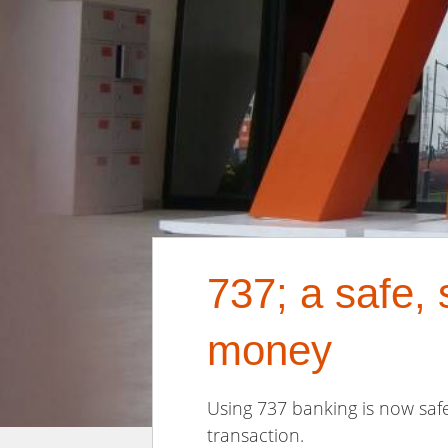
737; a safe,
money
Using 737 banking is now saf
transaction.