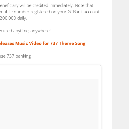
eneficiary will be credited immediately. Note that
e mobile number registered on your GTBank account
200,000 daily.
ecured anytime, anywhere!
leases Music Video for 737 Theme Song
 use 737 banking