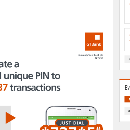
L
Ev
V