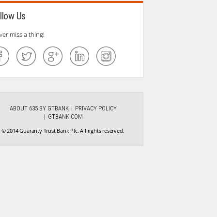
llow Us
ver miss a thing!
ABOUT 635 BY GTBANK
PRIVACY POLICY
GTBANK.COM
© 2014 Guaranty Trust Bank Plc. All rights reserved.