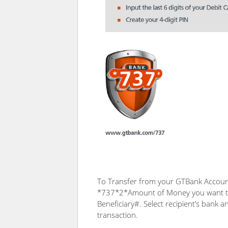
To Transfer from your GTBank Account
*737*2*Amount of Money you want t
Beneficiary#. Select recipient’s bank 
transaction.