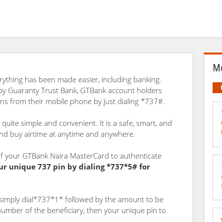
Mo
verything has been made easier, including banking.
 by Guaranty Trust Bank, GTBank account holders
ions from their mobile phone by just dialing *737#.
quite simple and convenient. It is a safe, smart, and
and buy airtime at anytime and anywhere.
s of your GTBank Naira MasterCard to authenticate
ur unique 737 pin by dialing *737*5# for
simply dial*737*1* followed by the amount to be
mber of the beneficiary, then your unique pin to