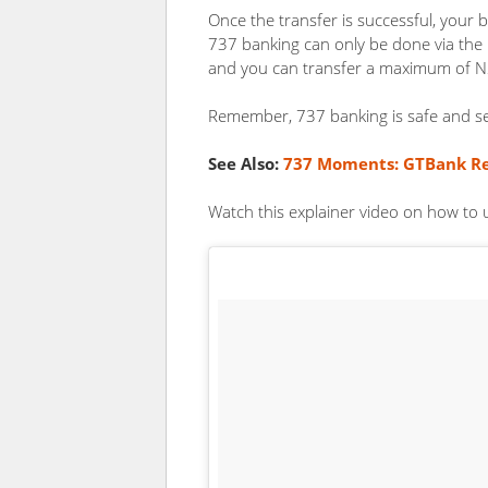
Once the transfer is successful, your b
737 banking can only be done via th
and you can transfer a maximum of N
Remember, 737 banking is safe and s
See Also:
737 Moments: GTBank Re
Watch this explainer video on how to