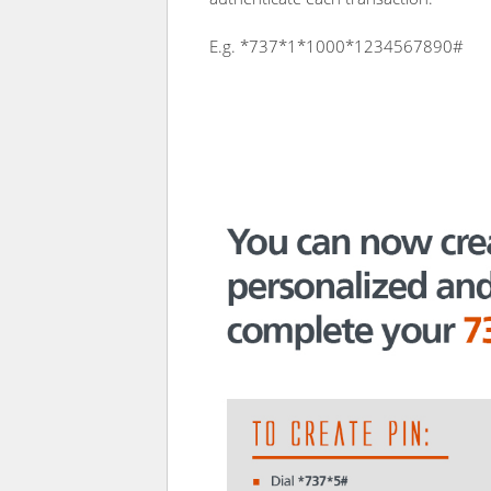
E.g. *737*1*1000*1234567890#