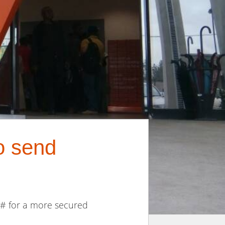
o send
5# for a more secured