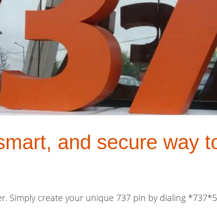
 smart, and secure way t
er. Simply create your unique 737 pin by dialing *737*