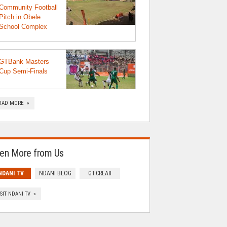
Community Football
Pitch in Obele
School Complex
GTBank Masters
Cup Semi-Finals
OAD MORE »
en More from Us
NDANI TV
NDANI BLOG
GTCREA8
ISIT NDANI TV »