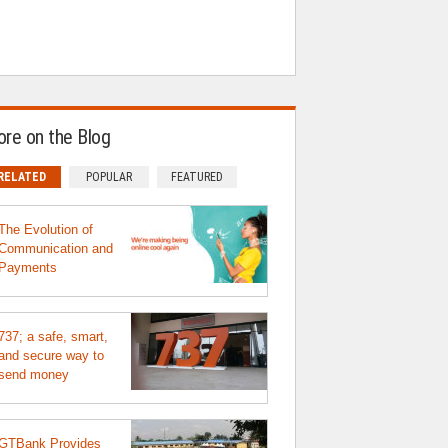
re on the Blog
RELATED
POPULAR
FEATURED
The Evolution of
Communication and
Payments
737; a safe, smart,
and secure way to
send money
GTBank Provides