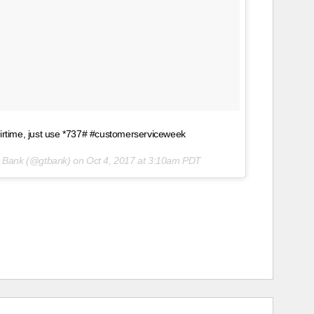
airtime, just use *737# #customerserviceweek
st Bank (@gtbank) on
Oct 4, 2017 at 3:10am PDT