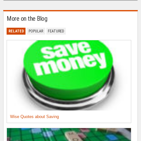
More on the Blog
RELATED
POPULAR
FEATURED
Wise Quotes about Saving