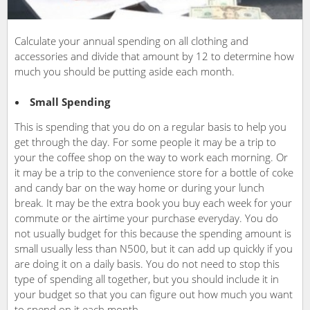
Calculate your annual spending on all clothing and
accessories and divide that amount by 12 to determine how
much you should be putting aside each month.
Small Spending
This is spending that you do on a regular basis to help you
get through the day. For some people it may be a trip to
your the coffee shop on the way to work each morning. Or
it may be a trip to the convenience store for a bottle of coke
and candy bar on the way home or during your lunch
break. It may be the extra book you buy each week for your
commute or the airtime your purchase everyday. You do
not usually budget for this because the spending amount is
small usually less than N500, but it can add up quickly if you
are doing it on a daily basis. You do not need to stop this
type of spending all together, but you should include it in
your budget so that you can figure out how much you want
to spend on it each month.