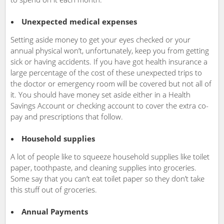
Unexpected medical expenses
Setting aside money to get your eyes checked or your
annual physical won’t, unfortunately, keep you from getting
sick or having accidents. If you have got health insurance a
large percentage of the cost of these unexpected trips to
the doctor or emergency room will be covered but not all of
it. You should have money set aside either in a Health
Savings Account or checking account to cover the extra co-
pay and prescriptions that follow.
Household supplies
A lot of people like to squeeze household supplies like toilet
paper, toothpaste, and cleaning supplies into groceries.
Some say that you can’t eat toilet paper so they don’t take
this stuff out of groceries.
Annual Payments