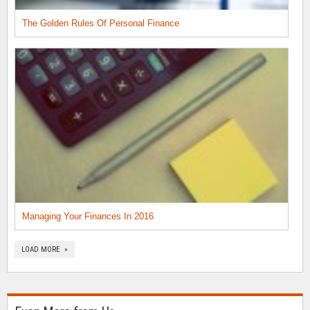
The Golden Rules Of Personal Finance
Managing Your Finances In 2016
LOAD MORE »