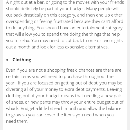
A night out at a bar, or going to the movies with your friends
should definitely be part of your budget. Many people will
cut back drastically on this category, and then end up either
overspending or feeling frustrated because they can’t afford
to do anything. You should have an entertainment category
that will allow you to spend time doing the things that help
you to relax. You may need to cut back to one or two nights
out a month and look for less expensive alternatives.
Clothing
Even if you are not a shopping freak, chances are there are
certain items you will need to purchase throughout the
year. If you are focused on getting out of debt, you may be
diverting all of your money to extra debt payments. Leaving
clothing out of your budget means that needing a new pair
of shoes, or new pants may throw your entire budget out of
whack. Budget a little bit each month and allow the balance
to grow so you can cover the items you need when you
need them.