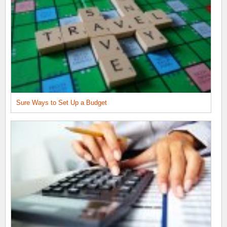
Sure Ways to Set Up a Budget