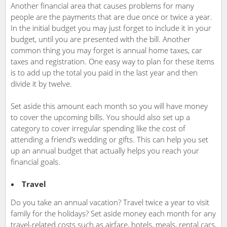
Another financial area that causes problems for many
people are the payments that are due once or twice a year.
In the initial budget you may just forget to include it in your
budget, until you are presented with the bill. Another
common thing you may forget is annual home taxes, car
taxes and registration. One easy way to plan for these items
is to add up the total you paid in the last year and then
divide it by twelve.
Set aside this amount each month so you will have money
to cover the upcoming bills. You should also set up a
category to cover irregular spending like the cost of
attending a friend’s wedding or gifts. This can help you set
up an annual budget that actually helps you reach your
financial goals.
Travel
Do you take an annual vacation? Travel twice a year to visit
family for the holidays? Set aside money each month for any
travel-related costs such as airfare, hotels, meals, rental cars,