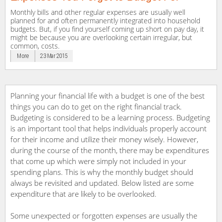
Monthly bills and other regular expenses are usually well
planned for and often permanently integrated into household
budgets. But, if you find yourself coming up short on pay day, it
might be because you are overlooking certain irregular, but
common, costs.
More
23 Mar 2015
Planning your financial life with a budget is one of the best
things you can do to get on the right financial track.
Budgeting is considered to be a learning process. Budgeting
is an important tool that helps individuals properly account
for their income and utilize their money wisely. However,
during the course of the month, there may be expenditures
that come up which were simply not included in your
spending plans. This is why the monthly budget should
always be revisited and updated. Below listed are some
expenditure that are likely to be overlooked.
Some unexpected or forgotten expenses are usually the