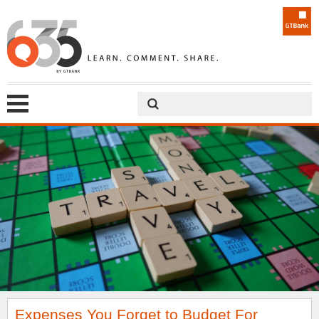
Expenses You Forget to Budget For