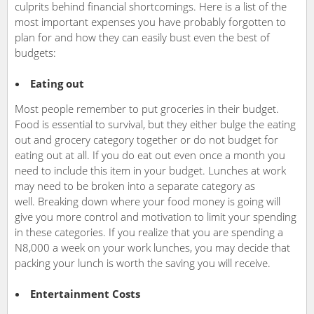
culprits behind financial shortcomings. Here is a list of the
most important expenses you have probably forgotten to
plan for and how they can easily bust even the best of
budgets:
Eating out
Most people remember to put groceries in their budget.
Food is essential to survival, but they either bulge the eating
out and grocery category together or do not budget for
eating out at all. If you do eat out even once a month you
need to include this item in your budget. Lunches at work
may need to be broken into a separate category as
well. Breaking down where your food money is going will
give you more control and motivation to limit your spending
in these categories. If you realize that you are spending a
N8,000 a week on your work lunches, you may decide that
packing your lunch is worth the saving you will receive.
Entertainment Costs