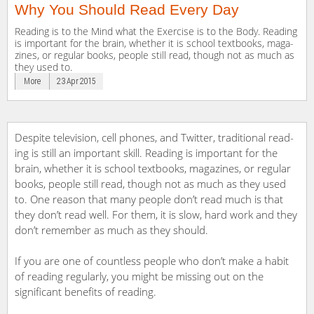
Why You Should Read Every Day
Reading is to the Mind what the Exercise is to the Body. Reading
is important for the brain, whether it is school text­books, mag­a­
zines, or reg­u­lar books, peo­ple still read, though not as much as
they used to.
More
23 Apr 2015
Despite tele­vi­sion, cell phones, and Twit­ter, tra­di­tional read­
ing is still an impor­tant skill. Reading is important for the
brain, whether it is school text­books, mag­a­zines, or reg­u­lar
books, peo­ple still read, though not as much as they used
to. One rea­son that many peo­ple don’t read much is that
they don’t read well. For them, it is slow, hard work and they
don’t remem­ber as much as they should.
If you are one of countless people who don’t make a habit
of reading regularly, you might be missing out on the
significant benefits of reading.