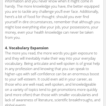
information and you never know when it might come in
handy. The more knowledge you have, the better-equipped
you are to tackle any challenge you’ll ever face. Additionally,
here’s a bit of food for thought: should you ever find
yourself in dire circumstances, remember that although you
might lose everything else your job, your possessions, your
money, even your health knowledge can never be taken
from you.
4. Vocabulary Expansion
The more you read, the more words you gain exposure to
and they will inevitably make their way into your everyday
vocabulary. Being articulate and well-spoken is of great help
in any profession and knowing that you can speak to
higher-ups with self-confidence can be an enormous boost
to your self-esteem. It could even aid in your career, as
those who are well-read, well-spoken, and knowledgeable
on a variety of topics tend to get promotions more quickly
(and more often) than those with smaller vocabularies and
lack of awareness of literature, scientific breakthroughs, and
global events.