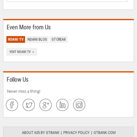
Even More from Us
NDANI TV
NDANI BLOG
GTCREA8
VISIT NDANI TV »
Follow Us
Never miss a thing!
ABOUT 635 BY GTBANK
PRIVACY POLICY
GTBANK.COM