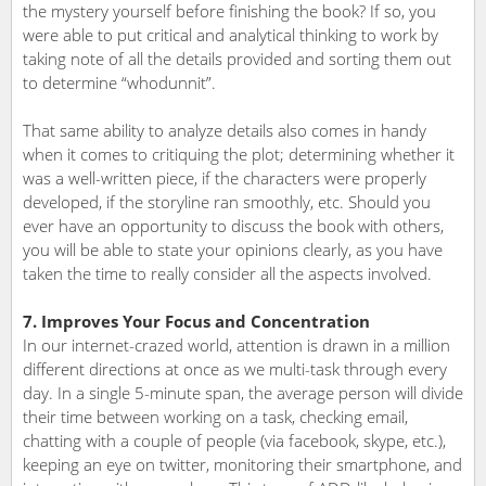
the mystery yourself before finishing the book? If so, you
were able to put critical and analytical thinking to work by
taking note of all the details provided and sorting them out
to determine “whodunnit”.
That same ability to analyze details also comes in handy
when it comes to critiquing the plot; determining whether it
was a well-written piece, if the characters were properly
developed, if the storyline ran smoothly, etc. Should you
ever have an opportunity to discuss the book with others,
you will be able to state your opinions clearly, as you have
taken the time to really consider all the aspects involved.
7. Improves Your Focus and Concentration
In our internet-crazed world, attention is drawn in a million
different directions at once as we multi-task through every
day. In a single 5-minute span, the average person will divide
their time between working on a task, checking email,
chatting with a couple of people (via facebook, skype, etc.),
keeping an eye on twitter, monitoring their smartphone, and