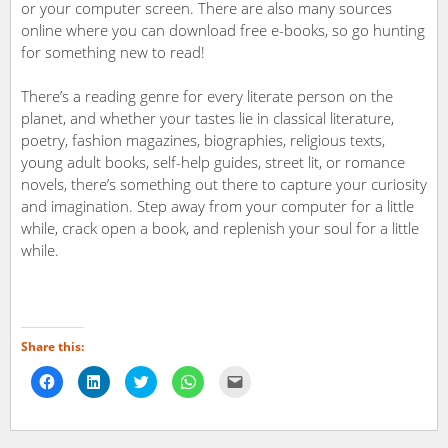
or your computer screen. There are also many sources
online where you can download free e-books, so go hunting
for something new to read!
There’s a reading genre for every literate person on the
planet, and whether your tastes lie in classical literature,
poetry, fashion magazines, biographies, religious texts,
young adult books, self-help guides, street lit, or romance
novels, there’s something out there to capture your curiosity
and imagination. Step away from your computer for a little
while, crack open a book, and replenish your soul for a little
while.
Share this:
Click
Click
Click
Click
Click
to
to
to
to
to
share
share
share
share
email
on
on
on
on
a
Facebook
LinkedIn
Twitter
WhatsApp
link
(Opens
(Opens
(Opens
(Opens
to