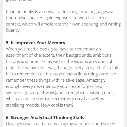
Reading books is also vital for learning new languages, as
non-native speakers gain exposure to words used in
context, which will ameliorate their own speaking and writing
fluency.
5. It Improves Your Memory
When you read a book, you have to remember an
assortment of characters, their backgrounds, ambitions,
history, and nuances, as well as the various arcs and sub-
plots that weave their way through every story. That’s a fair
bit to remember but brains are marvellous things and can
remember these things with relative ease. Amazingly
enough, every new memory you create forges new
synapses (brain pathways)and strengthens existing ones,
which assists in short-term memory recall as well as
stabilizing moods. How cool is that?
6. Stronger Analytical Thinking Skills
Have you ever read an amazing mystery novel and solved