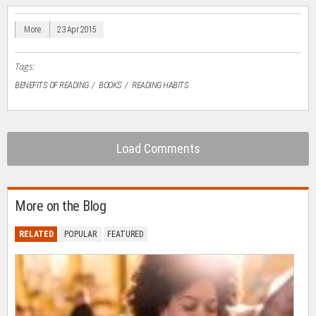
in
in
in
in
a
new
new
new
new
friend
window)
window)
window)
window)
(Opens
in
More
23 Apr 2015
new
window)
Tags:
BENEFITS OF READING
BOOKS
READING HABITS
Load Comments
More on the Blog
RELATED
POPULAR
FEATURED