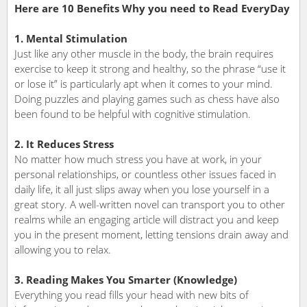
Here are 10 Benefits Why you need to Read EveryDay
1. Mental Stimulation
Just like any other muscle in the body, the brain requires
exercise to keep it strong and healthy, so the phrase “use it
or lose it” is particularly apt when it comes to your mind.
Doing puzzles and playing games such as chess have also
been found to be helpful with cognitive stimulation.
2. It Reduces Stress
No matter how much stress you have at work, in your
personal relationships, or countless other issues faced in
daily life, it all just slips away when you lose yourself in a
great story. A well-written novel can transport you to other
realms while an engaging article will distract you and keep
you in the present moment, letting tensions drain away and
allowing you to relax.
3. Reading Makes You Smarter (Knowledge)
Everything you read fills your head with new bits of