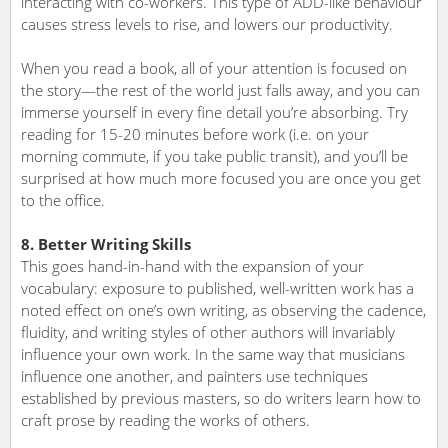
interacting with co-workers. This type of ADD-like behaviour
causes stress levels to rise, and lowers our productivity.
When you read a book, all of your attention is focused on
the story—the rest of the world just falls away, and you can
immerse yourself in every fine detail you’re absorbing. Try
reading for 15-20 minutes before work (i.e. on your
morning commute, if you take public transit), and you’ll be
surprised at how much more focused you are once you get
to the office.
8. Better Writing Skills
This goes hand-in-hand with the expansion of your
vocabulary: exposure to published, well-written work has a
noted effect on one’s own writing, as observing the cadence,
fluidity, and writing styles of other authors will invariably
influence your own work. In the same way that musicians
influence one another, and painters use techniques
established by previous masters, so do writers learn how to
craft prose by reading the works of others.