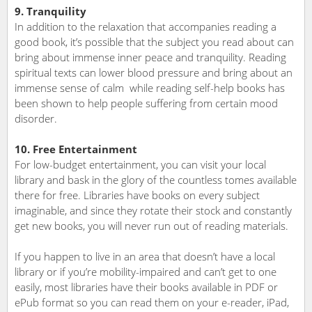
9. Tranquility
In addition to the relaxation that accompanies reading a
good book, it’s possible that the subject you read about can
bring about immense inner peace and tranquility. Reading
spiritual texts can lower blood pressure and bring about an
immense sense of calm while reading self-help books has
been shown to help people suffering from certain mood
disorder.
10. Free Entertainment
For low-budget entertainment, you can visit your local
library and bask in the glory of the countless tomes available
there for free. Libraries have books on every subject
imaginable, and since they rotate their stock and constantly
get new books, you will never run out of reading materials.
If you happen to live in an area that doesn’t have a local
library or if you’re mobility-impaired and can’t get to one
easily, most libraries have their books available in PDF or
ePub format so you can read them on your e-reader, iPad,