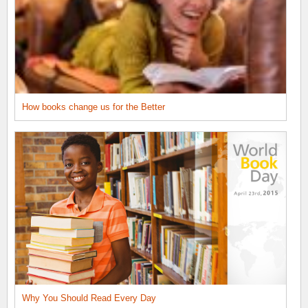
How books change us for the Better
Why You Should Read Every Day